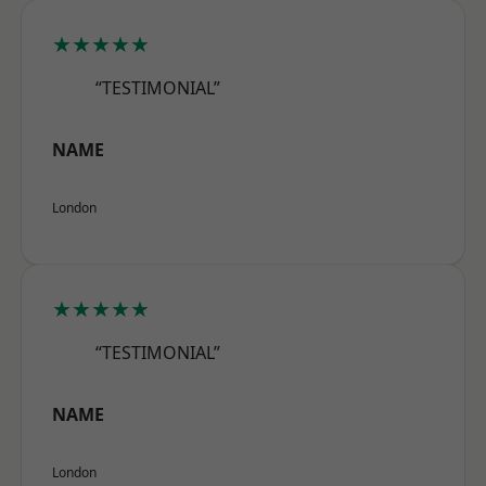
★★★★★
“TESTIMONIAL”
NAME
London
★★★★★
“TESTIMONIAL”
NAME
London