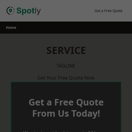
Skip
to
Get a Free Quote
content
Home
SERVICE
TAGLINE
Get Your Free Quote Now
Get a Free Quote
From Us Today!