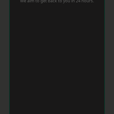
We aim to get back to you in 24 hours.