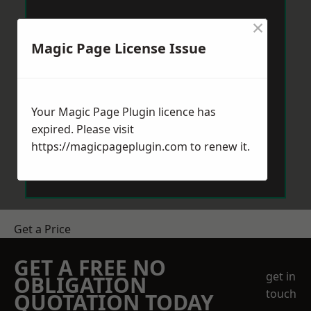
×
Magic Page License Issue
Your Magic Page Plugin licence has
expired. Please visit
https://magicpageplugin.com
to renew it.
Get a Price
GET A FREE NO
get in
OBLIGATION
touch
QUOTATION TODAY