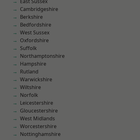
East Sussex
Cambridgeshire
Berkshire
Bedfordshire
West Sussex
Oxfordshire
Suffolk
Northamptonshire
Hampshire
Rutland
Warwickshire
Wiltshire
Norfolk
Leicestershire
Gloucestershire
West Midlands
Worcestershire
Nottinghamshire