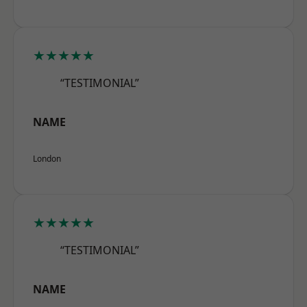
★★★★★
“TESTIMONIAL”
NAME
London
★★★★★
“TESTIMONIAL”
NAME