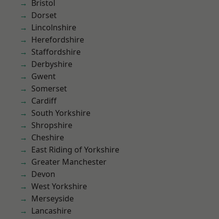
Bristol
Dorset
Lincolnshire
Herefordshire
Staffordshire
Derbyshire
Gwent
Somerset
Cardiff
South Yorkshire
Shropshire
Cheshire
East Riding of Yorkshire
Greater Manchester
Devon
West Yorkshire
Merseyside
Lancashire