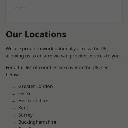
London
Our Locations
We are proud to work nationally across the UK,
allowing us to ensure we can provide services to you.
For a full list of counties we cover in the UK, see
below.
Greater London
Essex
Hertfordshire
Kent
Surrey
Buckinghamshire