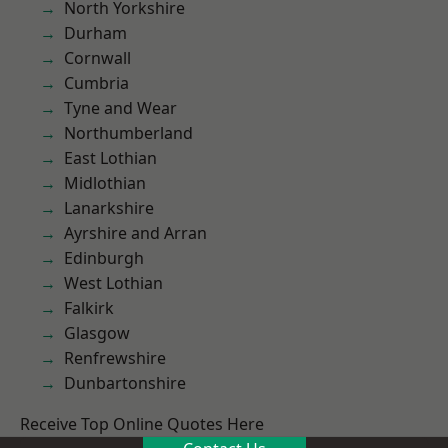
North Yorkshire
Durham
Cornwall
Cumbria
Tyne and Wear
Northumberland
East Lothian
Midlothian
Lanarkshire
Ayrshire and Arran
Edinburgh
West Lothian
Falkirk
Glasgow
Renfrewshire
Dunbartonshire
Receive Top Online Quotes Here