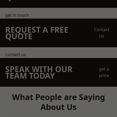
get in touch
REQUEST A FREE
Contact
QUOTE
Us
contact us
SPEAK WITH OUR
get a
TEAM TODAY
price
What People are Saying
About Us