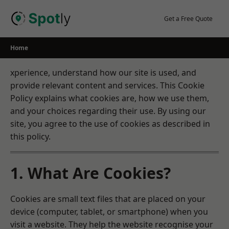
Skip
to
Get a Free Quote
content
Home
xperience, understand how our site is used, and
provide relevant content and services. This Cookie
Policy explains what cookies are, how we use them,
and your choices regarding their use. By using our
site, you agree to the use of cookies as described in
this policy.
1. What Are Cookies?
Cookies are small text files that are placed on your
device (computer, tablet, or smartphone) when you
visit a website. They help the website recognise your