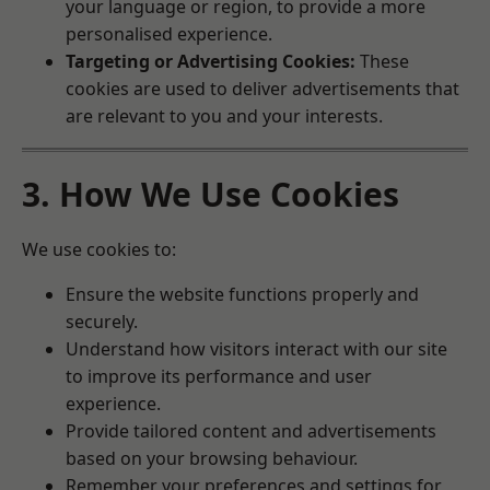
your language or region, to provide a more
personalised experience.
Targeting or Advertising Cookies:
These
cookies are used to deliver advertisements that
are relevant to you and your interests.
3. How We Use Cookies
We use cookies to:
Ensure the website functions properly and
securely.
Understand how visitors interact with our site
to improve its performance and user
experience.
Provide tailored content and advertisements
based on your browsing behaviour.
Remember your preferences and settings for