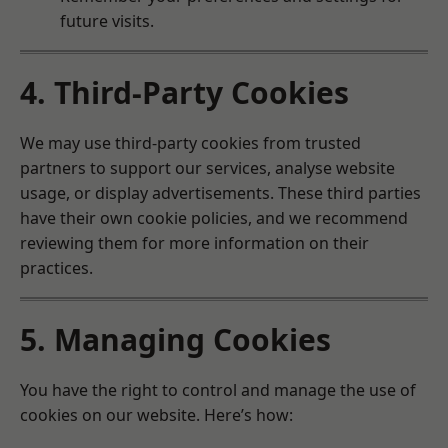
future visits.
4. Third-Party Cookies
We may use third-party cookies from trusted
partners to support our services, analyse website
usage, or display advertisements. These third parties
have their own cookie policies, and we recommend
reviewing them for more information on their
practices.
5. Managing Cookies
You have the right to control and manage the use of
cookies on our website. Here’s how: