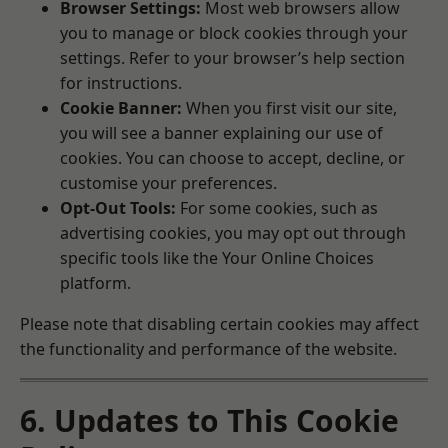
Browser Settings:
Most web browsers allow
you to manage or block cookies through your
settings. Refer to your browser’s help section
for instructions.
Cookie Banner:
When you first visit our site,
you will see a banner explaining our use of
cookies. You can choose to accept, decline, or
customise your preferences.
Opt-Out Tools:
For some cookies, such as
advertising cookies, you may opt out through
specific tools like the
Your Online Choices
platform.
Please note that disabling certain cookies may affect
the functionality and performance of the website.
6. Updates to This Cookie