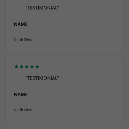
"TESTIMONIAL"
NAME
North West
★★★★★
"TESTIMONIAL"
NAME
North West