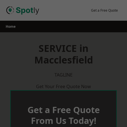
Skip
to
Get a Free Quote
content
Home
SERVICE in
Macclesfield
TAGLINE
Get Your Free Quote Now
Get a Free Quote
From Us Today!