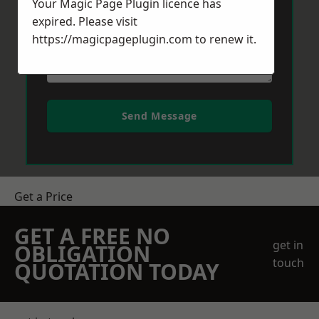
Your Magic Page Plugin licence has
expired. Please visit
https://magicpageplugin.com
to renew it.
Send Message
Get a Price
GET A FREE NO
get in
OBLIGATION
touch
QUOTATION TODAY