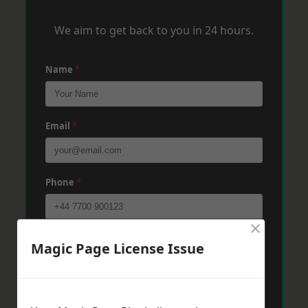
We aim to get back to you in 24 hours.
Name
*
Email
*
Phone
*
×
Post Code
*
Magic Page License Issue
Message
*