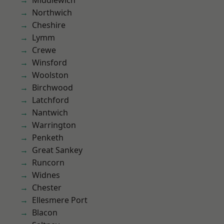
Middlewich
Northwich
Cheshire
Lymm
Crewe
Winsford
Woolston
Birchwood
Latchford
Nantwich
Warrington
Penketh
Great Sankey
Runcorn
Widnes
Chester
Ellesmere Port
Blacon