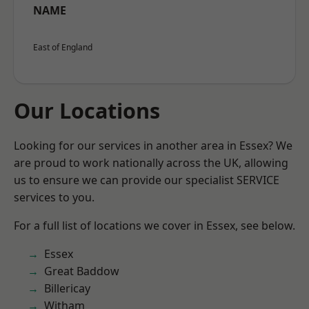
NAME
East of England
Our Locations
Looking for our services in another area in Essex? We
are proud to work nationally across the UK, allowing
us to ensure we can provide our specialist SERVICE
services to you.
For a full list of locations we cover in Essex, see below.
Essex
Great Baddow
Billericay
Witham