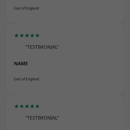
East of England
★★★★★
“TESTIMONIAL”
NAME
East of England
★★★★★
“TESTIMONIAL”