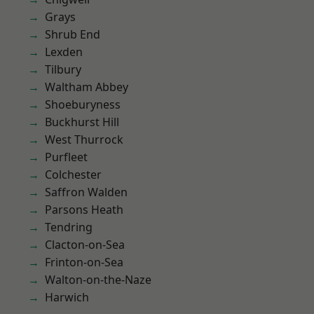
Grays
Shrub End
Lexden
Tilbury
Waltham Abbey
Shoeburyness
Buckhurst Hill
West Thurrock
Purfleet
Colchester
Saffron Walden
Parsons Heath
Tendring
Clacton-on-Sea
Frinton-on-Sea
Walton-on-the-Naze
Harwich