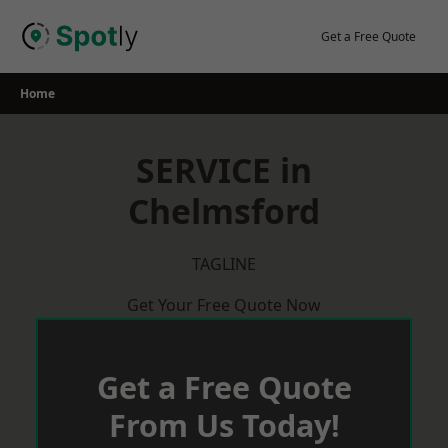
Skip
to
Get a Free Quote
content
Home
SERVICE in
Chelmsford
TAGLINE
Get Your Free Quote Now
Get a Free Quote
From Us Today!