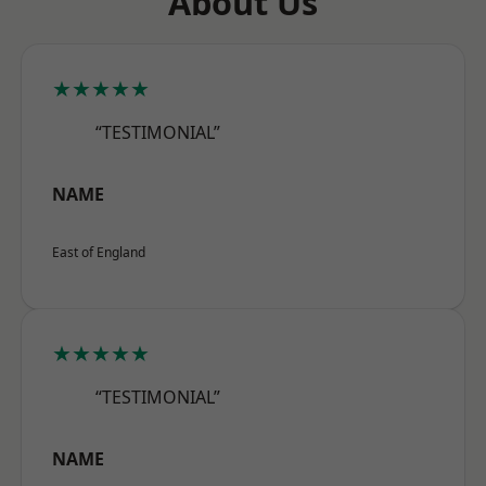
About Us
★★★★★
“TESTIMONIAL”
NAME
East of England
★★★★★
“TESTIMONIAL”
NAME