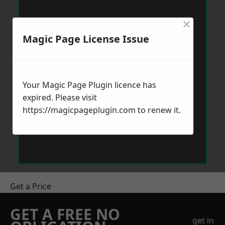
×
Magic Page License Issue
Your Magic Page Plugin licence has
expired. Please visit
https://magicpageplugin.com
to renew it.
Get a Price
GET A FREE NO
get in