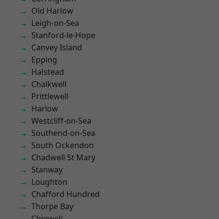
Old Harlow
Leigh-on-Sea
Stanford-le-Hope
Canvey Island
Epping
Halstead
Chalkwell
Prittlewell
Harlow
Westcliff-on-Sea
Southend-on-Sea
South Ockendon
Chadwell St Mary
Stanway
Loughton
Chafford Hundred
Thorpe Bay
Chigwell