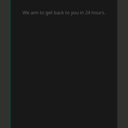
We aim to get back to you in 24 hours.