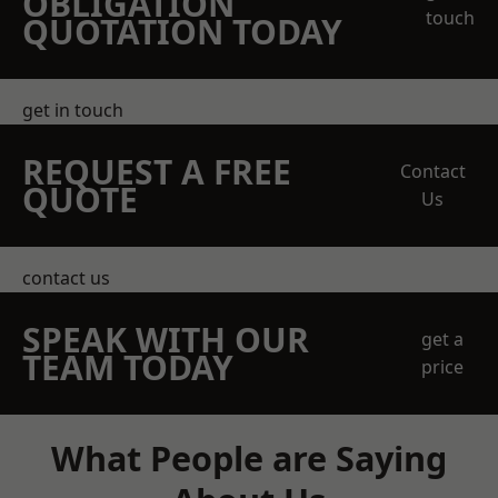
OBLIGATION
touch
QUOTATION TODAY
get in touch
REQUEST A FREE
Contact
QUOTE
Us
contact us
SPEAK WITH OUR
get a
TEAM TODAY
price
What People are Saying