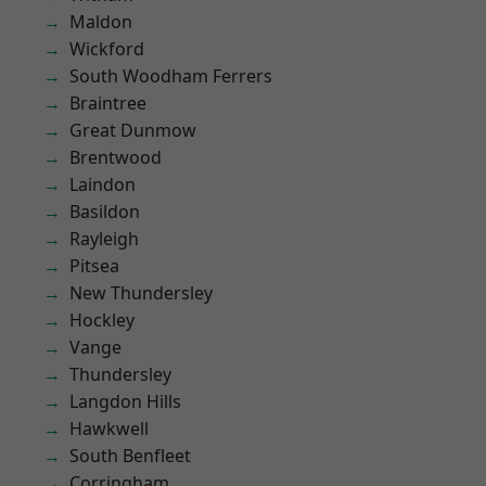
Maldon
Wickford
South Woodham Ferrers
Braintree
Great Dunmow
Brentwood
Laindon
Basildon
Rayleigh
Pitsea
New Thundersley
Hockley
Vange
Thundersley
Langdon Hills
Hawkwell
South Benfleet
Corringham