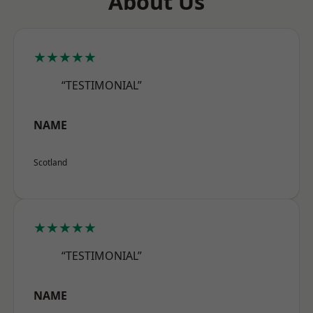
About Us
★★★★★
“TESTIMONIAL”
NAME
Scotland
★★★★★
“TESTIMONIAL”
NAME