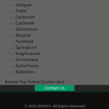
Glasgow
Pollok
Cardonald
Castlemilk
Dennistoun
Maryhill
Parkhead
Springburn
Knightswood
Drumchapel
Easterhouse
Baillieston
Receive Top Online Quotes Here
Contact Us
© 2026 SERVICE. All Rights Reserved