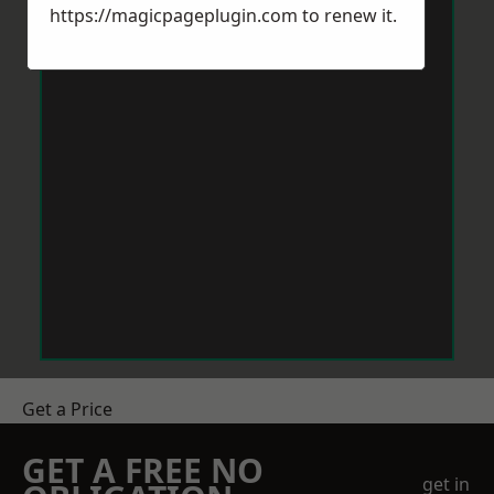
https://magicpageplugin.com
to renew it.
Get a Price
GET A FREE NO
get in