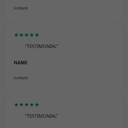
Scotland
★★★★★
“TESTIMONIAL”
NAME
Scotland
★★★★★
“TESTIMONIAL”