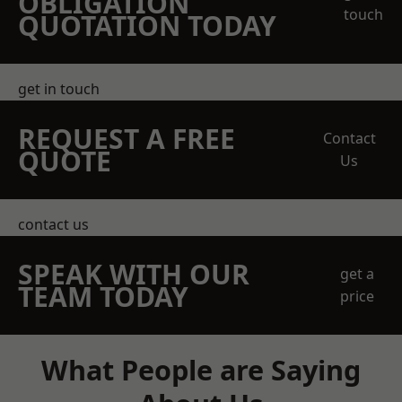
OBLIGATION
touch
QUOTATION TODAY
get in touch
REQUEST A FREE
Contact
QUOTE
Us
contact us
SPEAK WITH OUR
get a
TEAM TODAY
price
What People are Saying