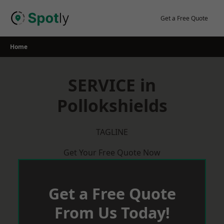
Skip
to
Get a Free Quote
content
Home
SERVICE in
Pollokshields
TAGLINE
Get Your Free Quote Now
Get a Free Quote
From Us Today!