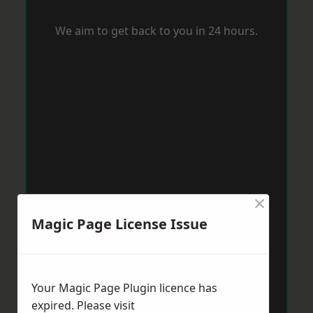
We aim to get back to you in 24 hours.
×
Magic Page License Issue
Your Magic Page Plugin licence has
expired. Please visit