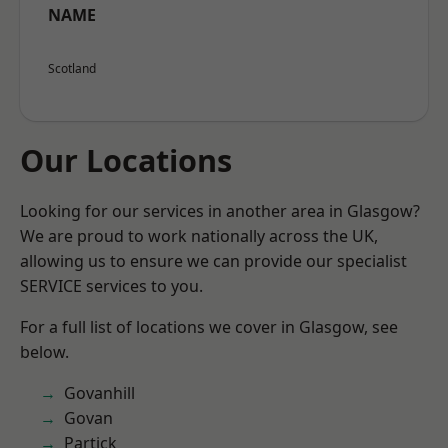
NAME
Scotland
Our Locations
Looking for our services in another area in Glasgow?
We are proud to work nationally across the UK,
allowing us to ensure we can provide our specialist
SERVICE services to you.
For a full list of locations we cover in Glasgow, see
below.
Govanhill
Govan
Partick