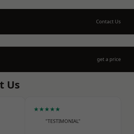
Contact Us
get a price
t Us
★★★★★
"TESTIMONIAL"