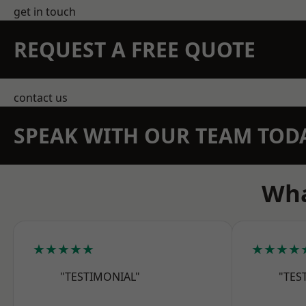
get in touch
REQUEST A FREE QUOTE
contact us
SPEAK WITH OUR TEAM TOD
Wha
★★★★★
★★★★
"TESTIMONIAL"
"TES