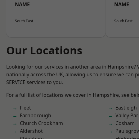
NAME
NAME
South East
South East
Our Locations
Looking for our services in another area in Hampshire?
nationally across the UK, allowing us to ensure we can pr
SERVICE services to you.
For a full list of locations we cover in Hampshire, see be
Fleet
Eastleigh
Farnborough
Valley Par
Church Crookham
Cosham
Aldershot
Paulsgro
Chineham
Hedge En