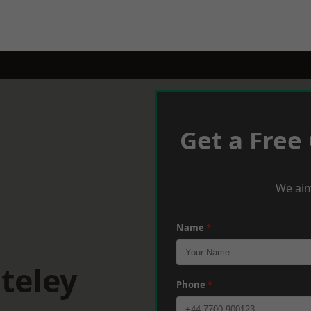
Get a Free
We aim
Name
*
teley
Phone
*