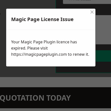
×
Message
*
w
Magic Page License Issue
Your Magic Page Plugin licence has
expired. Please visit
https://magicpageplugin.com
to renew it.
N QUOTATION TODAY