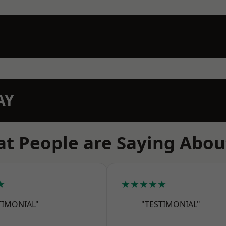
AY
t People are Saying Abou
★
★★★★★
TIMONIAL"
"TESTIMONIAL"