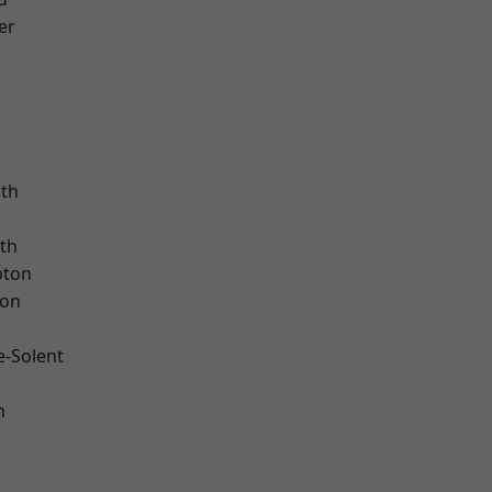
er
ath
th
pton
ton
e-Solent
n
d