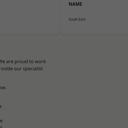
NAME
South East
 We are proud to work
ovide our specialist
low.
k
ve
d