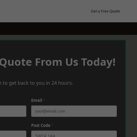
Get a Free Quote
 Quote From Us Today!
 to get back to you in 24 hours.
Email
*
Post Code
*