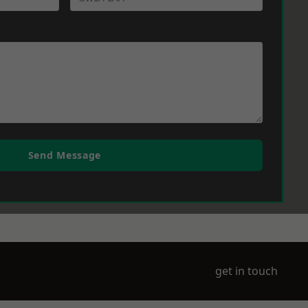
Send Message
get in touch