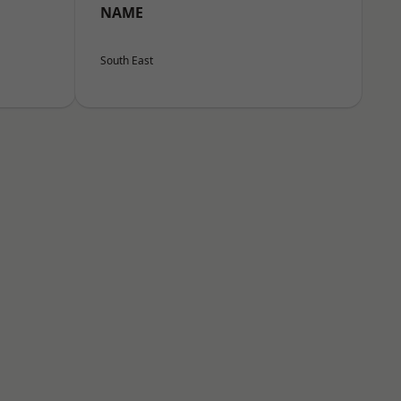
NAME
South East