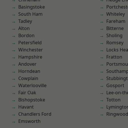
Basingstoke
Portchest
South Ham
Whiteley
Tadley
Fareham
Alton
Bitterne
Bordon
Sholing
Petersfield
Romsey
Winchester
Locks He
Hampshire
Fratton
Andover
Portsmou
Horndean
Southam
Cowplain
Stubbing
Waterlooville
Gosport
Fair Oak
Lee-on-th
Bishopstoke
Totton
Havant
Lymingto
Chandlers Ford
Ringwoo
Emsworth