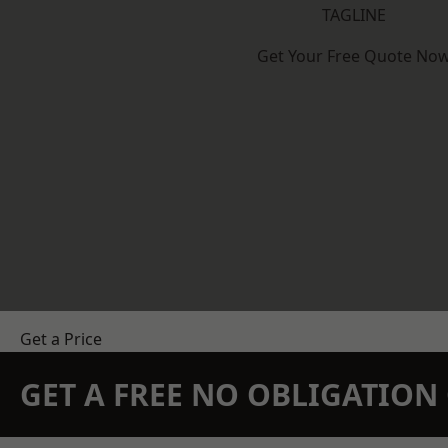
TAGLINE
Get Your Free Quote No
Get a Price
GET A FREE NO OBLIGATIO