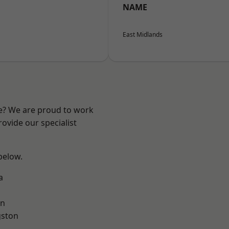
NAME
East Midlands
re? We are proud to work
ovide our specialist
 below.
a
on
gston