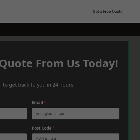
Get a Free Quote
 Quote From Us Today!
 to get back to you in 24 hours.
Email
*
Post Code
*