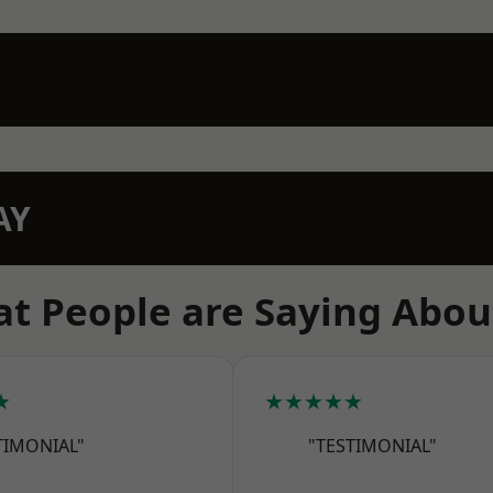
AY
t People are Saying Abou
★
★★★★★
TIMONIAL"
"TESTIMONIAL"