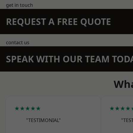
get in touch
REQUEST A FREE QUOTE
contact us
SPEAK WITH OUR TEAM TOD
Wha
★★★★★
★★★★
"TESTIMONIAL"
"TES