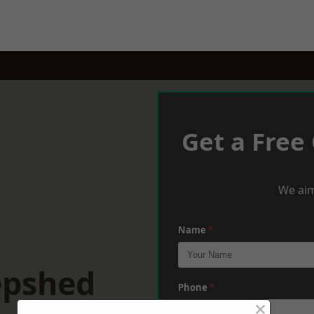
Get a Free
We aim
Name
*
epshed
Phone
*
×