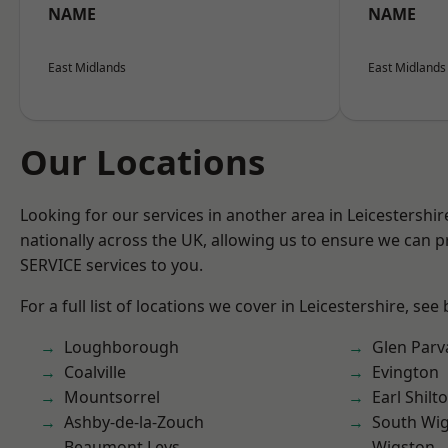
NAME
NAME
East Midlands
East Midlands
Our Locations
Looking for our services in another area in Leicestershi
nationally across the UK, allowing us to ensure we can pr
SERVICE services to you.
For a full list of locations we cover in Leicestershire, see
Loughborough
Glen Parv
Coalville
Evington
Mountsorrel
Earl Shilt
Ashby-de-la-Zouch
South Wi
Beaumont Leys
Wigston