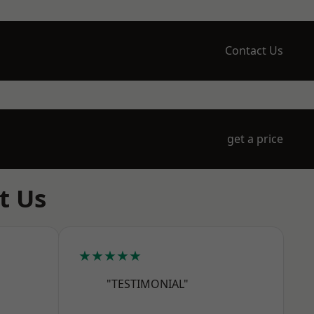
Contact Us
get a price
t Us
★★★★★
"TESTIMONIAL"