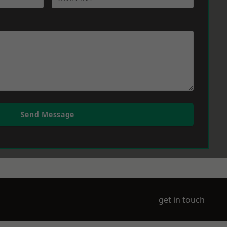
Send Message
get in touch