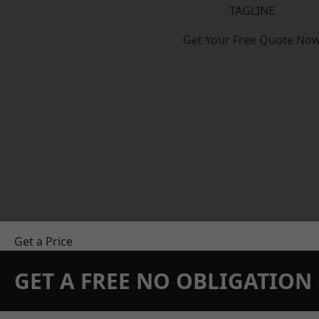
TAGLINE
Get Your Free Quote No
Get a Price
GET A FREE NO OBLIGATIO