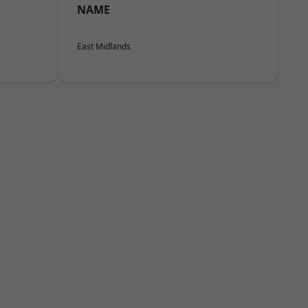
NAME
East Midlands