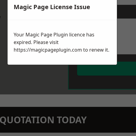
Magic Page License Issue
Message
*
w
Your Magic Page Plugin licence has
expired. Please visit
https://magicpageplugin.com
to renew it.
N QUOTATION TODAY