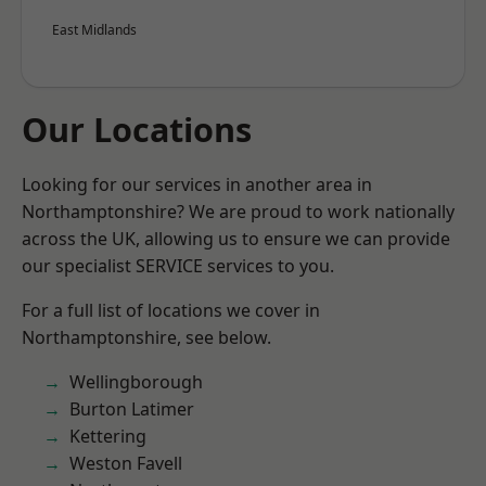
East Midlands
Our Locations
Looking for our services in another area in
Northamptonshire? We are proud to work nationally
across the UK, allowing us to ensure we can provide
our specialist SERVICE services to you.
For a full list of locations we cover in
Northamptonshire, see below.
Wellingborough
Burton Latimer
Kettering
Weston Favell