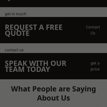
get in touch
REQUEST A FREE
Contact
QUOTE
Us
contact us
SPEAK WITH OUR
get a
TEAM TODAY
price
What People are Saying
About Us