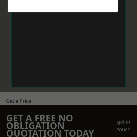
Get a Price
GET A FREE NO
get in
OBLIGATION
touch
QUOTATION TODAY