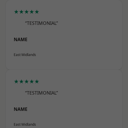
★★★★★
“TESTIMONIAL”
NAME
East Midlands
★★★★★
“TESTIMONIAL”
NAME
East Midlands