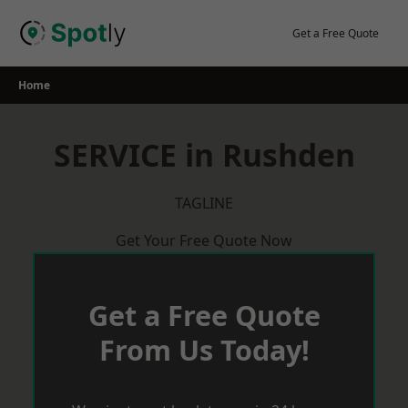
Skip
to
Get a Free Quote
content
Home
SERVICE in Rushden
TAGLINE
Get Your Free Quote Now
Get a Free Quote
From Us Today!