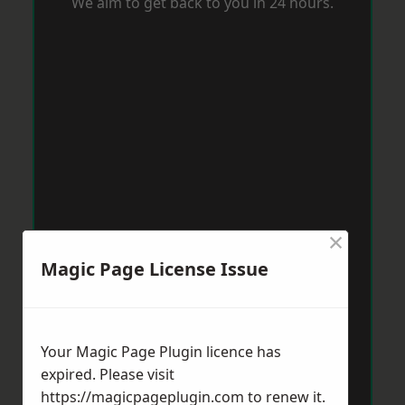
We aim to get back to you in 24 hours.
×
Magic Page License Issue
Your Magic Page Plugin licence has
expired. Please visit
https://magicpageplugin.com
to renew it.