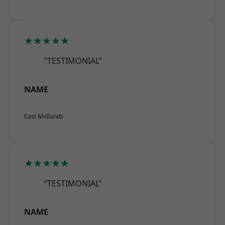
★★★★★
“TESTIMONIAL”
NAME
East Midlands
★★★★★
“TESTIMONIAL”
NAME