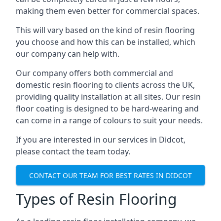
making them even better for commercial spaces.
This will vary based on the kind of resin flooring
you choose and how this can be installed, which
our company can help with.
Our company offers both commercial and
domestic resin flooring to clients across the UK,
providing quality installation at all sites. Our resin
floor coating is designed to be hard-wearing and
can come in a range of colours to suit your needs.
If you are interested in our services in Didcot,
please contact the team today.
CONTACT OUR TEAM FOR BEST RATES IN DIDCOT
Types of Resin Flooring