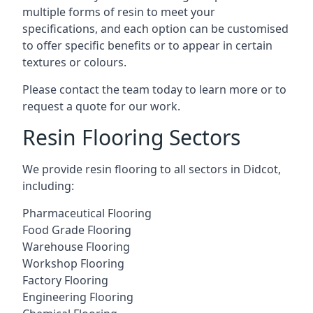
multiple forms of resin to meet your
specifications, and each option can be customised
to offer specific benefits or to appear in certain
textures or colours.
Please contact the team today to learn more or to
request a quote for our work.
Resin Flooring Sectors
We provide resin flooring to all sectors in Didcot,
including:
Pharmaceutical Flooring
Food Grade Flooring
Warehouse Flooring
Workshop Flooring
Factory Flooring
Engineering Flooring