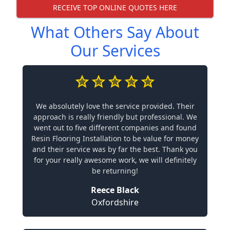
RECEIVE TOP ONLINE QUOTES HERE
What Others Say About
Our Services
We absolutely love the service provided. Their
approach is really friendly but professional. We
went out to five different companies and found
Resin Flooring Installation to be value for money
and their service was by far the best. Thank you
for your really awesome work, we will definitely
be returning!
Reece Black
Oxfordshire