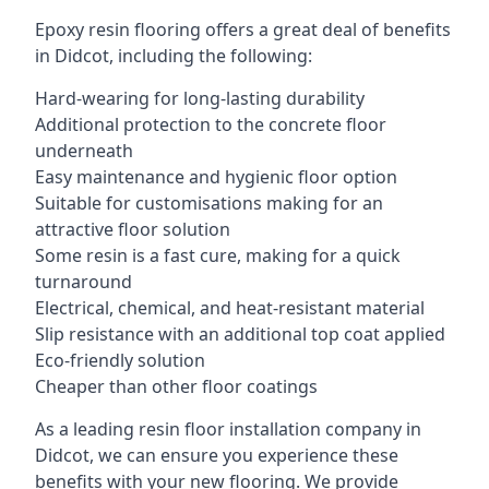
Epoxy resin flooring offers a great deal of benefits
in Didcot, including the following:
Hard-wearing for long-lasting durability
Additional protection to the concrete floor
underneath
Easy maintenance and hygienic floor option
Suitable for customisations making for an
attractive floor solution
Some resin is a fast cure, making for a quick
turnaround
Electrical, chemical, and heat-resistant material
Slip resistance with an additional top coat applied
Eco-friendly solution
Cheaper than other floor coatings
As a leading resin floor installation company in
Didcot, we can ensure you experience these
benefits with your new flooring. We provide