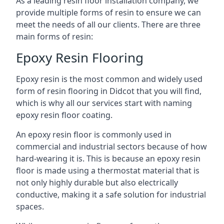
As a leading resin floor installation company, we
provide multiple forms of resin to ensure we can
meet the needs of all our clients. There are three
main forms of resin:
Epoxy Resin Flooring
Epoxy resin is the most common and widely used
form of resin flooring in Didcot that you will find,
which is why all our services start with naming
epoxy resin floor coating.
An epoxy resin floor is commonly used in
commercial and industrial sectors because of how
hard-wearing it is. This is because an epoxy resin
floor is made using a thermostat material that is
not only highly durable but also electrically
conductive, making it a safe solution for industrial
spaces.