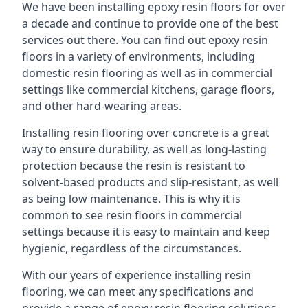
We have been installing epoxy resin floors for over
a decade and continue to provide one of the best
services out there. You can find out epoxy resin
floors in a variety of environments, including
domestic resin flooring as well as in commercial
settings like commercial kitchens, garage floors,
and other hard-wearing areas.
Installing resin flooring over concrete is a great
way to ensure durability, as well as long-lasting
protection because the resin is resistant to
solvent-based products and slip-resistant, as well
as being low maintenance. This is why it is
common to see resin floors in commercial
settings because it is easy to maintain and keep
hygienic, regardless of the circumstances.
With our years of experience installing resin
flooring, we can meet any specifications and