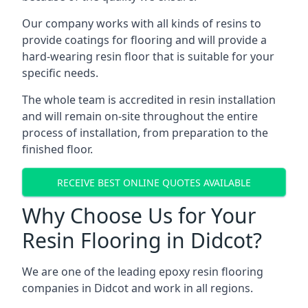
Our company works with all kinds of resins to
provide coatings for flooring and will provide a
hard-wearing resin floor that is suitable for your
specific needs.
The whole team is accredited in resin installation
and will remain on-site throughout the entire
process of installation, from preparation to the
finished floor.
RECEIVE BEST ONLINE QUOTES AVAILABLE
Why Choose Us for Your
Resin Flooring in Didcot?
We are one of the leading epoxy resin flooring
companies in Didcot and work in all regions.