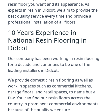
resin floor you want and its appearance. As
experts in resin in Didcot, we aim to provide the
best quality service every time and provide a
professional installation of all floors.
10 Years Experience in
National Resin Flooring in
Didcot
Our company has been working in resin flooring
for a decade and continues to be one of the
leading installers in Didcot.
We provide domestic resin flooring as well as
work in spaces such as commercial kitchens,
garage floors, and retail spaces, to name but a
few. You can find our resin floors across the
country in prominent commercial environments
because of the quality we ensure.