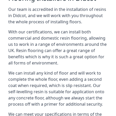
Our team is accredited in the installation of resins
in Didcot, and we will work with you throughout
the whole process of installing floors.
With our certifications, we can install both
commercial and domestic resin flooring, allowing
us to work in a range of environments around the
UK. Resin flooring can offer a great range of
benefits which is why it is such a great option for
all forms of environment.
We can install any kind of floor and will work to
complete the whole floor, even adding a second
coat when required, which is slip resistant. Our
self-levelling resin is suitable for application onto
any concrete floor, although we always start the
process off with a primer for additional security.
We can meet your specifications in terms of the