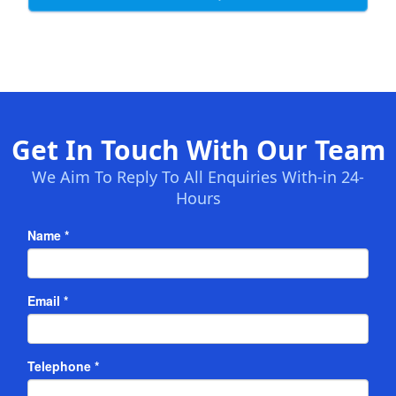
Get In Touch With Our Team
We Aim To Reply To All Enquiries With-in 24-
Hours