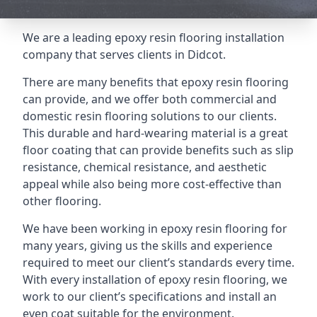
We are a leading epoxy resin flooring installation
company that serves clients in Didcot.
There are many benefits that epoxy resin flooring
can provide, and we offer both commercial and
domestic resin flooring solutions to our clients.
This durable and hard-wearing material is a great
floor coating that can provide benefits such as slip
resistance, chemical resistance, and aesthetic
appeal while also being more cost-effective than
other flooring.
We have been working in epoxy resin flooring for
many years, giving us the skills and experience
required to meet our client’s standards every time.
With every installation of epoxy resin flooring, we
work to our client’s specifications and install an
even coat suitable for the environment.