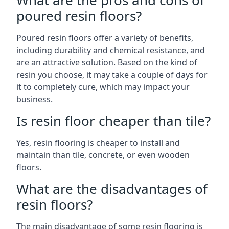
What are the pros and cons of
poured resin floors?
Poured resin floors offer a variety of benefits,
including durability and chemical resistance, and
are an attractive solution. Based on the kind of
resin you choose, it may take a couple of days for
it to completely cure, which may impact your
business.
Is resin floor cheaper than tile?
Yes, resin flooring is cheaper to install and
maintain than tile, concrete, or even wooden
floors.
What are the disadvantages of
resin floors?
The main disadvantage of some resin flooring is