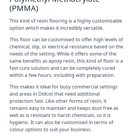
(PMMA)
This kind of resin flooring is a highly customisable
option which makes it incredibly versatile.
This floor can be customised to offer high levels of
chemical, slip, or electrical resistance based on the
needs of the setting. While it offers some of the
same benefits as epoxy resin, this kind of floor is a
fast-cure solution and can be completely cured
within a few hours, including with preparation.
This makes it ideal for busy commercial settings
and areas in Didcot that need additional
protection fast. Like other forms of resin, it
remains easy to maintain and keeps dust free as
well as is resistant to harsh chemicals, so it is
hygienic. It can also be customised in terms of
colour options to suit your business.