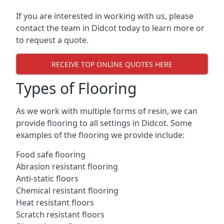
If you are interested in working with us, please
contact the team in Didcot today to learn more or
to request a quote.
RECEIVE TOP ONLINE QUOTES HERE
Types of Flooring
As we work with multiple forms of resin, we can
provide flooring to all settings in Didcot. Some
examples of the flooring we provide include:
Food safe flooring
Abrasion resistant flooring
Anti-static floors
Chemical resistant flooring
Heat resistant floors
Scratch resistant floors