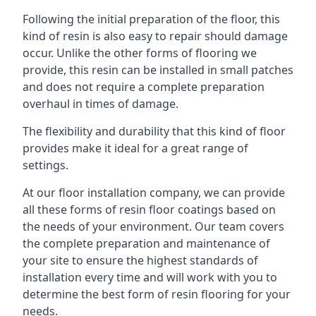
Following the initial preparation of the floor, this
kind of resin is also easy to repair should damage
occur. Unlike the other forms of flooring we
provide, this resin can be installed in small patches
and does not require a complete preparation
overhaul in times of damage.
The flexibility and durability that this kind of floor
provides make it ideal for a great range of
settings.
At our floor installation company, we can provide
all these forms of resin floor coatings based on
the needs of your environment. Our team covers
the complete preparation and maintenance of
your site to ensure the highest standards of
installation every time and will work with you to
determine the best form of resin flooring for your
needs.