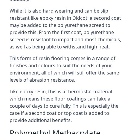
While it is also hard wearing and can be slip
resistant like epoxy resin in Didcot, a second coat
may be added to the polyurethane screed to
provide this. From the first coat, polyurethane
screed is resistant to impact and most chemicals,
as well as being able to withstand high heat.
This form of resin flooring comes in a range of
finishes and colours to suit the needs of your
environment, all of which will still offer the same
levels of abrasion resistance.
Like epoxy resin, this is a thermostat material
which means these floor coatings can take a
couple of days to cure fully. This is especially the
case if a second coat or top coat is added to
provide additional benefits.
Polymethyl Methacrylate