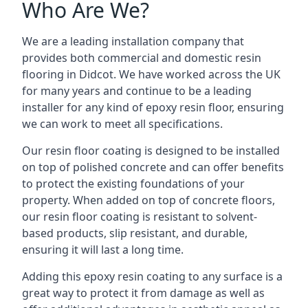
Who Are We?
We are a leading installation company that
provides both commercial and domestic resin
flooring in Didcot. We have worked across the UK
for many years and continue to be a leading
installer for any kind of epoxy resin floor, ensuring
we can work to meet all specifications.
Our resin floor coating is designed to be installed
on top of polished concrete and can offer benefits
to protect the existing foundations of your
property. When added on top of concrete floors,
our resin floor coating is resistant to solvent-
based products, slip resistant, and durable,
ensuring it will last a long time.
Adding this epoxy resin coating to any surface is a
great way to protect it from damage as well as