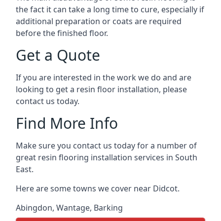
the fact it can take a long time to cure, especially if
additional preparation or coats are required
before the finished floor.
Get a Quote
If you are interested in the work we do and are
looking to get a resin floor installation, please
contact us today.
Find More Info
Make sure you contact us today for a number of
great resin flooring installation services in South
East.
Here are some towns we cover near Didcot.
Abingdon
,
Wantage
,
Barking