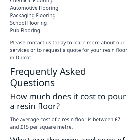
Chemical Flooring
Automotive Flooring
Packaging Flooring
School Flooring
Pub Flooring
Please contact us today to learn more about our
services or to request a quote for your resin floor
in Didcot.
Frequently Asked
Questions
How much does it cost to pour
a resin floor?
The average cost of a resin floor is between £7
and £15 per square metre.