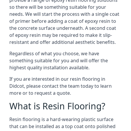
provide a range of epoxy resin flooring solutions
so there will be something suitable for your
needs. We will start the process with a single coat
of primer before adding a coat of epoxy resin to
the concrete surface underneath. A second coat
of epoxy resin may be required to make it slip-
resistant and offer additional aesthetic benefits.
Regardless of what you choose, we have
something suitable for you and will offer the
highest quality installation available.
If you are interested in our resin flooring in
Didcot, please contact the team today to learn
more or to request a quote.
What is Resin Flooring?
Resin flooring is a hard-wearing plastic surface
that can be installed as a top coat onto polished