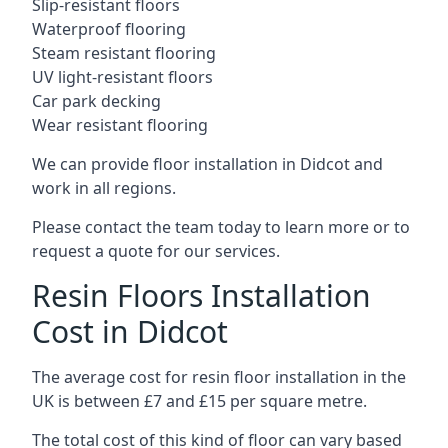
Slip-resistant floors
Waterproof flooring
Steam resistant flooring
UV light-resistant floors
Car park decking
Wear resistant flooring
We can provide floor installation in Didcot and
work in all regions.
Please contact the team today to learn more or to
request a quote for our services.
Resin Floors Installation
Cost in Didcot
The average cost for resin floor installation in the
UK is between £7 and £15 per square metre.
The total cost of this kind of floor can vary based