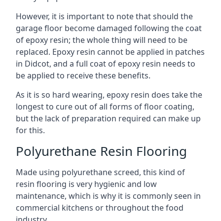
However, it is important to note that should the
garage floor become damaged following the coat
of epoxy resin; the whole thing will need to be
replaced. Epoxy resin cannot be applied in patches
in Didcot, and a full coat of epoxy resin needs to
be applied to receive these benefits.
As it is so hard wearing, epoxy resin does take the
longest to cure out of all forms of floor coating,
but the lack of preparation required can make up
for this.
Polyurethane Resin Flooring
Made using polyurethane screed, this kind of
resin flooring is very hygienic and low
maintenance, which is why it is commonly seen in
commercial kitchens or throughout the food
industry.