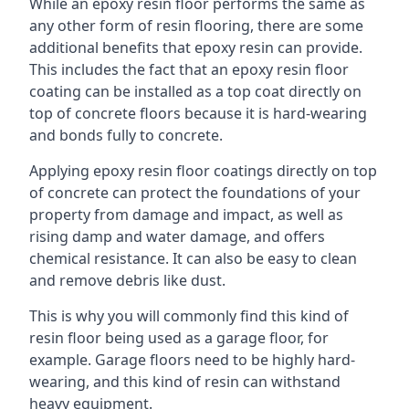
While an epoxy resin floor performs the same as
any other form of resin flooring, there are some
additional benefits that epoxy resin can provide.
This includes the fact that an epoxy resin floor
coating can be installed as a top coat directly on
top of concrete floors because it is hard-wearing
and bonds fully to concrete.
Applying epoxy resin floor coatings directly on top
of concrete can protect the foundations of your
property from damage and impact, as well as
rising damp and water damage, and offers
chemical resistance. It can also be easy to clean
and remove debris like dust.
This is why you will commonly find this kind of
resin floor being used as a garage floor, for
example. Garage floors need to be highly hard-
wearing, and this kind of resin can withstand
heavy equipment.