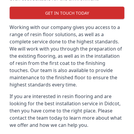
GET IN TOUCH TODAY
Working with our company gives you access to a
range of resin floor solutions, as well as a
complete service done to the highest standards.
We will work with you through the preparation of
the existing flooring, as well as in the installation
of resin from the first coat to the finishing
touches. Our team is also available to provide
maintenance to the finished floor to ensure the
highest standards every time.
If you are interested in resin flooring and are
looking for the best installation service in Didcot,
then you have come to the right place. Please
contact the team today to learn more about what
we offer and how we can help you.