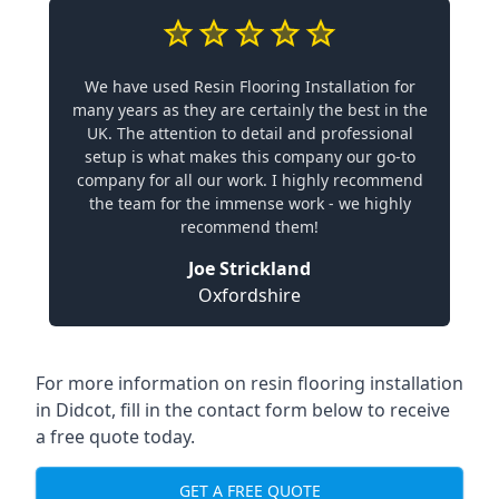
We have used Resin Flooring Installation for
many years as they are certainly the best in the
UK. The attention to detail and professional
setup is what makes this company our go-to
company for all our work. I highly recommend
the team for the immense work - we highly
recommend them!
Joe Strickland
Oxfordshire
For more information on resin flooring installation
in Didcot, fill in the contact form below to receive
a free quote today.
GET A FREE QUOTE