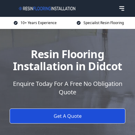
10+ Years Experience
Specialist Resin Flooring
Resin Flooring
Installation in Didcot
Enquire Today For A Free No Obligation
Quote
Get A Quote