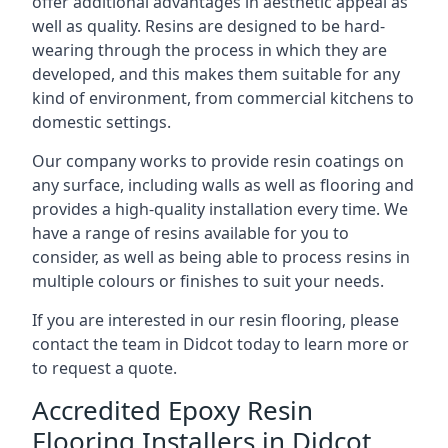
offer additional advantages in aesthetic appeal as
well as quality. Resins are designed to be hard-
wearing through the process in which they are
developed, and this makes them suitable for any
kind of environment, from commercial kitchens to
domestic settings.
Our company works to provide resin coatings on
any surface, including walls as well as flooring and
provides a high-quality installation every time. We
have a range of resins available for you to
consider, as well as being able to process resins in
multiple colours or finishes to suit your needs.
If you are interested in our resin flooring, please
contact the team in Didcot today to learn more or
to request a quote.
Accredited Epoxy Resin
Flooring Installers in Didcot