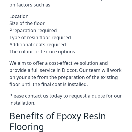
on factors such as:
Location
Size of the floor
Preparation required
Type of resin floor required
Additional coats required
The colour or texture options
We aim to offer a cost-effective solution and
provide a full service in Didcot. Our team will work
on your site from the preparation of the existing
floor until the final coat is installed.
Please contact us today to request a quote for our
installation.
Benefits of Epoxy Resin
Flooring