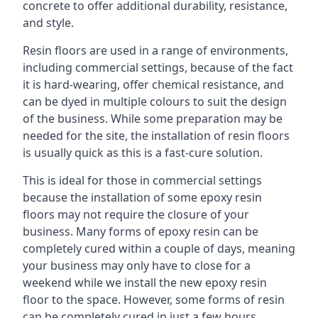
concrete to offer additional durability, resistance,
and style.
Resin floors are used in a range of environments,
including commercial settings, because of the fact
it is hard-wearing, offer chemical resistance, and
can be dyed in multiple colours to suit the design
of the business. While some preparation may be
needed for the site, the installation of resin floors
is usually quick as this is a fast-cure solution.
This is ideal for those in commercial settings
because the installation of some epoxy resin
floors may not require the closure of your
business. Many forms of epoxy resin can be
completely cured within a couple of days, meaning
your business may only have to close for a
weekend while we install the new epoxy resin
floor to the space. However, some forms of resin
can be completely cured in just a few hours,