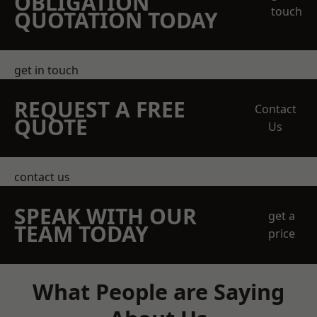
OBLIGATION
touch
QUOTATION TODAY
get in touch
REQUEST A FREE
Contact
QUOTE
Us
contact us
SPEAK WITH OUR
get a
TEAM TODAY
price
What People are Saying