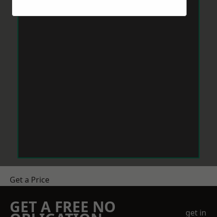
Get a Price
GET A FREE NO
get in