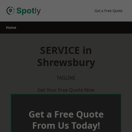
Skip
to
Get a Free Quote
content
Home
SERVICE in
Shrewsbury
TAGLINE
Get Your Free Quote Now
Get a Free Quote
From Us Today!