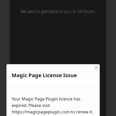
We aim to get back to you in 24 hours.
×
Magic Page License Issue
Your Magic Page Plugin licence has
expired. Please visit
https://magicpageplugin.com
to renew it.