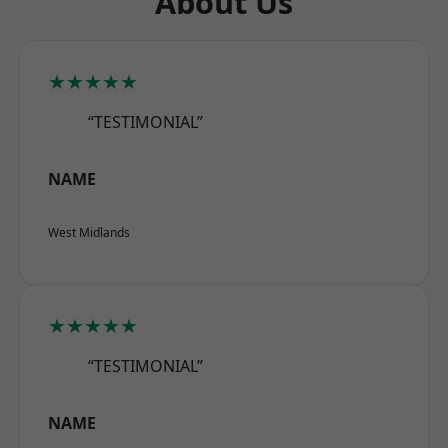
About Us
★★★★★
“TESTIMONIAL”
NAME
West Midlands
★★★★★
“TESTIMONIAL”
NAME