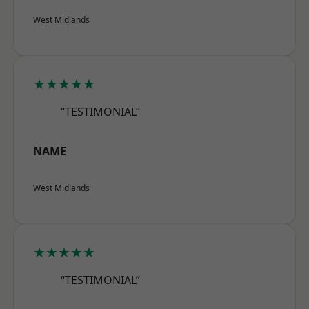
West Midlands
★★★★★
“TESTIMONIAL”
NAME
West Midlands
★★★★★
“TESTIMONIAL”