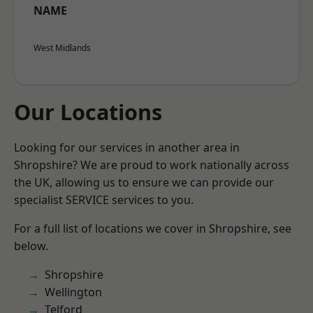
NAME
West Midlands
Our Locations
Looking for our services in another area in
Shropshire? We are proud to work nationally across
the UK, allowing us to ensure we can provide our
specialist SERVICE services to you.
For a full list of locations we cover in Shropshire, see
below.
Shropshire
Wellington
Telford