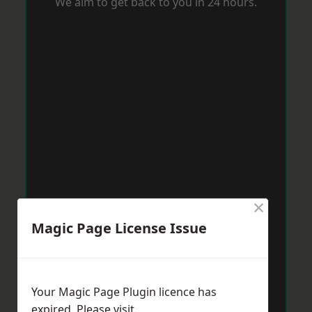
We aim to get back to you in 24 hours.
×
Magic Page License Issue
Your Magic Page Plugin licence has
expired. Please visit