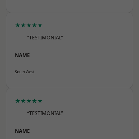
★★★★★
“TESTIMONIAL”
NAME
South West
★★★★★
“TESTIMONIAL”
NAME