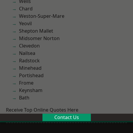
Wells
Chard
Weston-Super-Mare
Yeovil
Shepton Mallet
Midsomer Norton
Clevedon
Nailsea
Radstock
Minehead
Portishead
Frome
Keynsham
Bath
Receive Top Online Quotes Here
Contact Us