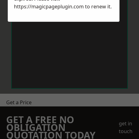
https://magicpageplugin.com
to renew it.
Get a Price
GET A FREE NO
get in
OBLIGATION
touch
QUOTATION TODAY