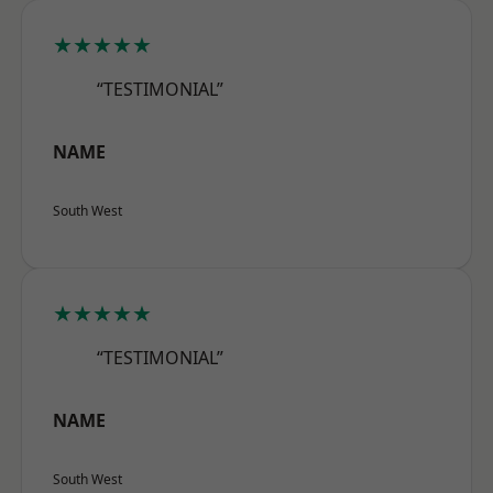
★★★★★
“TESTIMONIAL”
NAME
South West
★★★★★
“TESTIMONIAL”
NAME
South West