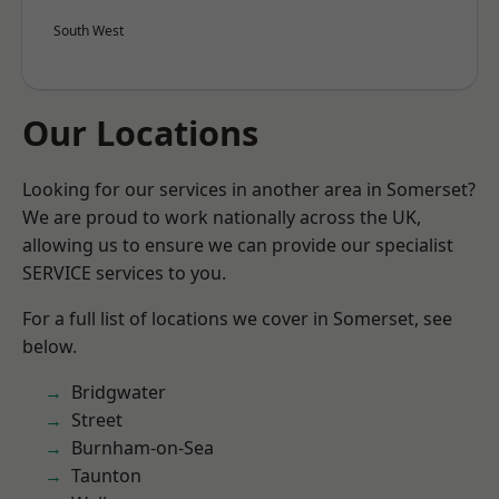
South West
Our Locations
Looking for our services in another area in Somerset?
We are proud to work nationally across the UK,
allowing us to ensure we can provide our specialist
SERVICE services to you.
For a full list of locations we cover in Somerset, see
below.
Bridgwater
Street
Burnham-on-Sea
Taunton