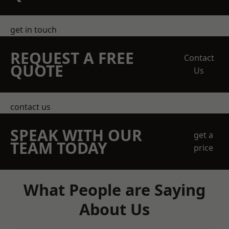
get in touch
REQUEST A FREE
Contact
QUOTE
Us
contact us
SPEAK WITH OUR
get a
TEAM TODAY
price
What People are Saying
About Us