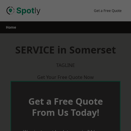
Skip
to
Get a Free Quote
content
Home
SERVICE in Somerset
TAGLINE
Get Your Free Quote Now
Get a Free Quote
From Us Today!