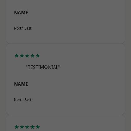
NAME
North East
★★★★★
"TESTIMONIAL"
NAME
North East
★★★★★