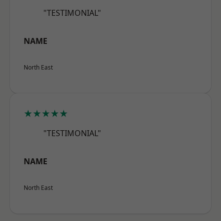
"TESTIMONIAL"
NAME
North East
★★★★★
"TESTIMONIAL"
NAME
North East