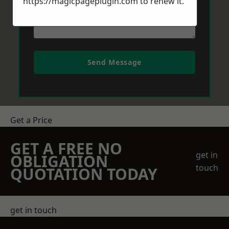
https://magicpageplugin.com
to renew it.
Send Message
Get a Price
GET A FREE NO
get in
OBLIGATION
touch
QUOTATION TODAY
get in touch