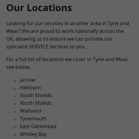
Our Locations
Looking for our services in another area in Tyne and
Wear? We are proud to work nationally across the
UK, allowing us to ensure we can provide our
specialist SERVICE services to you.
For a full list of locations we cover in Tyne and Wear,
see below.
Jarrow
Hebburn
South Shields
North Shields
Wallsend
Tynemouth
East Gateshead
Whitley Bay