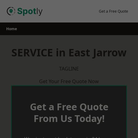
Skip
to
Get a Free Quote
content
Home
SERVICE in East Jarrow
TAGLINE
Get Your Free Quote Now
Get a Free Quote
From Us Today!