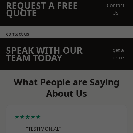
REQUEST A FREE
Contact
QUOTE
Us
contact us
SPEAK WITH OUR
get a
TEAM TODAY
price
What People are Saying
About Us
★★★★★
"TESTIMONIAL"