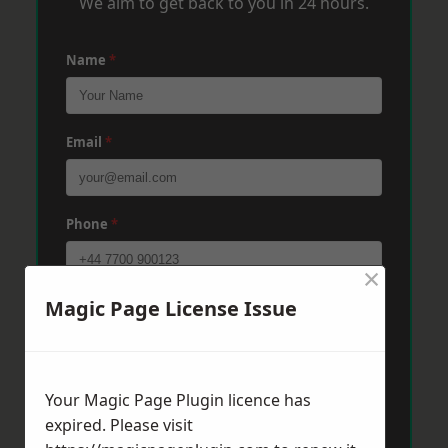
We aim to get back to you in 24 hours.
Name
*
Email
*
Phone
*
×
Magic Page License Issue
Post Code
*
Message
*
Your Magic Page Plugin licence has
expired. Please visit