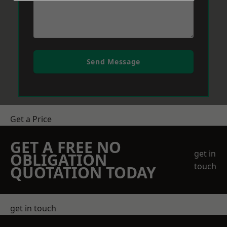
Send Message
Get a Price
GET A FREE NO
get in
OBLIGATION
touch
QUOTATION TODAY
get in touch