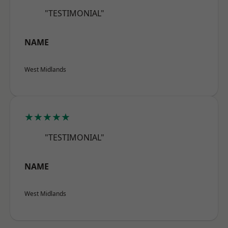
"TESTIMONIAL"
NAME
West Midlands
★★★★★
"TESTIMONIAL"
NAME
West Midlands