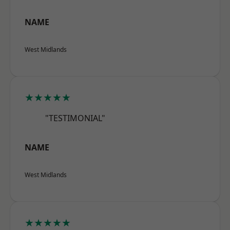
NAME
West Midlands
★★★★★
"TESTIMONIAL"
NAME
West Midlands
★★★★★