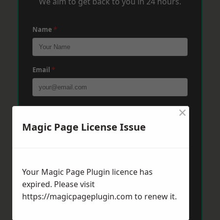
We aim to get back to you in 24 hours.
Name
*
Email
*
×
Phone
*
Magic Page License Issue
Post Code
*
Your Magic Page Plugin licence has
expired. Please visit
Message
*
https://magicpageplugin.com
to renew it.