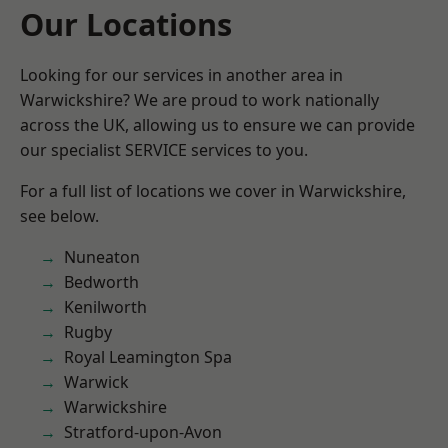
Our Locations
Looking for our services in another area in
Warwickshire? We are proud to work nationally
across the UK, allowing us to ensure we can provide
our specialist SERVICE services to you.
For a full list of locations we cover in Warwickshire,
see below.
Nuneaton
Bedworth
Kenilworth
Rugby
Royal Leamington Spa
Warwick
Warwickshire
Stratford-upon-Avon