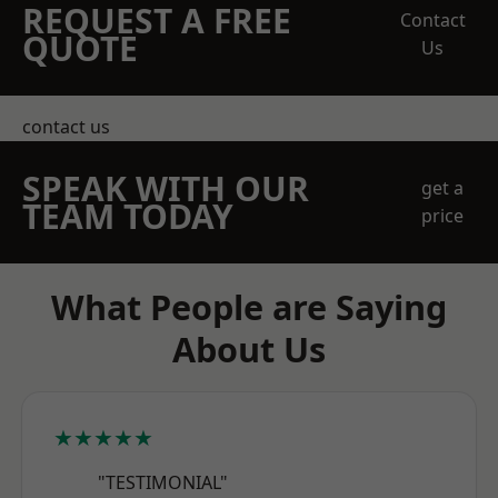
REQUEST A FREE
Contact
QUOTE
Us
contact us
SPEAK WITH OUR
get a
TEAM TODAY
price
What People are Saying
About Us
★★★★★
"TESTIMONIAL"