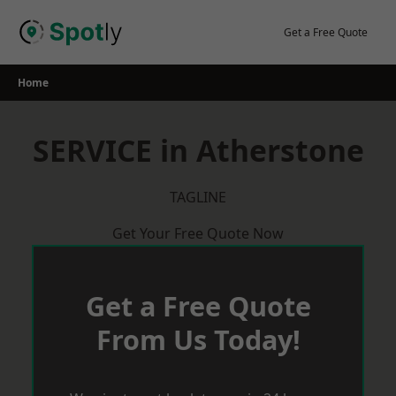
Skip
to
Get a Free Quote
content
Home
SERVICE in Atherstone
TAGLINE
Get Your Free Quote Now
Get a Free Quote
From Us Today!