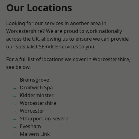
Our Locations
Looking for our services in another area in
Worcestershire? We are proud to work nationally
across the UK, allowing us to ensure we can provide
our specialist SERVICE services to you.
For a full list of locations we cover in Worcestershire,
see below.
Bromsgrove
Droitwich Spa
Kidderminster
Worcestershire
Worcester
Stourport-on-Severn
Evesham
Malvern Link