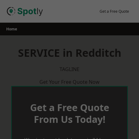
Skip
to
Get a Free Quote
content
Home
SERVICE in Redditch
TAGLINE
Get Your Free Quote Now
Get a Free Quote
From Us Today!