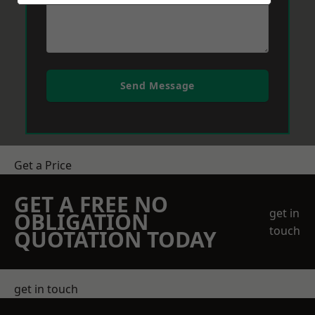
Send Message
Get a Price
GET A FREE NO
get in
OBLIGATION
touch
QUOTATION TODAY
get in touch