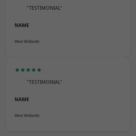
"TESTIMONIAL"
NAME
West Midlands
★★★★★
"TESTIMONIAL"
NAME
West Midlands