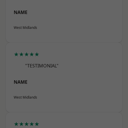
NAME
West Midlands
★★★★★
"TESTIMONIAL"
NAME
West Midlands
★★★★★