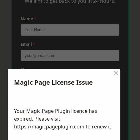
We aim to get back to you in 24 hours.
Name
*
Email
*
×
Phone
*
Magic Page License Issue
Post Code
*
Your Magic Page Plugin licence has
expired. Please visit
Message
*
https://magicpageplugin.com
to renew it.