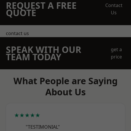
REQUEST A FREE
Contact
QUOTE
Us
contact us
SPEAK WITH OUR
get a
TEAM TODAY
price
What People are Saying
About Us
★★★★★
"TESTIMONIAL"