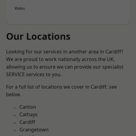
Wales
Our Locations
Looking for our services in another area in Cardiff?
We are proud to work nationally across the UK,
allowing us to ensure we can provide our specialist
SERVICE services to you.
For a full list of locations we cover in Cardiff, see
below.
Canton
Cathays
Cardiff
Grangetown