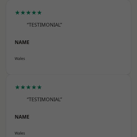
★★★★★
“TESTIMONIAL”
NAME
Wales
★★★★★
“TESTIMONIAL”
NAME
Wales