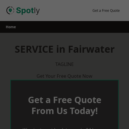
Skip
to
Get a Free Quote
content
Home
SERVICE in Fairwater
TAGLINE
Get Your Free Quote Now
Get a Free Quote
From Us Today!