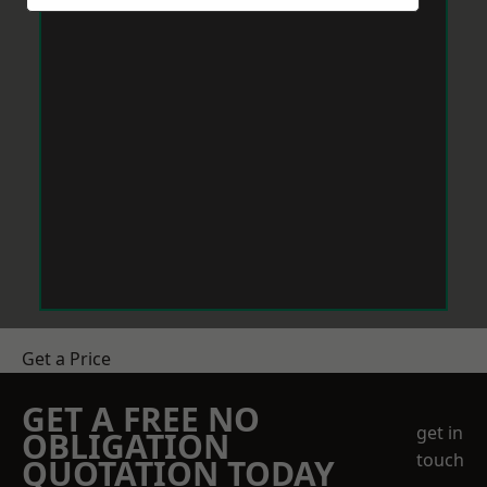
Get a Price
GET A FREE NO
get in
OBLIGATION
touch
QUOTATION TODAY