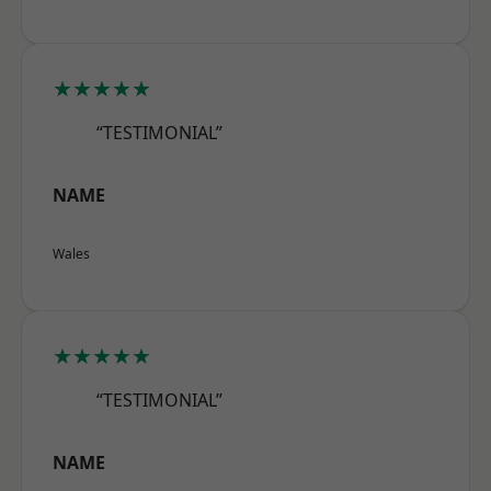
★★★★★
“TESTIMONIAL”
NAME
Wales
★★★★★
“TESTIMONIAL”
NAME