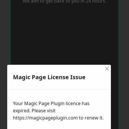
We aim to get back to you in 24 hours.
×
Magic Page License Issue
Your Magic Page Plugin licence has
expired. Please visit
https://magicpageplugin.com
to renew it.