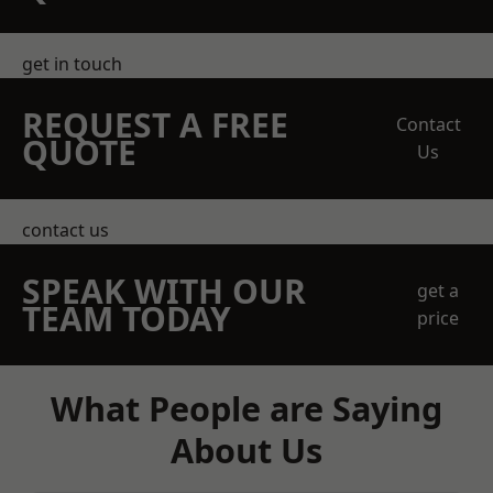
get in touch
REQUEST A FREE
Contact
QUOTE
Us
contact us
SPEAK WITH OUR
get a
TEAM TODAY
price
What People are Saying
About Us