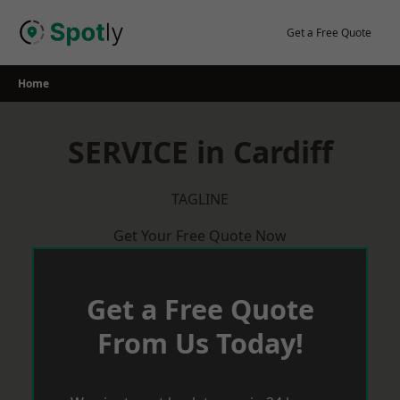
Skip
to
Get a Free Quote
content
Home
SERVICE in Cardiff
TAGLINE
Get Your Free Quote Now
Get a Free Quote
From Us Today!