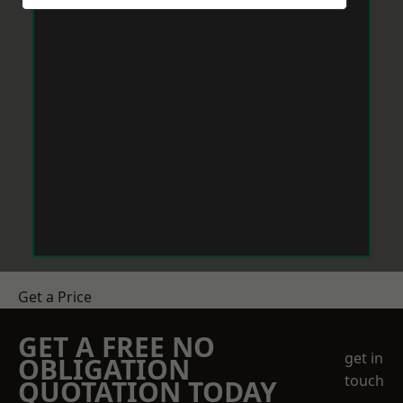
Get a Price
GET A FREE NO
get in
OBLIGATION
touch
QUOTATION TODAY