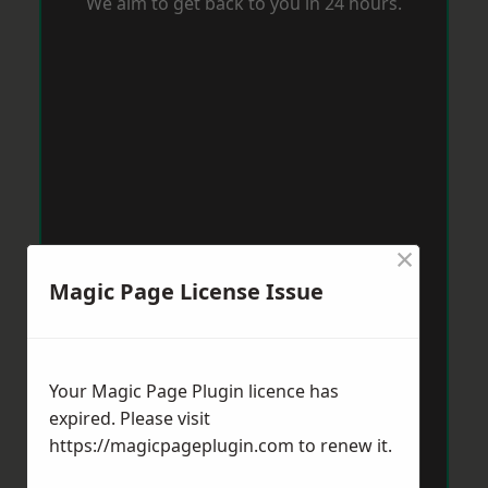
We aim to get back to you in 24 hours.
×
Magic Page License Issue
Your Magic Page Plugin licence has
expired. Please visit
https://magicpageplugin.com
to renew it.