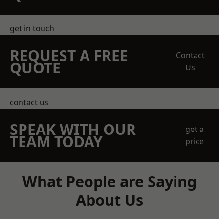
get in touch
REQUEST A FREE
Contact
QUOTE
Us
contact us
SPEAK WITH OUR
get a
TEAM TODAY
price
What People are Saying
About Us