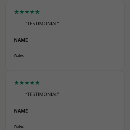
★★★★★
“TESTIMONIAL”
NAME
Wales
★★★★★
“TESTIMONIAL”
NAME
Wales