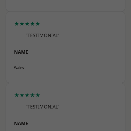
★★★★★
“TESTIMONIAL”
NAME
Wales
★★★★★
“TESTIMONIAL”
NAME