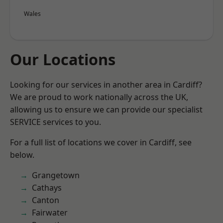
Wales
Our Locations
Looking for our services in another area in Cardiff?
We are proud to work nationally across the UK,
allowing us to ensure we can provide our specialist
SERVICE services to you.
For a full list of locations we cover in Cardiff, see
below.
Grangetown
Cathays
Canton
Fairwater