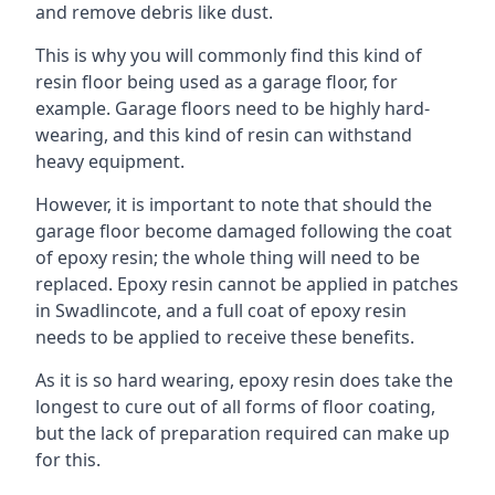
and remove debris like dust.
This is why you will commonly find this kind of
resin floor being used as a garage floor, for
example. Garage floors need to be highly hard-
wearing, and this kind of resin can withstand
heavy equipment.
However, it is important to note that should the
garage floor become damaged following the coat
of epoxy resin; the whole thing will need to be
replaced. Epoxy resin cannot be applied in patches
in Swadlincote, and a full coat of epoxy resin
needs to be applied to receive these benefits.
As it is so hard wearing, epoxy resin does take the
longest to cure out of all forms of floor coating,
but the lack of preparation required can make up
for this.