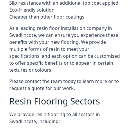
Slip resistance with an additional top coat applied
Eco-friendly solution
Cheaper than other floor coatings
As a leading resin floor installation company in
Swadlincote, we can ensure you experience these
benefits with your new flooring. We provide
multiple forms of resin to meet your
specifications, and each option can be customised
to offer specific benefits or to appear in certain
textures or colours.
Please contact the team today to learn more or to
request a quote for our work.
Resin Flooring Sectors
We provide resin flooring to all sectors in
Swadlincote, including: