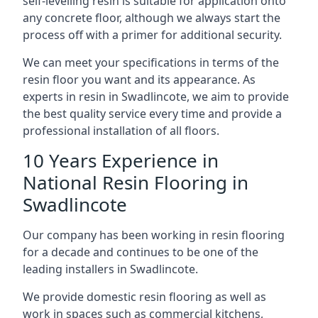
self-levelling resin is suitable for application onto
any concrete floor, although we always start the
process off with a primer for additional security.
We can meet your specifications in terms of the
resin floor you want and its appearance. As
experts in resin in Swadlincote, we aim to provide
the best quality service every time and provide a
professional installation of all floors.
10 Years Experience in
National Resin Flooring in
Swadlincote
Our company has been working in resin flooring
for a decade and continues to be one of the
leading installers in Swadlincote.
We provide domestic resin flooring as well as
work in spaces such as commercial kitchens,