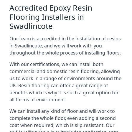
Accredited Epoxy Resin
Flooring Installers in
Swadlincote
Our team is accredited in the installation of resins
in Swadlincote, and we will work with you
throughout the whole process of installing floors.
With our certifications, we can install both
commercial and domestic resin flooring, allowing
us to work in a range of environments around the
UK. Resin flooring can offer a great range of
benefits which is why it is such a great option for
all forms of environment.
We can install any kind of floor and will work to
complete the whole floor, even adding a second
coat when required, which is slip resistant. Our