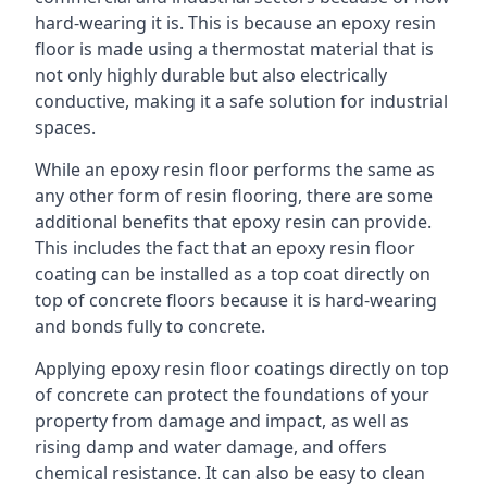
hard-wearing it is. This is because an epoxy resin
floor is made using a thermostat material that is
not only highly durable but also electrically
conductive, making it a safe solution for industrial
spaces.
While an epoxy resin floor performs the same as
any other form of resin flooring, there are some
additional benefits that epoxy resin can provide.
This includes the fact that an epoxy resin floor
coating can be installed as a top coat directly on
top of concrete floors because it is hard-wearing
and bonds fully to concrete.
Applying epoxy resin floor coatings directly on top
of concrete can protect the foundations of your
property from damage and impact, as well as
rising damp and water damage, and offers
chemical resistance. It can also be easy to clean