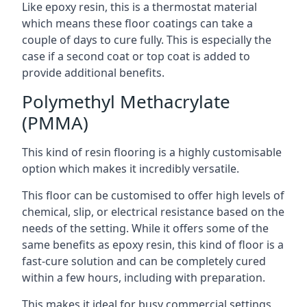
Like epoxy resin, this is a thermostat material
which means these floor coatings can take a
couple of days to cure fully. This is especially the
case if a second coat or top coat is added to
provide additional benefits.
Polymethyl Methacrylate
(PMMA)
This kind of resin flooring is a highly customisable
option which makes it incredibly versatile.
This floor can be customised to offer high levels of
chemical, slip, or electrical resistance based on the
needs of the setting. While it offers some of the
same benefits as epoxy resin, this kind of floor is a
fast-cure solution and can be completely cured
within a few hours, including with preparation.
This makes it ideal for busy commercial settings