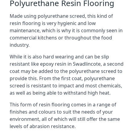
Polyurethane Resin Flooring
Made using polyurethane screed, this kind of
resin flooring is very hygienic and low
maintenance, which is why it is commonly seen in
commercial kitchens or throughout the food
industry.
While it is also hard wearing and can be slip
resistant like epoxy resin in Swadlincote, a second
coat may be added to the polyurethane screed to
provide this. From the first coat, polyurethane
screed is resistant to impact and most chemicals,
as well as being able to withstand high heat.
This form of resin flooring comes in a range of
finishes and colours to suit the needs of your
environment, all of which will still offer the same
levels of abrasion resistance.