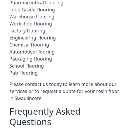
Pharmaceutical Flooring
Food Grade Flooring
Warehouse Flooring
Workshop Flooring
Factory Flooring
Engineering Flooring
Chemical Flooring
Automotive Flooring
Packaging Flooring
School Flooring
Pub Flooring
Please contact us today to learn more about our
services or to request a quote for your resin floor
in Swadlincote.
Frequently Asked
Questions