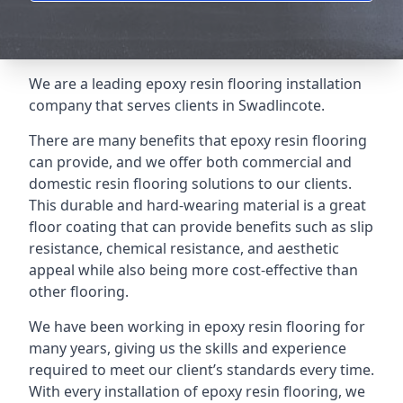
We are a leading epoxy resin flooring installation
company that serves clients in Swadlincote.
There are many benefits that epoxy resin flooring
can provide, and we offer both commercial and
domestic resin flooring solutions to our clients.
This durable and hard-wearing material is a great
floor coating that can provide benefits such as slip
resistance, chemical resistance, and aesthetic
appeal while also being more cost-effective than
other flooring.
We have been working in epoxy resin flooring for
many years, giving us the skills and experience
required to meet our client’s standards every time.
With every installation of epoxy resin flooring, we