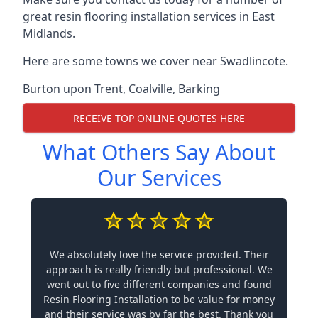
great resin flooring installation services in East
Midlands.
Here are some towns we cover near Swadlincote.
Burton upon Trent
,
Coalville
,
Barking
RECEIVE TOP ONLINE QUOTES HERE
What Others Say About
Our Services
We absolutely love the service provided. Their
approach is really friendly but professional. We
went out to five different companies and found
Resin Flooring Installation to be value for money
and their service was by far the best. Thank you