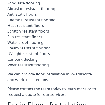
Food safe flooring
Abrasion resistant flooring
Anti-static floors
Chemical resistant flooring
Heat resistant floors
Scratch resistant floors
Slip-resistant floors
Waterproof flooring
Steam resistant flooring
UV light-resistant floors
Car park decking
Wear resistant flooring
We can provide floor installation in Swadlincote
and work in all regions.
Please contact the team today to learn more or to
request a quote for our services.
Resin Floors Installation