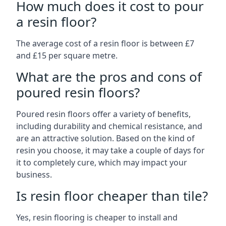
How much does it cost to pour
a resin floor?
The average cost of a resin floor is between £7
and £15 per square metre.
What are the pros and cons of
poured resin floors?
Poured resin floors offer a variety of benefits,
including durability and chemical resistance, and
are an attractive solution. Based on the kind of
resin you choose, it may take a couple of days for
it to completely cure, which may impact your
business.
Is resin floor cheaper than tile?
Yes, resin flooring is cheaper to install and