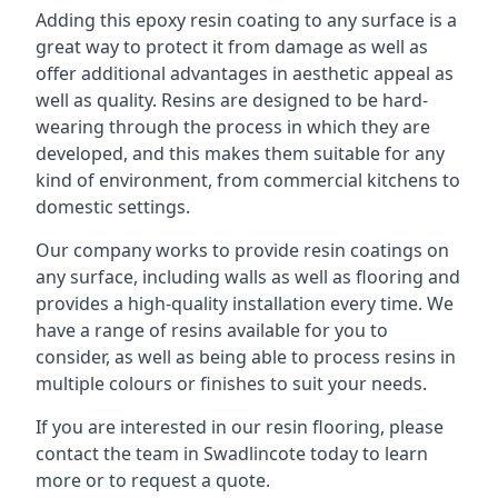
Adding this epoxy resin coating to any surface is a
great way to protect it from damage as well as
offer additional advantages in aesthetic appeal as
well as quality. Resins are designed to be hard-
wearing through the process in which they are
developed, and this makes them suitable for any
kind of environment, from commercial kitchens to
domestic settings.
Our company works to provide resin coatings on
any surface, including walls as well as flooring and
provides a high-quality installation every time. We
have a range of resins available for you to
consider, as well as being able to process resins in
multiple colours or finishes to suit your needs.
If you are interested in our resin flooring, please
contact the team in Swadlincote today to learn
more or to request a quote.