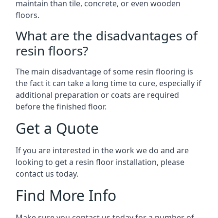
maintain than tile, concrete, or even wooden
floors.
What are the disadvantages of
resin floors?
The main disadvantage of some resin flooring is
the fact it can take a long time to cure, especially if
additional preparation or coats are required
before the finished floor.
Get a Quote
If you are interested in the work we do and are
looking to get a resin floor installation, please
contact us today.
Find More Info
Make sure you contact us today for a number of