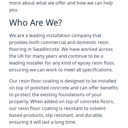
more about what we offer and how we can help
you.
Who Are We?
We are a leading installation company that
provides both commercial and domestic resin
flooring in Swadlincote. We have worked across
the UK for many years and continue to be a
leading installer for any kind of epoxy resin floor,
ensuring we can work to meet all specifications.
Our resin floor coating is designed to be installed
on top of polished concrete and can offer benefits
to protect the existing foundations of your
property. When added on top of concrete floors,
our resin floor coating is resistant to solvent-
based products, slip resistant, and durable,
ensuring it will last a long time.