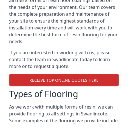
all these forms of resin floor coatings based on
the needs of your environment. Our team covers
the complete preparation and maintenance of
your site to ensure the highest standards of
installation every time and will work with you to
determine the best form of resin flooring for your
needs.
If you are interested in working with us, please
contact the team in Swadlincote today to learn
more or to request a quote.
RECEIVE TOP ONLINE QUOTES HERE
Types of Flooring
As we work with multiple forms of resin, we can
provide flooring to all settings in Swadlincote.
Some examples of the flooring we provide include: