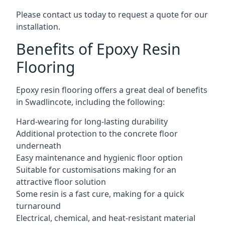
Please contact us today to request a quote for our
installation.
Benefits of Epoxy Resin
Flooring
Epoxy resin flooring offers a great deal of benefits
in Swadlincote, including the following:
Hard-wearing for long-lasting durability
Additional protection to the concrete floor
underneath
Easy maintenance and hygienic floor option
Suitable for customisations making for an
attractive floor solution
Some resin is a fast cure, making for a quick
turnaround
Electrical, chemical, and heat-resistant material