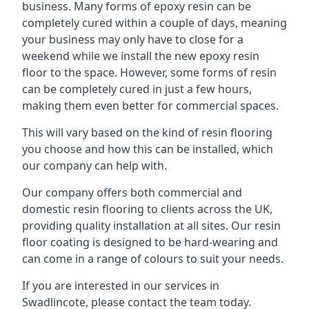
business. Many forms of epoxy resin can be
completely cured within a couple of days, meaning
your business may only have to close for a
weekend while we install the new epoxy resin
floor to the space. However, some forms of resin
can be completely cured in just a few hours,
making them even better for commercial spaces.
This will vary based on the kind of resin flooring
you choose and how this can be installed, which
our company can help with.
Our company offers both commercial and
domestic resin flooring to clients across the UK,
providing quality installation at all sites. Our resin
floor coating is designed to be hard-wearing and
can come in a range of colours to suit your needs.
If you are interested in our services in
Swadlincote, please contact the team today.