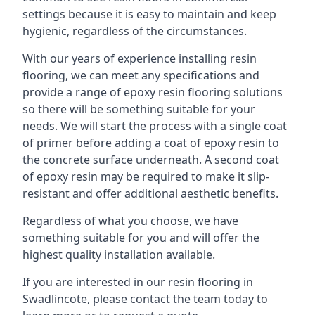
settings because it is easy to maintain and keep
hygienic, regardless of the circumstances.
With our years of experience installing resin
flooring, we can meet any specifications and
provide a range of epoxy resin flooring solutions
so there will be something suitable for your
needs. We will start the process with a single coat
of primer before adding a coat of epoxy resin to
the concrete surface underneath. A second coat
of epoxy resin may be required to make it slip-
resistant and offer additional aesthetic benefits.
Regardless of what you choose, we have
something suitable for you and will offer the
highest quality installation available.
If you are interested in our resin flooring in
Swadlincote, please contact the team today to