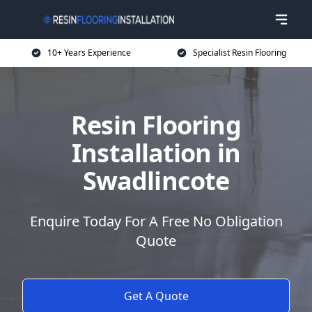
10+ Years Experience
Specialist Resin Flooring
Resin Flooring
Installation in
Swadlincote
Enquire Today For A Free No Obligation
Quote
Get A Quote