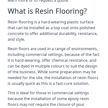
learn more or to request a quote.
What is Resin Flooring?
Resin flooring is a hard-wearing plastic surface
that can be installed as a top coat onto polished
concrete to offer additional durability, resistance,
and style.
Resin floors are used in a range of environments,
including commercial settings, because of the fact
it is hard-wearing, offer chemical resistance, and
can be dyed in multiple colours to suit the design
of the business. While some preparation may be
needed for the site, the installation of resin floors
is usually quick as this is a fast-cure solution.
This is ideal for those in commercial settings
because the installation of some epoxy resin
floors may not require the closure of your