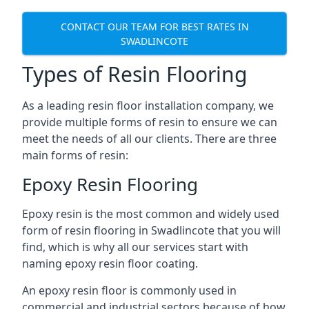
CONTACT OUR TEAM FOR BEST RATES IN
SWADLINCOTE
Types of Resin Flooring
As a leading resin floor installation company, we
provide multiple forms of resin to ensure we can
meet the needs of all our clients. There are three
main forms of resin:
Epoxy Resin Flooring
Epoxy resin is the most common and widely used
form of resin flooring in Swadlincote that you will
find, which is why all our services start with
naming epoxy resin floor coating.
An epoxy resin floor is commonly used in
commercial and industrial sectors because of how