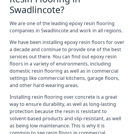
Swadlincote?
We are one of the leading epoxy resin flooring
companies in Swadlincote and work in all regions.
We have been installing epoxy resin floors for over
a decade and continue to provide one of the best
services out there. You can find out epoxy resin
floors in a variety of environments, including
domestic resin flooring as well as in commercial
settings like commercial kitchens, garage floors,
and other hard-wearing areas.
Installing resin flooring over concrete is a great
way to ensure durability, as well as long-lasting
protection because the resin is resistant to
solvent-based products and slip-resistant, as well
as being low maintenance. This is why it is
common to see resin floors in commercial