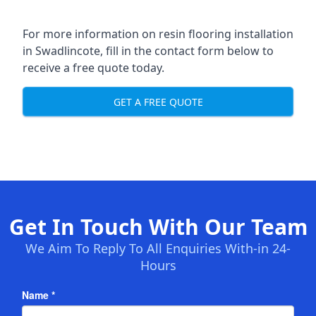
For more information on resin flooring installation
in Swadlincote, fill in the contact form below to
receive a free quote today.
GET A FREE QUOTE
Get In Touch With Our Team
We Aim To Reply To All Enquiries With-in 24-
Hours