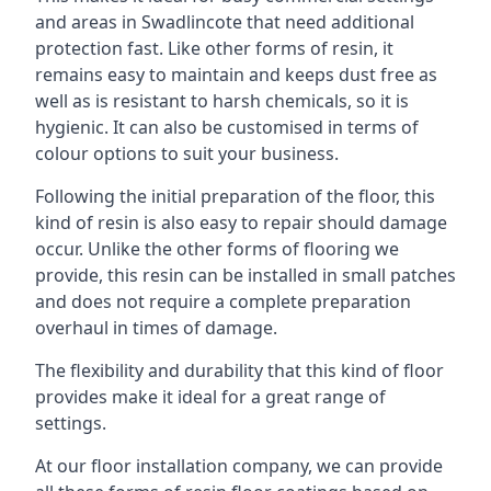
and areas in Swadlincote that need additional
protection fast. Like other forms of resin, it
remains easy to maintain and keeps dust free as
well as is resistant to harsh chemicals, so it is
hygienic. It can also be customised in terms of
colour options to suit your business.
Following the initial preparation of the floor, this
kind of resin is also easy to repair should damage
occur. Unlike the other forms of flooring we
provide, this resin can be installed in small patches
and does not require a complete preparation
overhaul in times of damage.
The flexibility and durability that this kind of floor
provides make it ideal for a great range of
settings.
At our floor installation company, we can provide