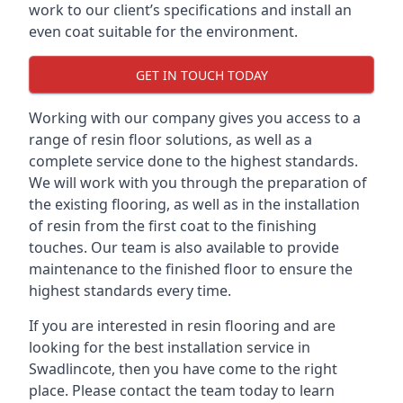
work to our client’s specifications and install an
even coat suitable for the environment.
GET IN TOUCH TODAY
Working with our company gives you access to a
range of resin floor solutions, as well as a
complete service done to the highest standards.
We will work with you through the preparation of
the existing flooring, as well as in the installation
of resin from the first coat to the finishing
touches. Our team is also available to provide
maintenance to the finished floor to ensure the
highest standards every time.
If you are interested in resin flooring and are
looking for the best installation service in
Swadlincote, then you have come to the right
place. Please contact the team today to learn