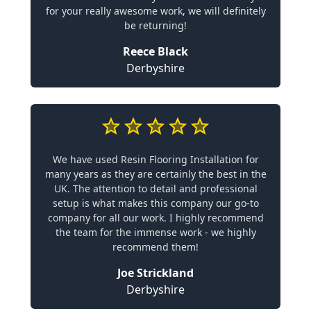
for your really awesome work, we will definitely
be returning!
Reece Black
Derbyshire
We have used Resin Flooring Installation for
many years as they are certainly the best in the
UK. The attention to detail and professional
setup is what makes this company our go-to
company for all our work. I highly recommend
the team for the immense work - we highly
recommend them!
Joe Strickland
Derbyshire