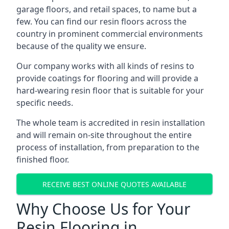
garage floors, and retail spaces, to name but a
few. You can find our resin floors across the
country in prominent commercial environments
because of the quality we ensure.
Our company works with all kinds of resins to
provide coatings for flooring and will provide a
hard-wearing resin floor that is suitable for your
specific needs.
The whole team is accredited in resin installation
and will remain on-site throughout the entire
process of installation, from preparation to the
finished floor.
RECEIVE BEST ONLINE QUOTES AVAILABLE
Why Choose Us for Your
Resin Flooring in