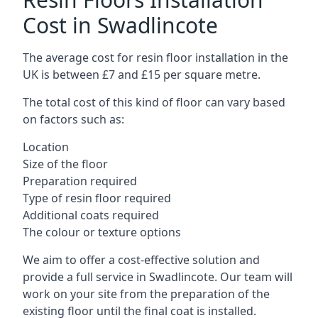
Cost in Swadlincote
The average cost for resin floor installation in the
UK is between £7 and £15 per square metre.
The total cost of this kind of floor can vary based
on factors such as:
Location
Size of the floor
Preparation required
Type of resin floor required
Additional coats required
The colour or texture options
We aim to offer a cost-effective solution and
provide a full service in Swadlincote. Our team will
work on your site from the preparation of the
existing floor until the final coat is installed.