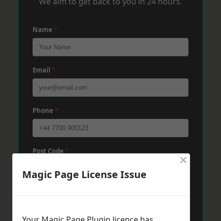
We aim to get back to you in 24 hours.
Name
*
Email
*
Phone
*
Post Code
*
×
Magic Page License Issue
Message
*
Your Magic Page Plugin licence has