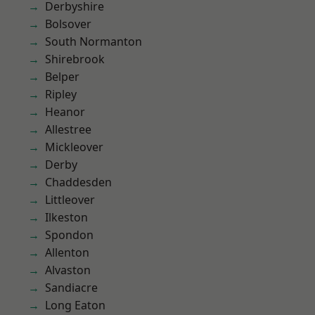
Derbyshire
Bolsover
South Normanton
Shirebrook
Belper
Ripley
Heanor
Allestree
Mickleover
Derby
Chaddesden
Littleover
Ilkeston
Spondon
Allenton
Alvaston
Sandiacre
Long Eaton