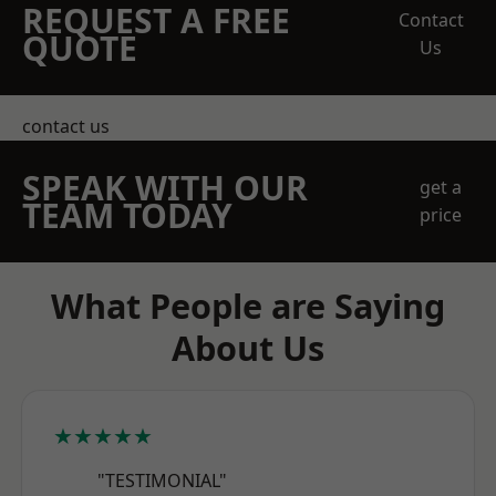
REQUEST A FREE
Contact
QUOTE
Us
contact us
SPEAK WITH OUR
get a
TEAM TODAY
price
What People are Saying
About Us
★★★★★
"TESTIMONIAL"