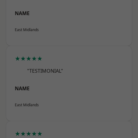
NAME
East Midlands
★★★★★
"TESTIMONIAL"
NAME
East Midlands
★★★★★