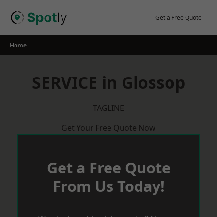
Skip
to
Get a Free Quote
content
Home
SERVICE in Glossop
TAGLINE
Get Your Free Quote Now
Get a Free Quote
From Us Today!