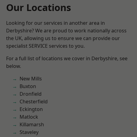
Our Locations
Looking for our services in another area in
Derbyshire? We are proud to work nationally across
the UK, allowing us to ensure we can provide our
specialist SERVICE services to you.
For a full list of locations we cover in Derbyshire, see
below.
New Mills
Buxton
Dronfield
Chesterfield
Eckington
Matlock
Killamarsh
Staveley