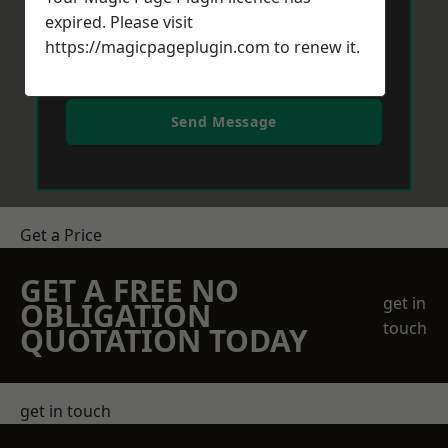
expired. Please visit
https://magicpageplugin.com
to renew it.
Send Message
Get a Price
GET A FREE NO
get in
OBLIGATION
touch
QUOTATION TODAY
get in touch