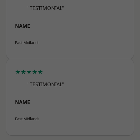
"TESTIMONIAL"
NAME
East Midlands
★★★★★
"TESTIMONIAL"
NAME
East Midlands