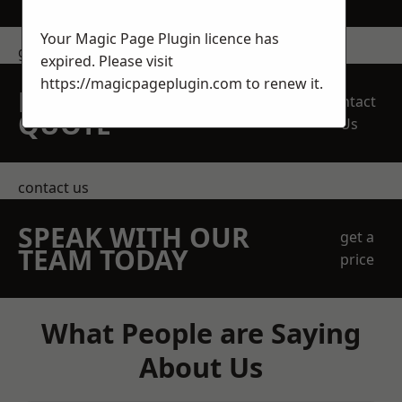
Your Magic Page Plugin licence has
get in touch
expired. Please visit
https://magicpageplugin.com
to renew it.
REQUEST A FREE
Contact
QUOTE
Us
contact us
SPEAK WITH OUR
get a
TEAM TODAY
price
What People are Saying
About Us