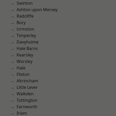
Swinton
Ashton upon Mersey
Radcliffe
Bury
Urmston
Timperley
Davyhulme
Hale Barns
Kearsley
Worsley
Hale
Flixton
Altrincham
Little Lever
Walkden
Tottington
Farnworth
Irlam