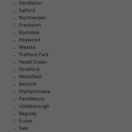
Pendleton
Salford
Northenden
Prestwich
Rochdale
Heywood
Weaste
Trafford Park
Heald Green
Stretford
Whitefield
Benchill
Wythenshawe
Pendlebury
Littleborough
Baguley
Eccles
Sale