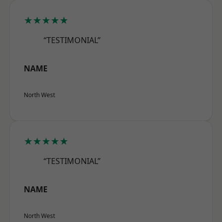
★★★★★
“TESTIMONIAL”
NAME
North West
★★★★★
“TESTIMONIAL”
NAME
North West