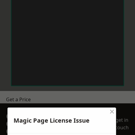
Get a Price
×
GET A FREE NO
Magic Page License Issue
get in
OBLIGATION
touch
QUOTATION TODAY