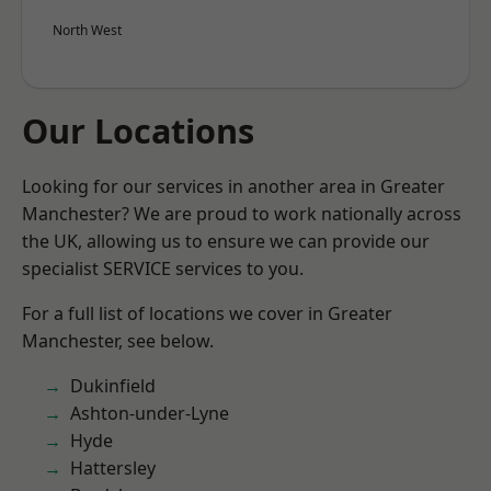
North West
Our Locations
Looking for our services in another area in Greater
Manchester? We are proud to work nationally across
the UK, allowing us to ensure we can provide our
specialist SERVICE services to you.
For a full list of locations we cover in Greater
Manchester, see below.
Dukinfield
Ashton-under-Lyne
Hyde
Hattersley