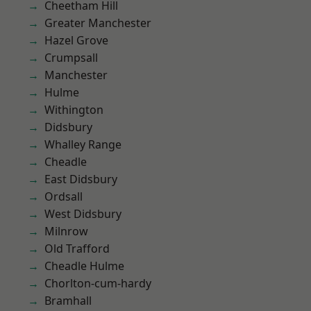
Cheetham Hill
Greater Manchester
Hazel Grove
Crumpsall
Manchester
Hulme
Withington
Didsbury
Whalley Range
Cheadle
East Didsbury
Ordsall
West Didsbury
Milnrow
Old Trafford
Cheadle Hulme
Chorlton-cum-hardy
Bramhall