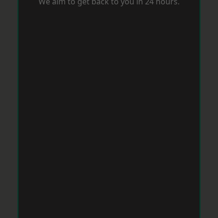
We aim to get back to you in 24 hours.