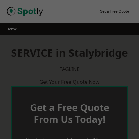
Skip
to
Get a Free Quote
content
Home
SERVICE in Stalybridge
TAGLINE
Get Your Free Quote Now
Get a Free Quote
From Us Today!