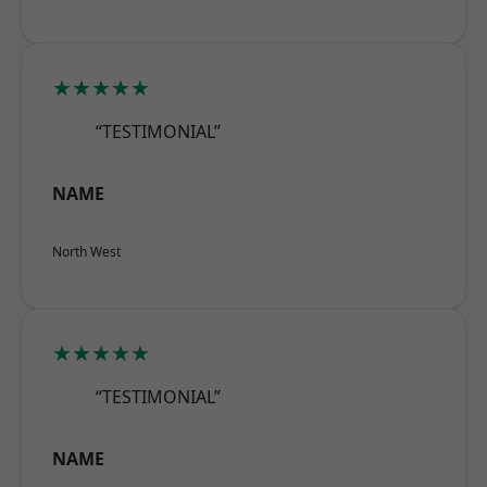
★★★★★
“TESTIMONIAL”
NAME
North West
★★★★★
“TESTIMONIAL”
NAME