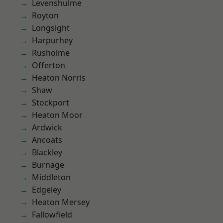
Levenshulme
Royton
Longsight
Harpurhey
Rusholme
Offerton
Heaton Norris
Shaw
Stockport
Heaton Moor
Ardwick
Ancoats
Blackley
Burnage
Middleton
Edgeley
Heaton Mersey
Fallowfield