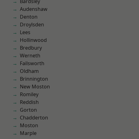
Bardsley
Audenshaw
Denton
Droylsden
Lees
Hollinwood
Bredbury
Werneth
Failsworth
Oldham
Brinnington
New Moston
Romiley
Reddish
Gorton
Chadderton
Moston
Marple