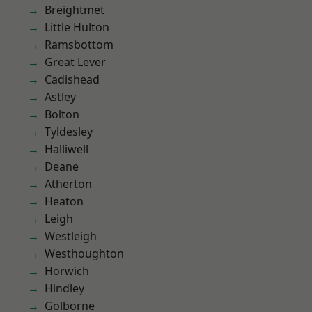
Breightmet
Little Hulton
Ramsbottom
Great Lever
Cadishead
Astley
Bolton
Tyldesley
Halliwell
Deane
Atherton
Heaton
Leigh
Westleigh
Westhoughton
Horwich
Hindley
Golborne