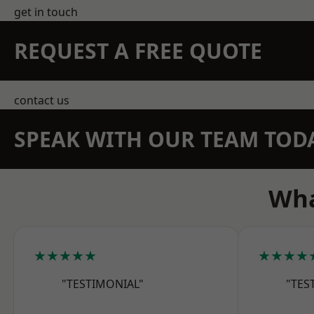
get in touch
REQUEST A FREE QUOTE
contact us
SPEAK WITH OUR TEAM TOD
Wha
★★★★★
★★★★
"TESTIMONIAL"
"TES