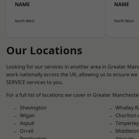
NAME
NAME
North West
North West
Our Locations
Looking for our services in another area in Greater Ma
work nationally across the UK, allowing us to ensure we 
SERVICE services to you.
For a full list of locations we cover in Greater Mancheste
Shevington
Whalley 
Wigan
Chorlton
Aspull
Timperley
Orrell
Middleto
Pemberton
Ancoats