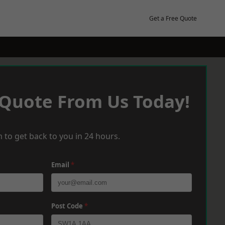
Get a Free Quote
 Quote From Us Today!
 to get back to you in 24 hours.
Email
*
Post Code
*