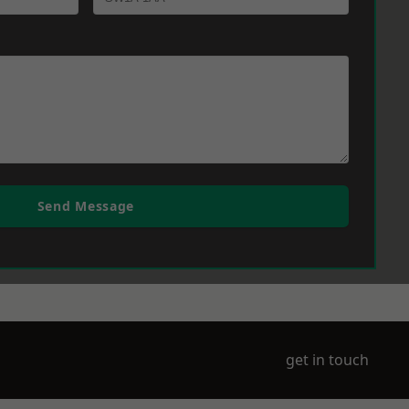
Send Message
get in touch