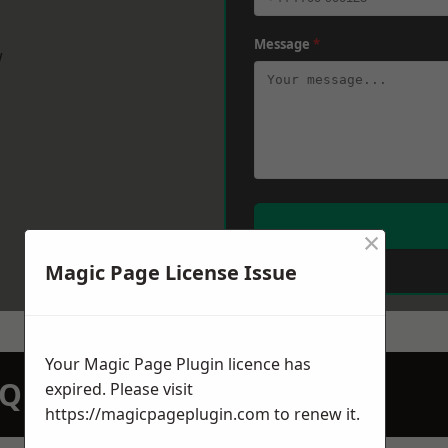
Message
*
w
×
Magic Page License Issue
Your Magic Page Plugin licence has
N QUOTATION TODAY
expired. Please visit
https://magicpageplugin.com
to renew it.