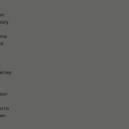
on
bury
lme
od
n
ersey
oor
rris
een