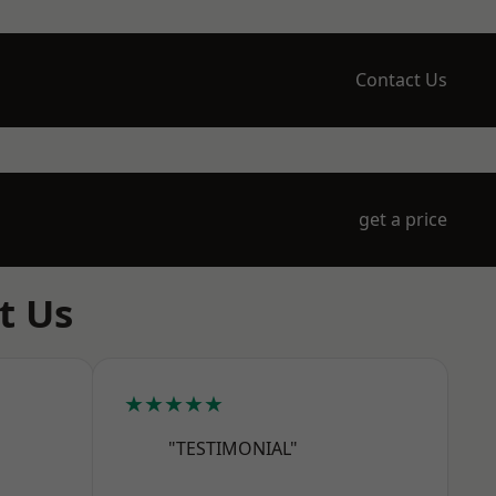
Contact Us
get a price
t Us
★★★★★
"TESTIMONIAL"