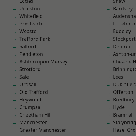
Eccles
Shaw
Urmston
Bardsley
Whitefield
Audensh
Prestwich
Littlebor
Weaste
Edgeley
Trafford Park
Stockport
Salford
Denton
Pendleton
Ashton-u
Ashton upon Mersey
Cheadle 
Stretford
Brinningt
Sale
Lees
Ordsall
Dukinfiel
Old Trafford
Offerton
Heywood
Bredbury
Crumpsall
Hyde
Cheetham Hill
Bramhall
Manchester
Stalybrid
Greater Manchester
Hazel Gro