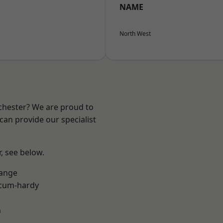
NAME
North West
nchester? We are proud to
can provide our specialist
r, see below.
Range
-cum-hardy
n