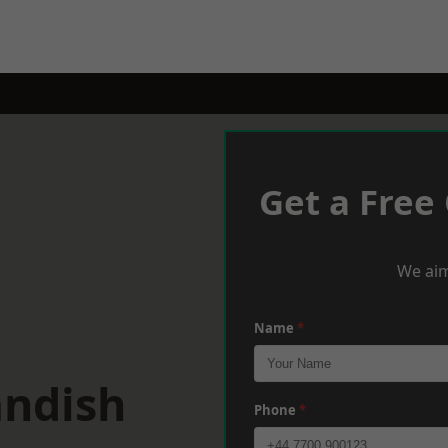
Get a Free
We aim
Name
*
andish
Phone
*