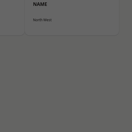
NAME
North West