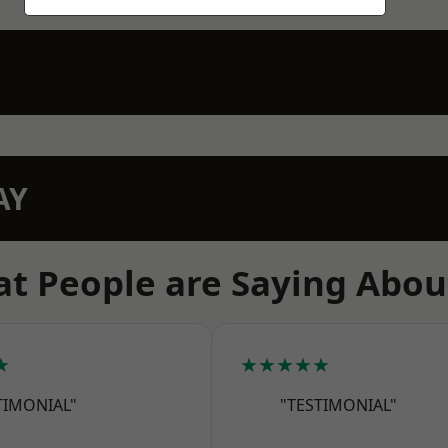
AY
t People are Saying Abou
★
★★★★★
TIMONIAL"
"TESTIMONIAL"