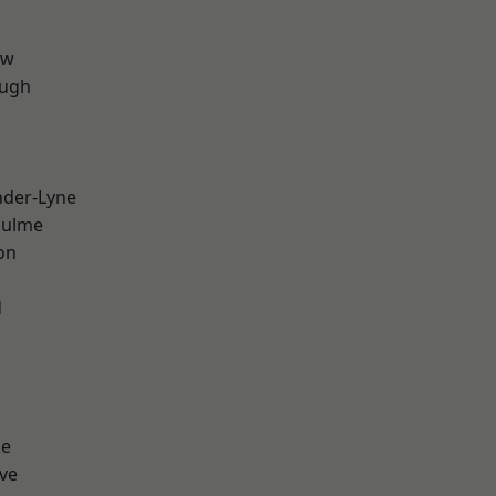
aw
ough
nder-Lyne
Hulme
on
d
ge
ve