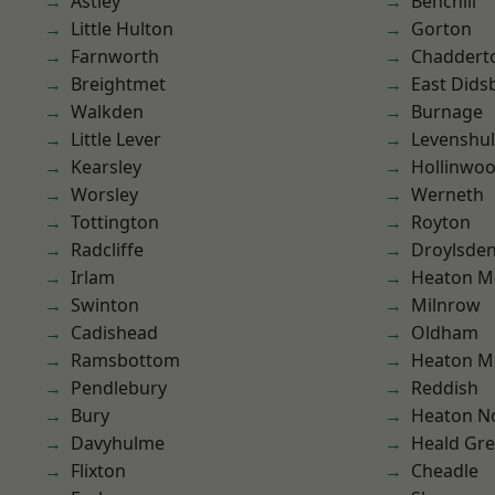
Astley
Benchill
Little Hulton
Gorton
Farnworth
Chaddert
Breightmet
East Dids
Walkden
Burnage
Little Lever
Levenshu
Kearsley
Hollinwo
Worsley
Werneth
Tottington
Royton
Radcliffe
Droylsde
Irlam
Heaton M
Swinton
Milnrow
Cadishead
Oldham
Ramsbottom
Heaton M
Pendlebury
Reddish
Bury
Heaton No
Davyhulme
Heald Gr
Flixton
Cheadle