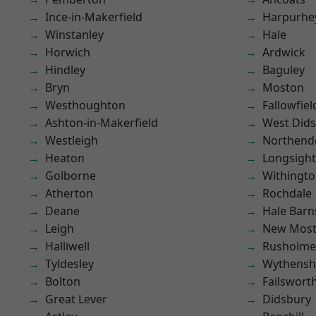
Ince-in-Makerfield
Harpurhe
Winstanley
Hale
Horwich
Ardwick
Hindley
Baguley
Bryn
Moston
Westhoughton
Fallowfiel
Ashton-in-Makerfield
West Did
Westleigh
Northend
Heaton
Longsight
Golborne
Withingt
Atherton
Rochdale
Deane
Hale Barn
Leigh
New Mos
Halliwell
Rusholme
Tyldesley
Wythens
Bolton
Failswort
Great Lever
Didsbury