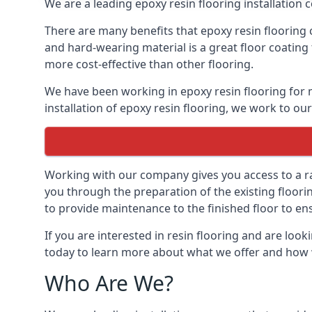
We are a leading epoxy resin flooring installation 
There are many benefits that epoxy resin flooring 
and hard-wearing material is a great floor coating 
more cost-effective than other flooring.
We have been working in epoxy resin flooring for m
installation of epoxy resin flooring, we work to our
Working with our company gives you access to a ran
you through the preparation of the existing flooring,
to provide maintenance to the finished floor to en
If you are interested in resin flooring and are look
today to learn more about what we offer and how 
Who Are We?