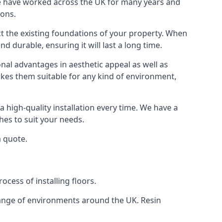
We have worked across the UK for many years and
ions.
ect the existing foundations of your property. When
nd durable, ensuring it will last a long time.
onal advantages in aesthetic appeal as well as
akes them suitable for any kind of environment,
 high-quality installation every time. We have a
shes to suit your needs.
a quote.
ocess of installing floors.
 range of environments around the UK. Resin