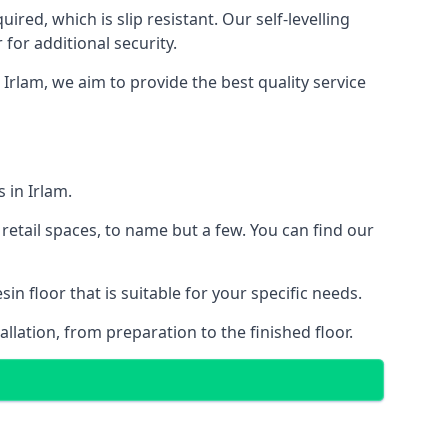
red, which is slip resistant. Our self-levelling
 for additional security.
 Irlam, we aim to provide the best quality service
 in Irlam.
retail spaces, to name but a few. You can find our
n floor that is suitable for your specific needs.
llation, from preparation to the finished floor.