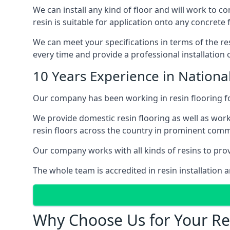
We can install any kind of floor and will work to c
resin is suitable for application onto any concrete 
We can meet your specifications in terms of the res
every time and provide a professional installation of
10 Years Experience in National
Our company has been working in resin flooring for
We provide domestic resin flooring as well as work
resin floors across the country in prominent comm
Our company works with all kinds of resins to provi
The whole team is accredited in resin installation a
Why Choose Us for Your Res