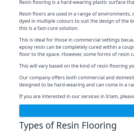
Resin flooring is a hard-wearing plastic surface tha
Resin floors are used in a range of environments, i
dyed in multiple colours to suit the design of the b
this is a fast-cure solution.
This is ideal for those in commercial settings bec
epoxy resin can be completely cured within a coup
floor to the space. However, some forms of resin 
This will vary based on the kind of resin flooring
Our company offers both commercial and domestic res
designed to be hard-wearing and can come in a ran
If you are interested in our services in Irlam, plea
Types of Resin Flooring