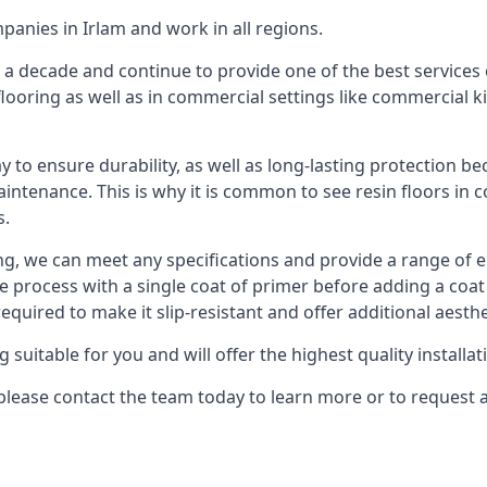
panies in Irlam and work in all regions.
 a decade and continue to provide one of the best services o
flooring as well as in commercial settings like commercial 
ay to ensure durability, as well as long-lasting protection be
aintenance. This is why it is common to see resin floors in 
s.
ing, we can meet any specifications and provide a range of e
he process with a single coat of primer before adding a coat
uired to make it slip-resistant and offer additional aesthe
itable for you and will offer the highest quality installati
m, please contact the team today to learn more or to request 