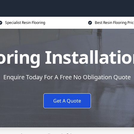
Specialist Resin Flooring
Best Resin Flooring Pri
oring Installatio
Enquire Today For A Free No Obligation Quote
Get A Quote