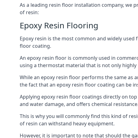
As a leading resin floor installation company, we p
of resin:
Epoxy Resin Flooring
Epoxy resin is the most common and widely used form
floor coating.
An epoxy resin floor is commonly used in commercia
using a thermostat material that is not only highly 
While an epoxy resin floor performs the same as an
the fact that an epoxy resin floor coating can be in
Applying epoxy resin floor coatings directly on t
and water damage, and offers chemical resistance. 
This is why you will commonly find this kind of res
of resin can withstand heavy equipment.
However, it is important to note that should the g