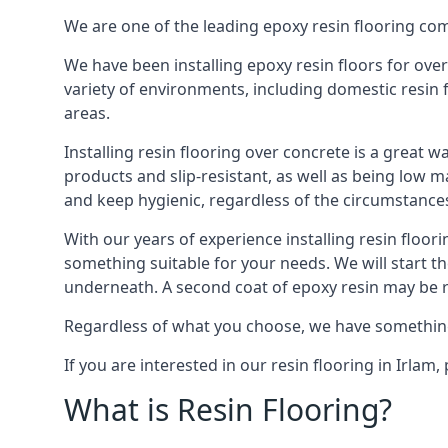
We are one of the leading epoxy resin flooring com
We have been installing epoxy resin floors for over
variety of environments, including domestic resin 
areas.
Installing resin flooring over concrete is a great w
products and slip-resistant, as well as being low m
and keep hygienic, regardless of the circumstance
With our years of experience installing resin floor
something suitable for your needs. We will start t
underneath. A second coat of epoxy resin may be req
Regardless of what you choose, we have something su
If you are interested in our resin flooring in Irla
What is Resin Flooring?