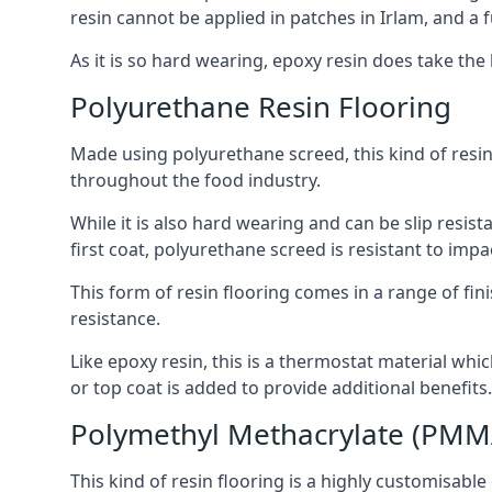
resin cannot be applied in patches in Irlam, and a f
As it is so hard wearing, epoxy resin does take the 
Polyurethane Resin Flooring
Made using polyurethane screed, this kind of resin
throughout the food industry.
While it is also hard wearing and can be slip resis
first coat, polyurethane screed is resistant to imp
This form of resin flooring comes in a range of fini
resistance.
Like epoxy resin, this is a thermostat material whic
or top coat is added to provide additional benefits.
Polymethyl Methacrylate (PMM
This kind of resin flooring is a highly customisable