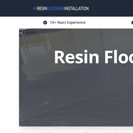
10+ Years Experience
Resin Flo