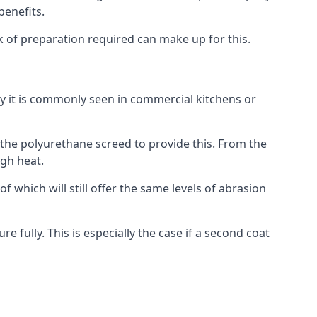
benefits.
ack of preparation required can make up for this.
hy it is commonly seen in commercial kitchens or
o the polyurethane screed to provide this. From the
igh heat.
f which will still offer the same levels of abrasion
e fully. This is especially the case if a second coat