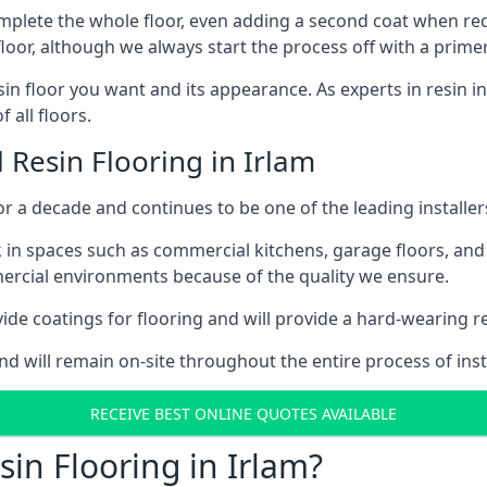
omplete the whole floor, even adding a second coat when requi
floor, although we always start the process off with a primer
in floor you want and its appearance. As experts in resin in
 all floors.
 Resin Flooring in Irlam
 a decade and continues to be one of the leading installers
 in spaces such as commercial kitchens, garage floors, and 
ercial environments because of the quality we ensure.
de coatings for flooring and will provide a hard-wearing resi
nd will remain on-site throughout the entire process of insta
RECEIVE BEST ONLINE QUOTES AVAILABLE
in Flooring in Irlam?