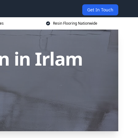
Get In Touch
ces
Resin Flooring Nationwide
n in Irlam