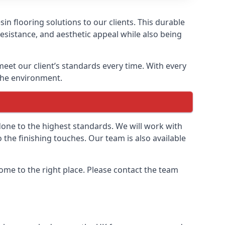
n flooring solutions to our clients. This durable
resistance, and aesthetic appeal while also being
meet our client’s standards every time. With every
 the environment.
done to the highest standards. We will work with
to the finishing touches. Our team is also available
 come to the right place. Please contact the team