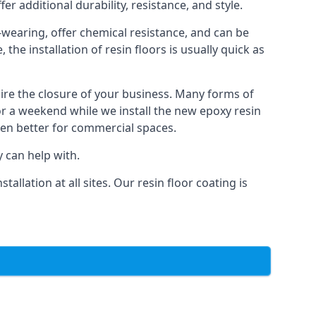
er additional durability, resistance, and style.
d-wearing, offer chemical resistance, and can be
he installation of resin floors is usually quick as
uire the closure of your business. Many forms of
or a weekend while we install the new epoxy resin
ven better for commercial spaces.
 can help with.
llation at all sites. Our resin floor coating is