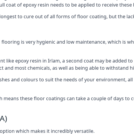
ull coat of epoxy resin needs to be applied to receive these 
longest to cure out of all forms of floor coating, but the l
 flooring is very hygienic and low maintenance, which is w
tant like epoxy resin in Irlam, a second coat may be added t
act and most chemicals, as well as being able to withstand h
shes and colours to suit the needs of your environment, all o
h means these floor coatings can take a couple of days to cur
A)
 option which makes it incredibly versatile.