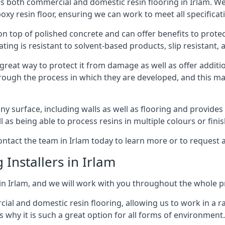
es both commercial and domestic resin flooring in Irlam. 
poxy resin floor, ensuring we can work to meet all specificat
 on top of polished concrete and can offer benefits to prot
ing is resistant to solvent-based products, slip resistant, a
 great way to protect it from damage as well as offer additi
hrough the process in which they are developed, and this m
 surface, including walls as well as flooring and provides a
ll as being able to process resins in multiple colours or fini
 contact the team in Irlam today to learn more or to request 
 Installers in Irlam
 in Irlam, and we will work with you throughout the whole pr
rcial and domestic resin flooring, allowing us to work in a
s why it is such a great option for all forms of environment.