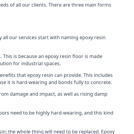
eds of all our clients. There are three main forms
y all our services start with naming epoxy resin
 This is because an epoxy resin floor is made
ution for industrial spaces.
nefits that epoxy resin can provide. This includes
use it is hard-wearing and bonds fully to concrete.
 from damage and impact, as well as rising damp
loors need to be highly hard-wearing, and this kind
in; the whole thing will need to be replaced. Epoxy