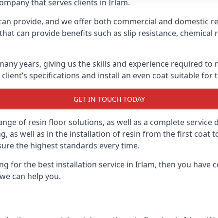
company that serves clients in Irlam.
can provide, and we offer both commercial and domestic resi
that can provide benefits such as slip resistance, chemical 
any years, giving us the skills and experience required to 
 client’s specifications and install an even coat suitable for
GET IN TOUCH TODAY
ge of resin floor solutions, as well as a complete service 
 as well as in the installation of resin from the first coat 
sure the highest standards every time.
ing for the best installation service in Irlam, then you have
we can help you.