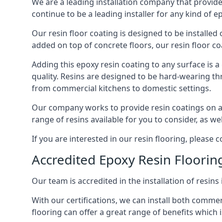
We are a leading installation company that provid
continue to be a leading installer for any kind of e
Our resin floor coating is designed to be installed
added on top of concrete floors, our resin floor coat
Adding this epoxy resin coating to any surface is a
quality. Resins are designed to be hard-wearing t
from commercial kitchens to domestic settings.
Our company works to provide resin coatings on any
range of resins available for you to consider, as we
If you are interested in our resin flooring, please
Accredited Epoxy Resin Flooring
Our team is accredited in the installation of resins
With our certifications, we can install both comme
flooring can offer a great range of benefits which i