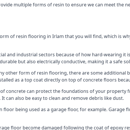
rovide multiple forms of resin to ensure we can meet the ne
 of resin flooring in Irlam that you will find, which is wh
l and industrial sectors because of how hard-wearing it is.
durable but also electrically conductive, making it a safe sol
y other form of resin flooring, there are some additional be
stalled as a top coat directly on top of concrete floors beca
op of concrete can protect the foundations of your property
It can also be easy to clean and remove debris like dust.
in floor being used as a garage floor, for example. Garage f
arage floor become damaged following the coat of epoxy res