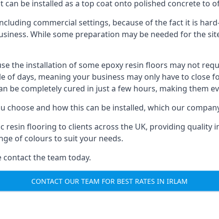
t can be installed as a top coat onto polished concrete to off
ncluding commercial settings, because of the fact it is har
usiness. While some preparation may be needed for the site, t
ause the installation of some epoxy resin floors may not req
le of days, meaning your business may only have to close f
can be completely cured in just a few hours, making them e
 you choose and how this can be installed, which our company
in flooring to clients across the UK, providing quality insta
ge of colours to suit your needs.
se contact the team today.
CONTACT OUR TEAM FOR BEST RATES IN IRLAM