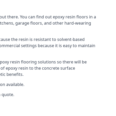
ut there. You can find out epoxy resin floors in a
kitchens, garage floors, and other hard-wearing
cause the resin is resistant to solvent-based
commercial settings because it is easy to maintain
poxy resin flooring solutions so there will be
 of epoxy resin to the concrete surface
tic benefits.
on available.
a quote.