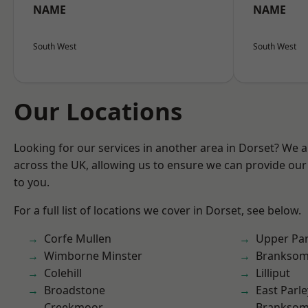
NAME
NAME
South West
South West
Our Locations
Looking for our services in another area in Dorset? We 
across the UK, allowing us to ensure we can provide our 
to you.
For a full list of locations we cover in Dorset, see below.
Corfe Mullen
Upper Pa
Wimborne Minster
Brankso
Colehill
Lilliput
Broadstone
East Parle
Creekmoor
Branksom