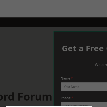
Get a Free
We aim
Name
*
ford Forum
Phone
*