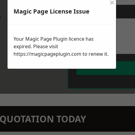
×
Magic Page License Issue
Message
*
w
Your Magic Page Plugin licence has
expired. Please visit
https://magicpageplugin.com
to renew it.
N QUOTATION TODAY