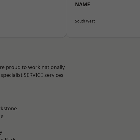
NAME
South West
are proud to work nationally
specialist SERVICE services
rkstone
me
y
e Park