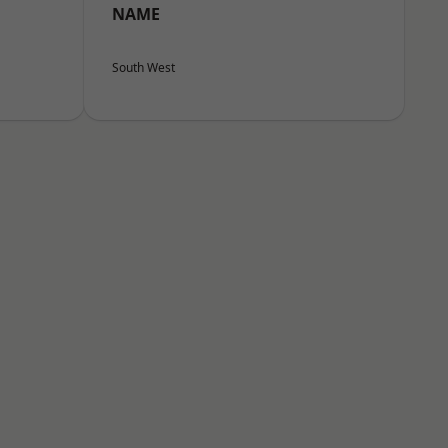
NAME
South West