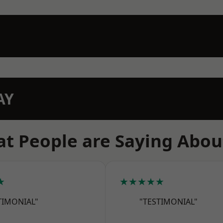
AY
t People are Saying Abou
★
★★★★★
TIMONIAL"
"TESTIMONIAL"