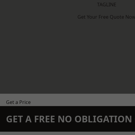
TAGLINE
Get Your Free Quote No
Get a Price
GET A FREE NO OBLIGATIO