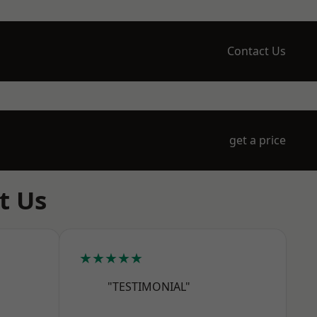
Contact Us
get a price
t Us
★★★★★
"TESTIMONIAL"