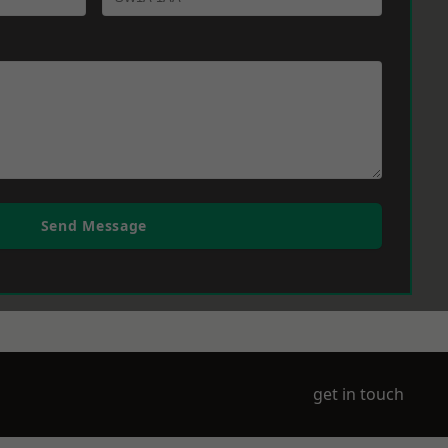
Send Message
get in touch