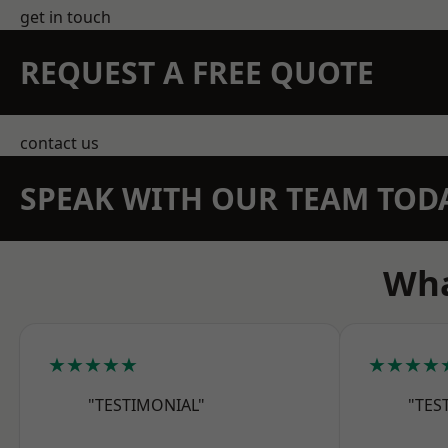
get in touch
REQUEST A FREE QUOTE
contact us
SPEAK WITH OUR TEAM TOD
Wha
★★★★★
★★★★
"TESTIMONIAL"
"TES