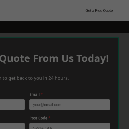
Get a Free Quote
 Quote From Us Today!
 to get back to you in 24 hours.
Email
*
Post Code
*