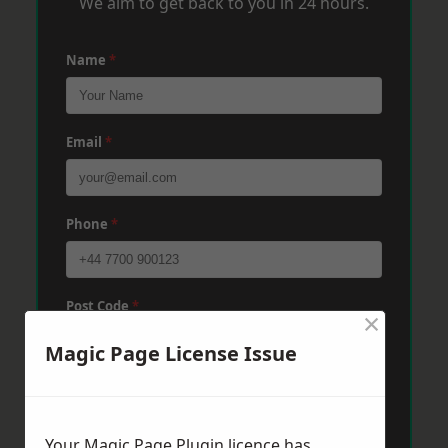
We aim to get back to you in 24 hours.
Name
*
Email
*
Phone
*
Post Code
*
×
Magic Page License Issue
Message
*
Your Magic Page Plugin licence has