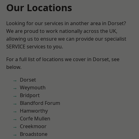
Our Locations
Looking for our services in another area in Dorset?
We are proud to work nationally across the UK,
allowing us to ensure we can provide our specialist
SERVICE services to you.
For a full list of locations we cover in Dorset, see
below.
Dorset
Weymouth
Bridport
Blandford Forum
Hamworthy
Corfe Mullen
Creekmoor
Broadstone