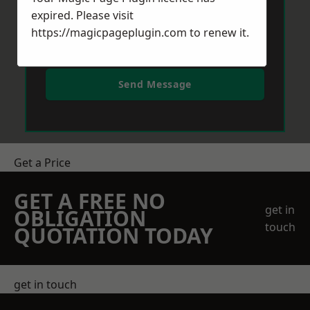
expired. Please visit
https://magicpageplugin.com
to renew it.
Send Message
Get a Price
GET A FREE NO
get in
OBLIGATION
touch
QUOTATION TODAY
get in touch