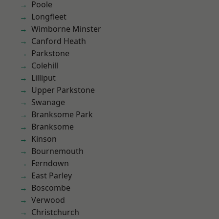
Poole
Longfleet
Wimborne Minster
Canford Heath
Parkstone
Colehill
Lilliput
Upper Parkstone
Swanage
Branksome Park
Branksome
Kinson
Bournemouth
Ferndown
East Parley
Boscombe
Verwood
Christchurch