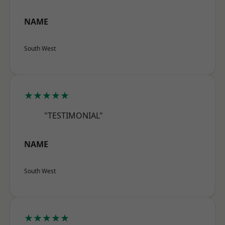
NAME
South West
★★★★★
"TESTIMONIAL"
NAME
South West
★★★★★