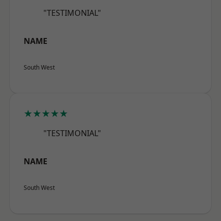
"TESTIMONIAL"
NAME
South West
★★★★★
"TESTIMONIAL"
NAME
South West