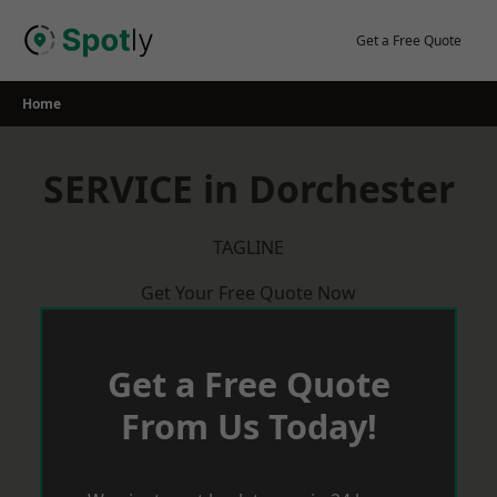
Skip
to
Get a Free Quote
content
Home
SERVICE in Dorchester
TAGLINE
Get Your Free Quote Now
Get a Free Quote
From Us Today!