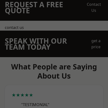
REQUEST A FREE
Contact
QUOTE
Us
contact us
SPEAK WITH OUR
get a
TEAM TODAY
price
What People are Saying
About Us
★★★★★
"TESTIMONIAL"