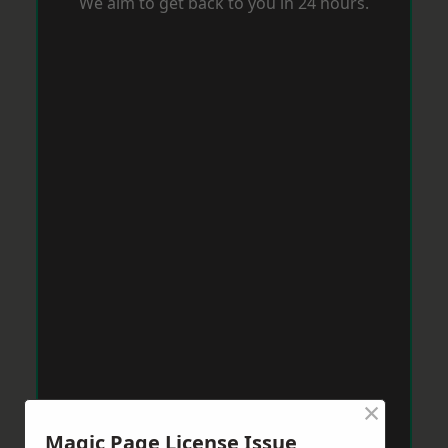
We aim to get back to you in 24 hours.
×
Magic Page License Issue