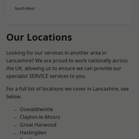
North West
Our Locations
Looking for our services in another area in
Lancashire? We are proud to work nationally across
the UK, allowing us to ensure we can provide our
specialist SERVICE services to you.
For a full list of locations we cover in Lancashire, see
below.
Oswaldtwistle
Clayton-le-Moors
Great Harwood
Haslingden