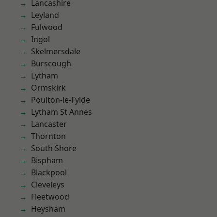
Lancashire
Leyland
Fulwood
Ingol
Skelmersdale
Burscough
Lytham
Ormskirk
Poulton-le-Fylde
Lytham St Annes
Lancaster
Thornton
South Shore
Bispham
Blackpool
Cleveleys
Fleetwood
Heysham