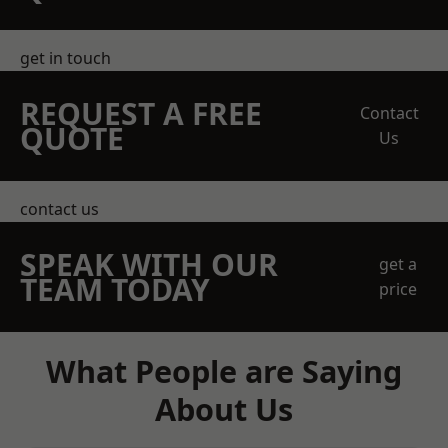
get in touch
REQUEST A FREE
Contact
QUOTE
Us
contact us
SPEAK WITH OUR
get a
TEAM TODAY
price
What People are Saying
About Us