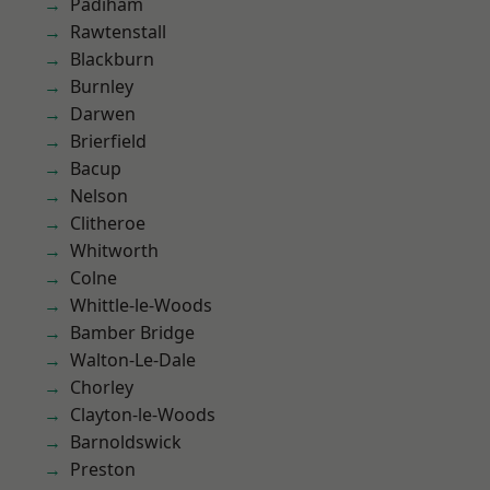
Padiham
Rawtenstall
Blackburn
Burnley
Darwen
Brierfield
Bacup
Nelson
Clitheroe
Whitworth
Colne
Whittle-le-Woods
Bamber Bridge
Walton-Le-Dale
Chorley
Clayton-le-Woods
Barnoldswick
Preston