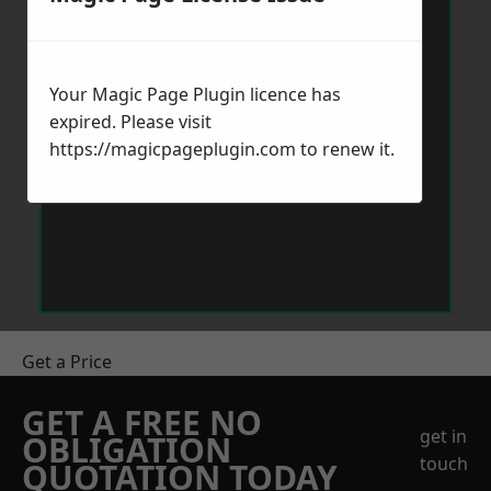
Your Magic Page Plugin licence has
expired. Please visit
https://magicpageplugin.com
to renew it.
Get a Price
GET A FREE NO
get in
OBLIGATION
touch
QUOTATION TODAY