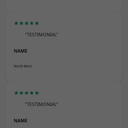
★★★★★
“TESTIMONIAL”
NAME
North West
★★★★★
“TESTIMONIAL”
NAME