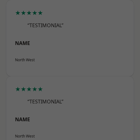
★★★★★
“TESTIMONIAL”
NAME
North West
★★★★★
“TESTIMONIAL”
NAME
North West