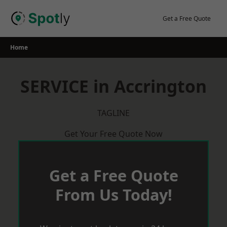
Skip
to
Get a Free Quote
content
Home
SERVICE in Accrington
TAGLINE
Get Your Free Quote Now
Get a Free Quote
From Us Today!