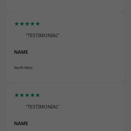
★★★★★
“TESTIMONIAL”
NAME
North West
★★★★★
“TESTIMONIAL”
NAME