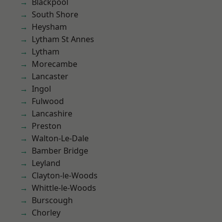
Blackpool
South Shore
Heysham
Lytham St Annes
Lytham
Morecambe
Lancaster
Ingol
Fulwood
Lancashire
Preston
Walton-Le-Dale
Bamber Bridge
Leyland
Clayton-le-Woods
Whittle-le-Woods
Burscough
Chorley