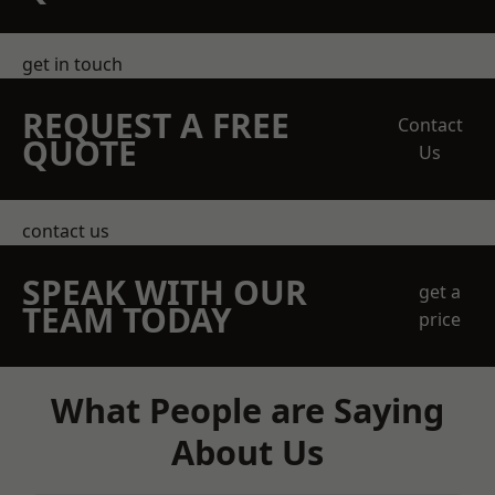
get in touch
REQUEST A FREE
Contact
QUOTE
Us
contact us
SPEAK WITH OUR
get a
TEAM TODAY
price
What People are Saying
About Us