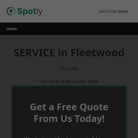
Skip
to
Get a Free Quote
content
Home
SERVICE in Fleetwood
TAGLINE
Get Your Free Quote Now
Get a Free Quote
From Us Today!