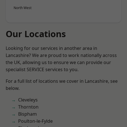
North West
Our Locations
Looking for our services in another area in
Lancashire? We are proud to work nationally across
the UK, allowing us to ensure we can provide our
specialist SERVICE services to you.
For a full list of locations we cover in Lancashire, see
below.
Cleveleys
Thornton
Bispham
Poulton-le-Fylde