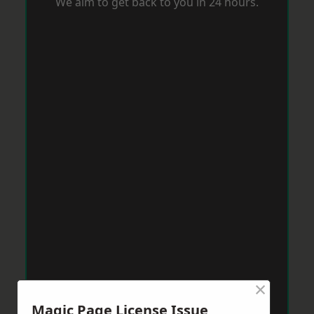
We aim to get back to you in 24 hours.
×
Magic Page License Issue