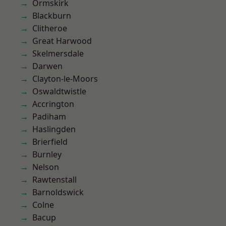
Ormskirk
Blackburn
Clitheroe
Great Harwood
Skelmersdale
Darwen
Clayton-le-Moors
Oswaldtwistle
Accrington
Padiham
Haslingden
Brierfield
Burnley
Nelson
Rawtenstall
Barnoldswick
Colne
Bacup