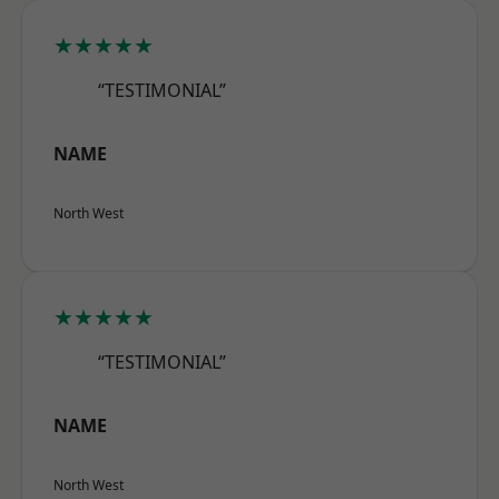
★★★★★
“TESTIMONIAL”
NAME
North West
★★★★★
“TESTIMONIAL”
NAME
North West