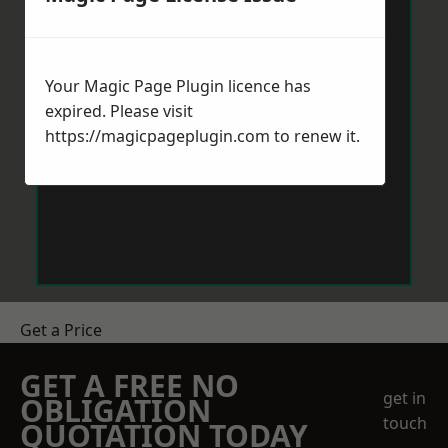
Your Magic Page Plugin licence has
expired. Please visit
https://magicpageplugin.com
to renew it.
Get a Price
GET A FREE NO
get in
OBLIGATION
touch
QUOTATION TODAY