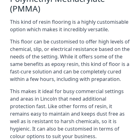
(PMMA)
This kind of resin flooring is a highly customisable
option which makes it incredibly versatile.
This floor can be customised to offer high levels of
chemical, slip, or electrical resistance based on the
needs of the setting. While it offers some of the
same benefits as epoxy resin, this kind of floor is a
fast-cure solution and can be completely cured
within a few hours, including with preparation.
This makes it ideal for busy commercial settings
and areas in Lincoln that need additional
protection fast. Like other forms of resin, it
remains easy to maintain and keeps dust free as
well as is resistant to harsh chemicals, so it is
hygienic. It can also be customised in terms of
colour options to suit your business.