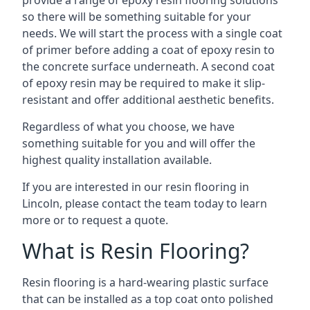
provide a range of epoxy resin flooring solutions
so there will be something suitable for your
needs. We will start the process with a single coat
of primer before adding a coat of epoxy resin to
the concrete surface underneath. A second coat
of epoxy resin may be required to make it slip-
resistant and offer additional aesthetic benefits.
Regardless of what you choose, we have
something suitable for you and will offer the
highest quality installation available.
If you are interested in our resin flooring in
Lincoln, please contact the team today to learn
more or to request a quote.
What is Resin Flooring?
Resin flooring is a hard-wearing plastic surface
that can be installed as a top coat onto polished