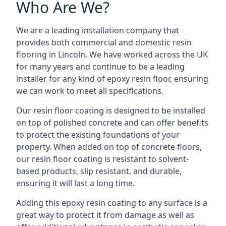
Who Are We?
We are a leading installation company that
provides both commercial and domestic resin
flooring in Lincoln. We have worked across the UK
for many years and continue to be a leading
installer for any kind of epoxy resin floor, ensuring
we can work to meet all specifications.
Our resin floor coating is designed to be installed
on top of polished concrete and can offer benefits
to protect the existing foundations of your
property. When added on top of concrete floors,
our resin floor coating is resistant to solvent-
based products, slip resistant, and durable,
ensuring it will last a long time.
Adding this epoxy resin coating to any surface is a
great way to protect it from damage as well as