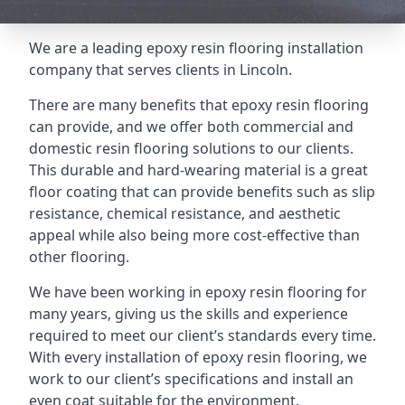
We are a leading epoxy resin flooring installation
company that serves clients in Lincoln.
There are many benefits that epoxy resin flooring
can provide, and we offer both commercial and
domestic resin flooring solutions to our clients.
This durable and hard-wearing material is a great
floor coating that can provide benefits such as slip
resistance, chemical resistance, and aesthetic
appeal while also being more cost-effective than
other flooring.
We have been working in epoxy resin flooring for
many years, giving us the skills and experience
required to meet our client’s standards every time.
With every installation of epoxy resin flooring, we
work to our client’s specifications and install an
even coat suitable for the environment.