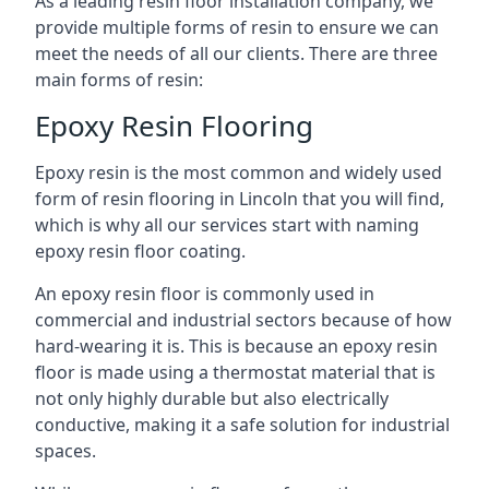
As a leading resin floor installation company, we
provide multiple forms of resin to ensure we can
meet the needs of all our clients. There are three
main forms of resin:
Epoxy Resin Flooring
Epoxy resin is the most common and widely used
form of resin flooring in Lincoln that you will find,
which is why all our services start with naming
epoxy resin floor coating.
An epoxy resin floor is commonly used in
commercial and industrial sectors because of how
hard-wearing it is. This is because an epoxy resin
floor is made using a thermostat material that is
not only highly durable but also electrically
conductive, making it a safe solution for industrial
spaces.