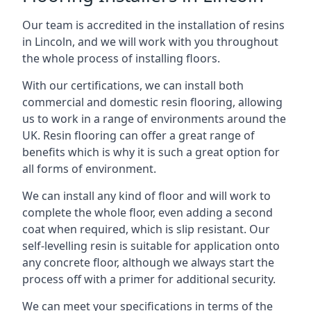
Our team is accredited in the installation of resins
in Lincoln, and we will work with you throughout
the whole process of installing floors.
With our certifications, we can install both
commercial and domestic resin flooring, allowing
us to work in a range of environments around the
UK. Resin flooring can offer a great range of
benefits which is why it is such a great option for
all forms of environment.
We can install any kind of floor and will work to
complete the whole floor, even adding a second
coat when required, which is slip resistant. Our
self-levelling resin is suitable for application onto
any concrete floor, although we always start the
process off with a primer for additional security.
We can meet your specifications in terms of the