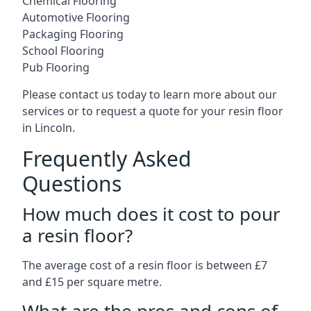
Chemical Flooring
Automotive Flooring
Packaging Flooring
School Flooring
Pub Flooring
Please contact us today to learn more about our
services or to request a quote for your resin floor
in Lincoln.
Frequently Asked
Questions
How much does it cost to pour
a resin floor?
The average cost of a resin floor is between £7
and £15 per square metre.