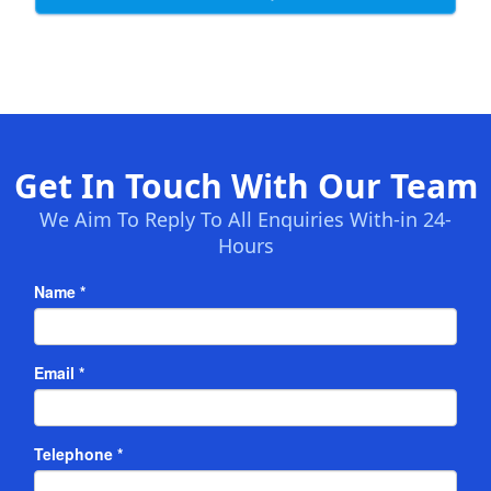
Get In Touch With Our Team
We Aim To Reply To All Enquiries With-in 24-
Hours