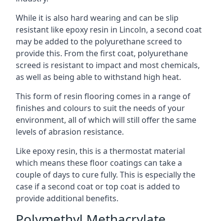
While it is also hard wearing and can be slip
resistant like epoxy resin in Lincoln, a second coat
may be added to the polyurethane screed to
provide this. From the first coat, polyurethane
screed is resistant to impact and most chemicals,
as well as being able to withstand high heat.
This form of resin flooring comes in a range of
finishes and colours to suit the needs of your
environment, all of which will still offer the same
levels of abrasion resistance.
Like epoxy resin, this is a thermostat material
which means these floor coatings can take a
couple of days to cure fully. This is especially the
case if a second coat or top coat is added to
provide additional benefits.
Polymethyl Methacrylate