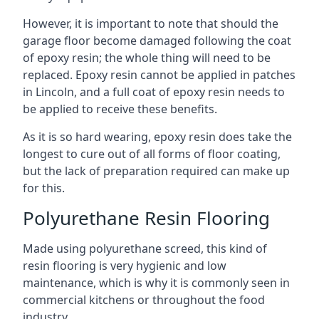
However, it is important to note that should the
garage floor become damaged following the coat
of epoxy resin; the whole thing will need to be
replaced. Epoxy resin cannot be applied in patches
in Lincoln, and a full coat of epoxy resin needs to
be applied to receive these benefits.
As it is so hard wearing, epoxy resin does take the
longest to cure out of all forms of floor coating,
but the lack of preparation required can make up
for this.
Polyurethane Resin Flooring
Made using polyurethane screed, this kind of
resin flooring is very hygienic and low
maintenance, which is why it is commonly seen in
commercial kitchens or throughout the food
industry.