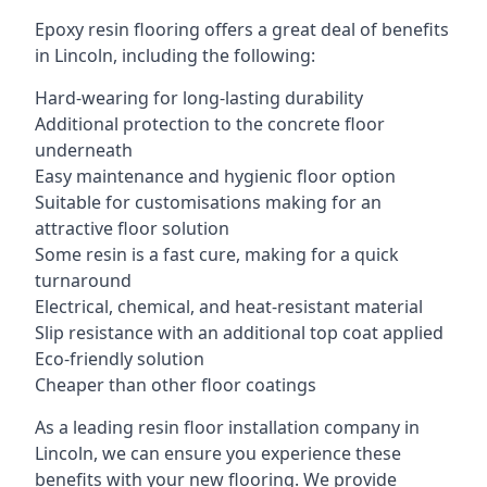
Epoxy resin flooring offers a great deal of benefits
in Lincoln, including the following:
Hard-wearing for long-lasting durability
Additional protection to the concrete floor
underneath
Easy maintenance and hygienic floor option
Suitable for customisations making for an
attractive floor solution
Some resin is a fast cure, making for a quick
turnaround
Electrical, chemical, and heat-resistant material
Slip resistance with an additional top coat applied
Eco-friendly solution
Cheaper than other floor coatings
As a leading resin floor installation company in
Lincoln, we can ensure you experience these
benefits with your new flooring. We provide