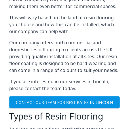
making them even better for commercial spaces.
This will vary based on the kind of resin flooring
you choose and how this can be installed, which
our company can help with.
Our company offers both commercial and
domestic resin flooring to clients across the UK,
providing quality installation at all sites. Our resin
floor coating is designed to be hard-wearing and
can come in a range of colours to suit your needs.
If you are interested in our services in Lincoln,
please contact the team today.
CONTACT OUR TEAM FOR BEST RATES IN LINCOLN
Types of Resin Flooring