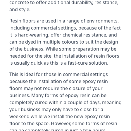
concrete to offer additional durability, resistance,
and style.
Resin floors are used in a range of environments,
including commercial settings, because of the fact
it is hard-wearing, offer chemical resistance, and
can be dyed in multiple colours to suit the design
of the business. While some preparation may be
needed for the site, the installation of resin floors
is usually quick as this is a fast-cure solution.
This is ideal for those in commercial settings
because the installation of some epoxy resin
floors may not require the closure of your
business. Many forms of epoxy resin can be
completely cured within a couple of days, meaning
your business may only have to close for a
weekend while we install the new epoxy resin
floor to the space. However, some forms of resin
can be completely cured in just a few hours,