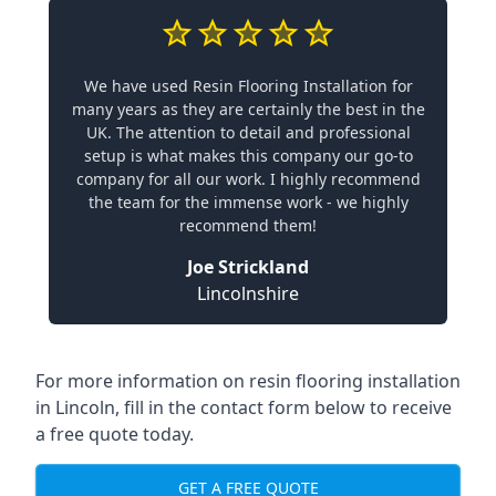
We have used Resin Flooring Installation for
many years as they are certainly the best in the
UK. The attention to detail and professional
setup is what makes this company our go-to
company for all our work. I highly recommend
the team for the immense work - we highly
recommend them!
Joe Strickland
Lincolnshire
For more information on resin flooring installation
in Lincoln, fill in the contact form below to receive
a free quote today.
GET A FREE QUOTE