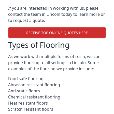
If you are interested in working with us, please
contact the team in Lincoln today to learn more or
to request a quote.
RECEIVE TOP ONLINE QUOTES HERE
Types of Flooring
As we work with multiple forms of resin, we can
provide flooring to all settings in Lincoln. Some
examples of the flooring we provide include:
Food safe flooring
Abrasion resistant flooring
Anti-static floors
Chemical resistant flooring
Heat resistant floors
Scratch resistant floors