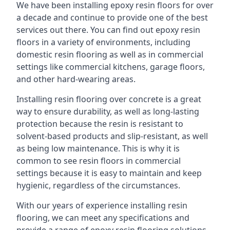
We have been installing epoxy resin floors for over
a decade and continue to provide one of the best
services out there. You can find out epoxy resin
floors in a variety of environments, including
domestic resin flooring as well as in commercial
settings like commercial kitchens, garage floors,
and other hard-wearing areas.
Installing resin flooring over concrete is a great
way to ensure durability, as well as long-lasting
protection because the resin is resistant to
solvent-based products and slip-resistant, as well
as being low maintenance. This is why it is
common to see resin floors in commercial
settings because it is easy to maintain and keep
hygienic, regardless of the circumstances.
With our years of experience installing resin
flooring, we can meet any specifications and