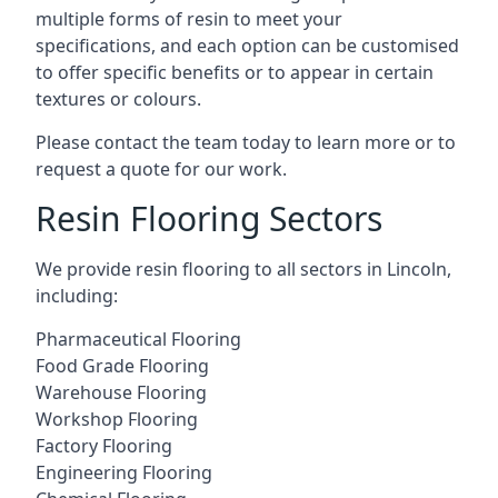
multiple forms of resin to meet your
specifications, and each option can be customised
to offer specific benefits or to appear in certain
textures or colours.
Please contact the team today to learn more or to
request a quote for our work.
Resin Flooring Sectors
We provide resin flooring to all sectors in Lincoln,
including:
Pharmaceutical Flooring
Food Grade Flooring
Warehouse Flooring
Workshop Flooring
Factory Flooring
Engineering Flooring