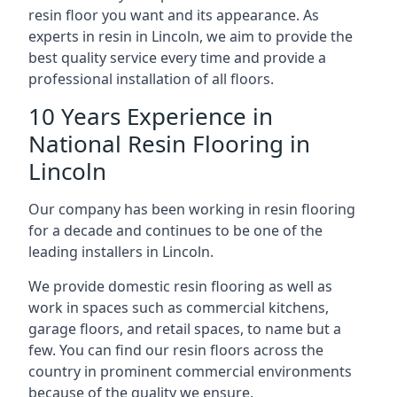
resin floor you want and its appearance. As
experts in resin in Lincoln, we aim to provide the
best quality service every time and provide a
professional installation of all floors.
10 Years Experience in
National Resin Flooring in
Lincoln
Our company has been working in resin flooring
for a decade and continues to be one of the
leading installers in Lincoln.
We provide domestic resin flooring as well as
work in spaces such as commercial kitchens,
garage floors, and retail spaces, to name but a
few. You can find our resin floors across the
country in prominent commercial environments
because of the quality we ensure.