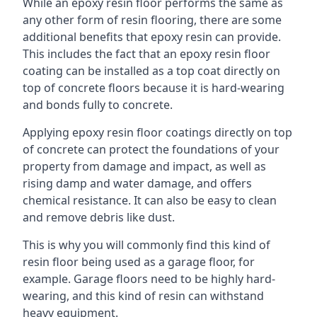
While an epoxy resin floor performs the same as
any other form of resin flooring, there are some
additional benefits that epoxy resin can provide.
This includes the fact that an epoxy resin floor
coating can be installed as a top coat directly on
top of concrete floors because it is hard-wearing
and bonds fully to concrete.
Applying epoxy resin floor coatings directly on top
of concrete can protect the foundations of your
property from damage and impact, as well as
rising damp and water damage, and offers
chemical resistance. It can also be easy to clean
and remove debris like dust.
This is why you will commonly find this kind of
resin floor being used as a garage floor, for
example. Garage floors need to be highly hard-
wearing, and this kind of resin can withstand
heavy equipment.