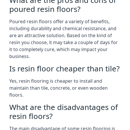
What are the pros and cons of
poured resin floors?
Poured resin floors offer a variety of benefits,
including durability and chemical resistance, and
are an attractive solution. Based on the kind of
resin you choose, it may take a couple of days for
it to completely cure, which may impact your
business.
Is resin floor cheaper than tile?
Yes, resin flooring is cheaper to install and
maintain than tile, concrete, or even wooden
floors.
What are the disadvantages of
resin floors?
The main disadvantage of some resin flooring is