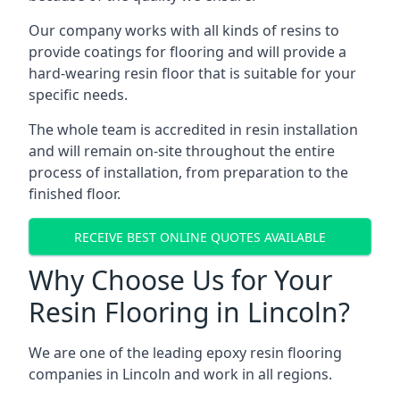
Our company works with all kinds of resins to
provide coatings for flooring and will provide a
hard-wearing resin floor that is suitable for your
specific needs.
The whole team is accredited in resin installation
and will remain on-site throughout the entire
process of installation, from preparation to the
finished floor.
RECEIVE BEST ONLINE QUOTES AVAILABLE
Why Choose Us for Your
Resin Flooring in Lincoln?
We are one of the leading epoxy resin flooring
companies in Lincoln and work in all regions.