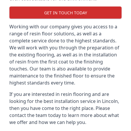
GET IN TOUCH TODAY
Working with our company gives you access to a
range of resin floor solutions, as well as a
complete service done to the highest standards.
We will work with you through the preparation of
the existing flooring, as well as in the installation
of resin from the first coat to the finishing
touches. Our team is also available to provide
maintenance to the finished floor to ensure the
highest standards every time.
If you are interested in resin flooring and are
looking for the best installation service in Lincoln,
then you have come to the right place. Please
contact the team today to learn more about what
we offer and how we can help you.