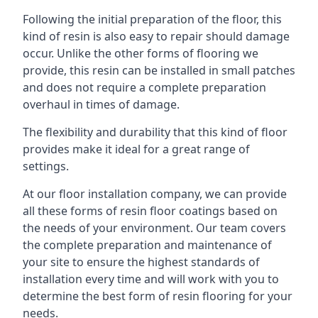
Following the initial preparation of the floor, this
kind of resin is also easy to repair should damage
occur. Unlike the other forms of flooring we
provide, this resin can be installed in small patches
and does not require a complete preparation
overhaul in times of damage.
The flexibility and durability that this kind of floor
provides make it ideal for a great range of
settings.
At our floor installation company, we can provide
all these forms of resin floor coatings based on
the needs of your environment. Our team covers
the complete preparation and maintenance of
your site to ensure the highest standards of
installation every time and will work with you to
determine the best form of resin flooring for your
needs.