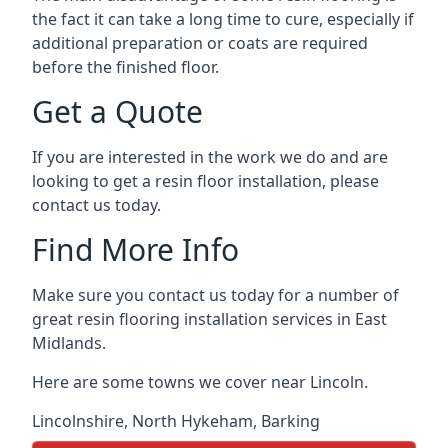
the fact it can take a long time to cure, especially if
additional preparation or coats are required
before the finished floor.
Get a Quote
If you are interested in the work we do and are
looking to get a resin floor installation, please
contact us today.
Find More Info
Make sure you contact us today for a number of
great resin flooring installation services in East
Midlands.
Here are some towns we cover near Lincoln.
Lincolnshire
,
North Hykeham
,
Barking