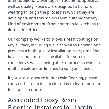
offer additional advantages in aesthetic appeal as
well as quality. Resins are designed to be hard-
wearing through the process in which they are
developed, and this makes them suitable for any
kind of environment, from commercial kitchens to
domestic settings.
Our company works to provide resin coatings on
any surface, including walls as well as flooring and
provides a high-quality installation every time. We
have a range of resins available for you to
consider, as well as being able to process resins in
multiple colours or finishes to suit your needs.
If you are interested in our resin flooring, please
contact the team in Lincoln today to learn more or
to request a quote.
Accredited Epoxy Resin
Flooring Installers in Lincoln