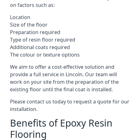
on factors such as:
Location
Size of the floor
Preparation required
Type of resin floor required
Additional coats required
The colour or texture options
We aim to offer a cost-effective solution and
provide a full service in Lincoln. Our team will
work on your site from the preparation of the
existing floor until the final coat is installed.
Please contact us today to request a quote for our
installation.
Benefits of Epoxy Resin
Flooring