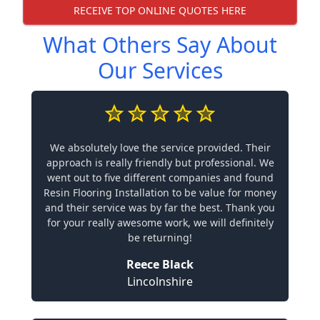
RECEIVE TOP ONLINE QUOTES HERE
What Others Say About
Our Services
We absolutely love the service provided. Their
approach is really friendly but professional. We
went out to five different companies and found
Resin Flooring Installation to be value for money
and their service was by far the best. Thank you
for your really awesome work, we will definitely
be returning!
Reece Black
Lincolnshire