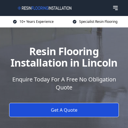
10+ Years Experience
Specialist Resin Flooring
Resin Flooring
Installation in Lincoln
Enquire Today For A Free No Obligation
Quote
Get A Quote