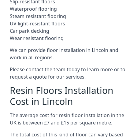
Slip-resistant floors
Waterproof flooring
Steam resistant flooring
UV light-resistant floors
Car park decking
Wear resistant flooring
We can provide floor installation in Lincoln and
work in all regions.
Please contact the team today to learn more or to
request a quote for our services.
Resin Floors Installation
Cost in Lincoln
The average cost for resin floor installation in the
UK is between £7 and £15 per square metre.
The total cost of this kind of floor can vary based