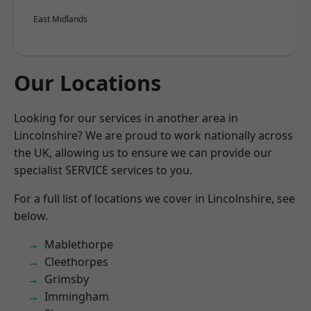
East Midlands
Our Locations
Looking for our services in another area in
Lincolnshire? We are proud to work nationally across
the UK, allowing us to ensure we can provide our
specialist SERVICE services to you.
For a full list of locations we cover in Lincolnshire, see
below.
Mablethorpe
Cleethorpes
Grimsby
Immingham