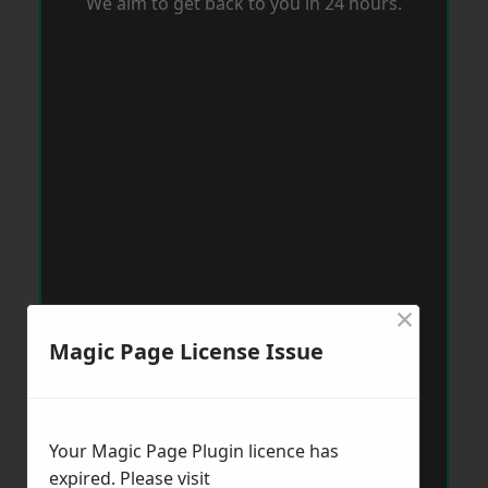
We aim to get back to you in 24 hours.
×
Magic Page License Issue
Your Magic Page Plugin licence has
expired. Please visit