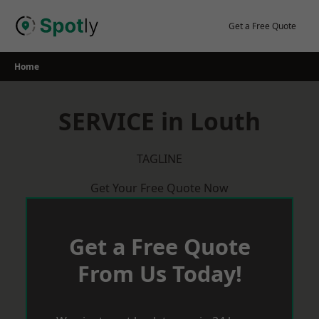
Skip
to
Get a Free Quote
content
Home
SERVICE in Louth
TAGLINE
Get Your Free Quote Now
Get a Free Quote
From Us Today!