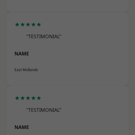
★★★★★
“TESTIMONIAL”
NAME
East Midlands
★★★★★
“TESTIMONIAL”
NAME