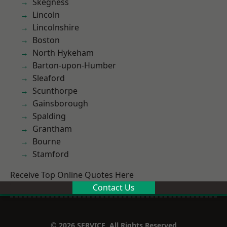
Skegness
Lincoln
Lincolnshire
Boston
North Hykeham
Barton-upon-Humber
Sleaford
Scunthorpe
Gainsborough
Spalding
Grantham
Bourne
Stamford
Receive Top Online Quotes Here
Contact Us
© 2026 SERVICE. All Rights Reserved