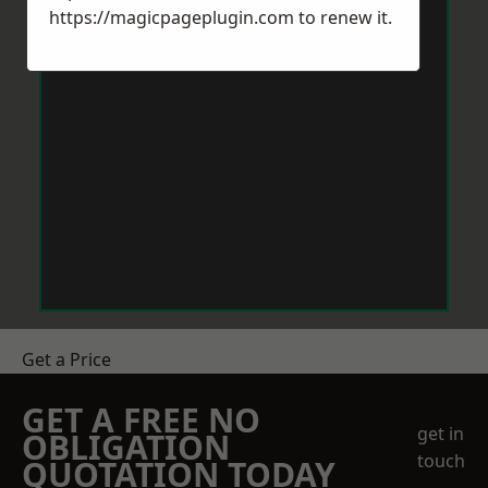
https://magicpageplugin.com
to renew it.
Get a Price
GET A FREE NO
get in
OBLIGATION
touch
QUOTATION TODAY