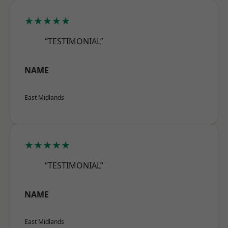
★★★★★
“TESTIMONIAL”
NAME
East Midlands
★★★★★
“TESTIMONIAL”
NAME
East Midlands