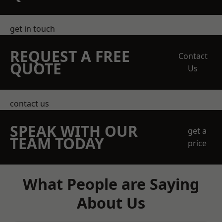
get in touch
REQUEST A FREE
Contact
QUOTE
Us
contact us
SPEAK WITH OUR
get a
TEAM TODAY
price
What People are Saying
About Us