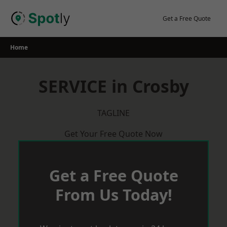
Skip
to
Get a Free Quote
content
Home
SERVICE in Crosby
TAGLINE
Get Your Free Quote Now
Get a Free Quote
From Us Today!