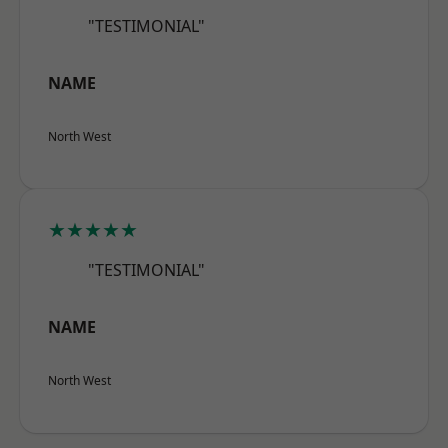
"TESTIMONIAL"
NAME
North West
★★★★★
"TESTIMONIAL"
NAME
North West