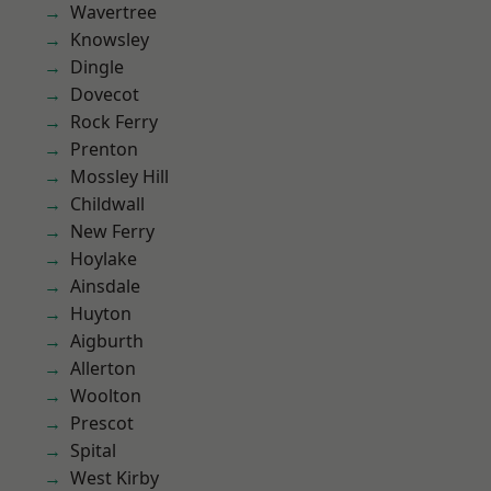
Wavertree
Knowsley
Dingle
Dovecot
Rock Ferry
Prenton
Mossley Hill
Childwall
New Ferry
Hoylake
Ainsdale
Huyton
Aigburth
Allerton
Woolton
Prescot
Spital
West Kirby