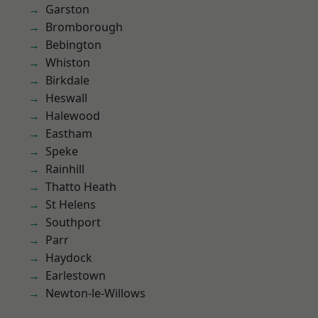
Garston
Bromborough
Bebington
Whiston
Birkdale
Heswall
Halewood
Eastham
Speke
Rainhill
Thatto Heath
St Helens
Southport
Parr
Haydock
Earlestown
Newton-le-Willows