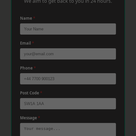
We aim to get back to you in 24 hours.
Name
*
Email
*
Phone
*
Post Code
*
Message
*