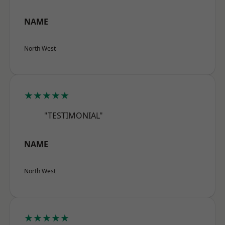
NAME
North West
★★★★★
"TESTIMONIAL"
NAME
North West
★★★★★