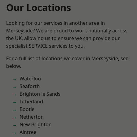
Our Locations
Looking for our services in another area in
Merseyside? We are proud to work nationally across
the UK, allowing us to ensure we can provide our
specialist SERVICE services to you.
For a full list of locations we cover in Merseyside, see
below.
Waterloo
Seaforth
Brighton le Sands
Litherland
Bootle
Netherton
New Brighton
Aintree