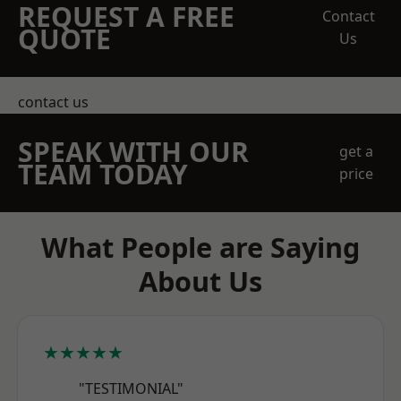
REQUEST A FREE
Contact
QUOTE
Us
contact us
SPEAK WITH OUR
get a
TEAM TODAY
price
What People are Saying
About Us
★★★★★
"TESTIMONIAL"