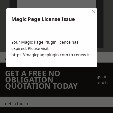
×
Magic Page License Issue
Send Message
Your Magic Page Plugin licence has
expired. Please visit
https://magicpageplugin.com
to renew it.
Get a Price
GET A FREE NO
get in
OBLIGATION
touch
QUOTATION TODAY
get in touch