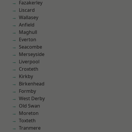
Fazakerley
Liscard
Wallasey
Anfield
Maghull
Everton
Seacombe
Merseyside
Liverpool
Croxteth
Kirkby
Birkenhead
Formby
West Derby
Old Swan
Moreton
Toxteth
Tranmere