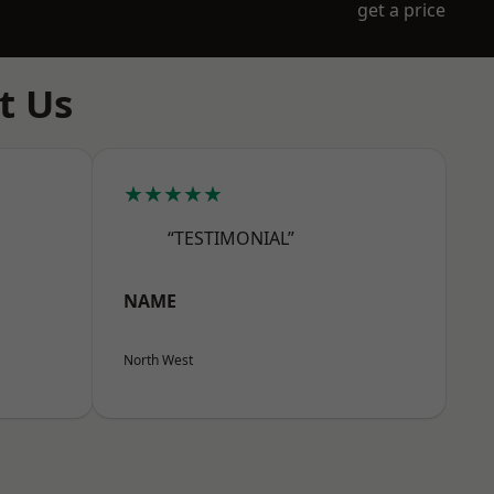
get a price
t Us
★★★★★
“TESTIMONIAL”
NAME
North West