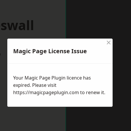
swall
×
Magic Page License Issue
w
Your Magic Page Plugin licence has
expired. Please visit
https://magicpageplugin.com
to renew it.