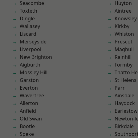
Seacombe
Huyton
Toxteth
Aintree
Dingle
Knowsley
Wallasey
Kirkby
Liscard
Whiston
Merseyside
Prescot
Liverpool
Maghull
New Brighton
Rainhill
Aigburth
Formby
Mossley Hill
Thatto He
Garston
St Helens
Everton
Parr
Wavertree
Ainsdale
Allerton
Haydock
Anfield
Earlesto
Old Swan
Newton-le
Bootle
Birkdale
Speke
Southpor