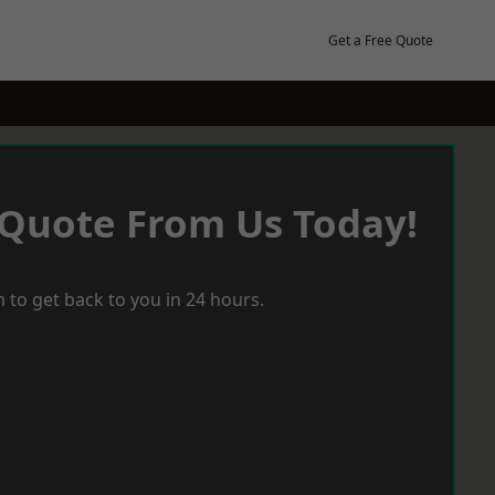
Get a Free Quote
 Quote From Us Today!
 to get back to you in 24 hours.