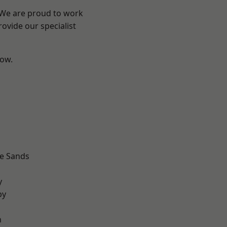
? We are proud to work
ovide our specialist
low.
d
le Sands
d
y
by
n