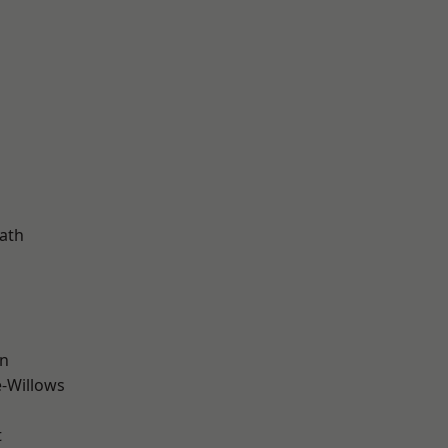
ath
wn
-Willows
t