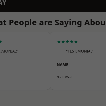
AY
t People are Saying Abou
★
★★★★★
TIMONIAL”
“TESTIMONIAL”
NAME
North West