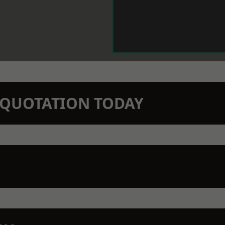
N QUOTATION TODAY