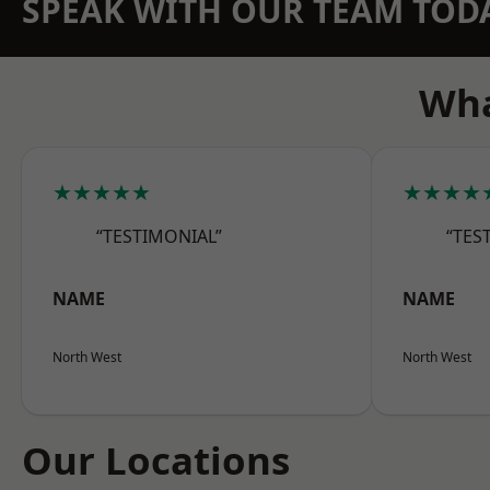
SPEAK WITH OUR TEAM TOD
Wha
★★★★★
★★★★
“TESTIMONIAL”
“TES
NAME
NAME
North West
North West
Our Locations