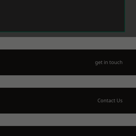
get in touch
Contact Us