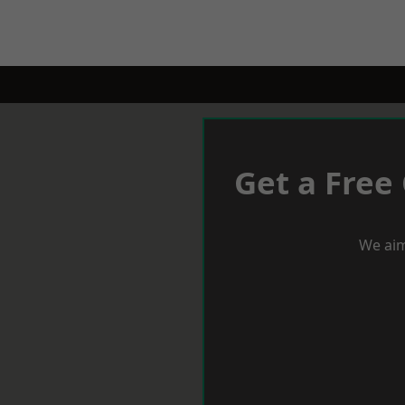
Get a Free
We aim