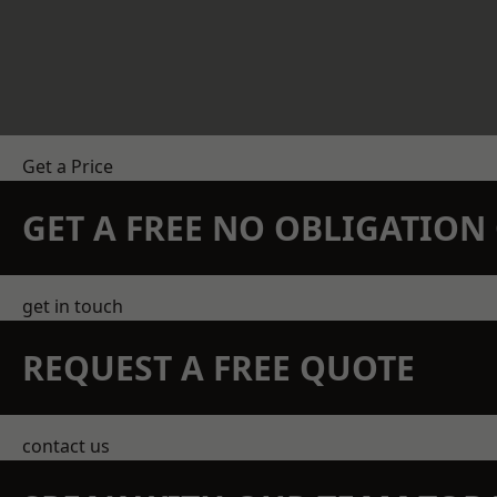
Get a Price
GET A FREE NO OBLIGATIO
get in touch
REQUEST A FREE QUOTE
contact us