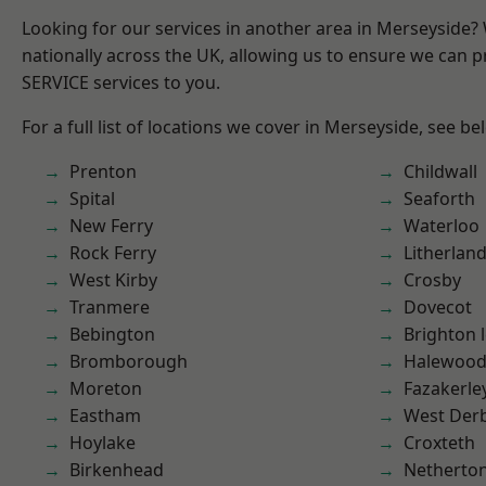
Looking for our services in another area in Merseyside
nationally across the UK, allowing us to ensure we can pr
SERVICE services to you.
For a full list of locations we cover in Merseyside, see be
Prenton
Childwall
Spital
Seaforth
New Ferry
Waterloo
Rock Ferry
Litherlan
West Kirby
Crosby
Tranmere
Dovecot
Bebington
Brighton 
Bromborough
Halewoo
Moreton
Fazakerle
Eastham
West Der
Hoylake
Croxteth
Birkenhead
Netherto