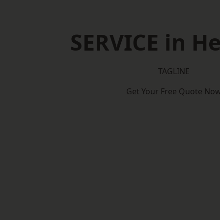
SERVICE in He
TAGLINE
Get Your Free Quote No