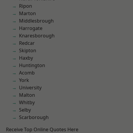
Ripon
Marton
Middlesbrough
Harrogate
Knaresborough
Redcar
Skipton
Haxby
Huntington
Acomb
York
University
Malton
Whitby
Selby
Scarborough
Receive Top Online Quotes Here