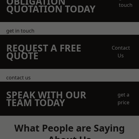
OBLIGATION
touch
QUOTATION TODAY
get in touch
REQUEST A FREE
Contact
QUOTE
Us
contact us
SPEAK WITH OUR
get a
TEAM TODAY
price
What People are Saying