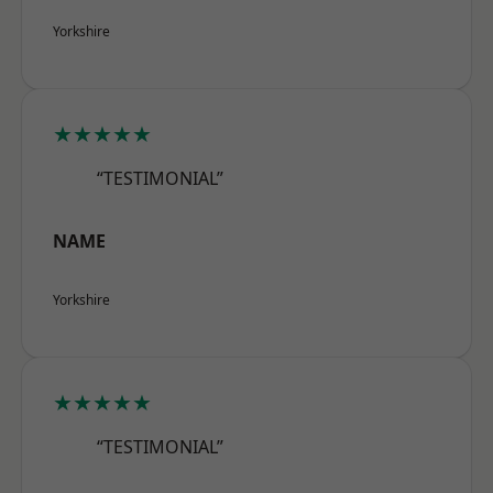
Yorkshire
★★★★★
“TESTIMONIAL”
NAME
Yorkshire
★★★★★
“TESTIMONIAL”