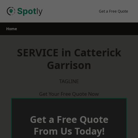
Skip
to
Get a Free Quote
content
Home
SERVICE in Catterick
Garrison
TAGLINE
Get Your Free Quote Now
Get a Free Quote
From Us Today!