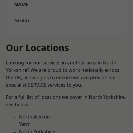
NAME
Yorkshire
Our Locations
Looking for our services in another area in North
Yorkshire? We are proud to work nationally across
the UK, allowing us to ensure we can provide our
specialist SERVICE services to you.
For a full list of locations we cover in North Yorkshire,
see below.
Northallerton
Yarm
North Yorkshire