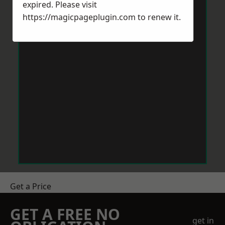
expired. Please visit
https://magicpageplugin.com
to renew it.
Get a Price
GET A FREE NO
get in