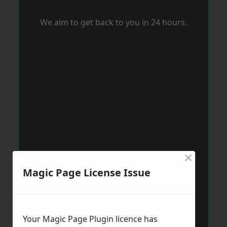
We aim to get back to you in 24 hours.
×
Magic Page License Issue
Your Magic Page Plugin licence has