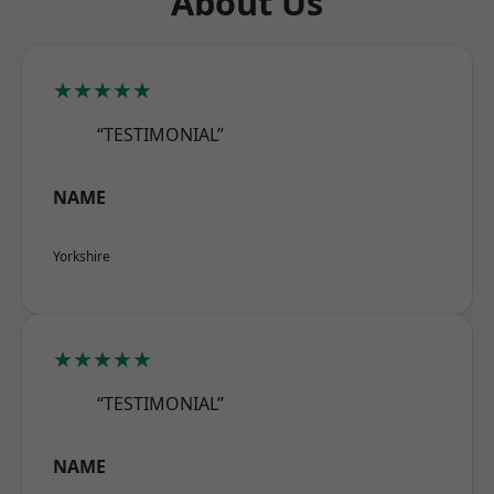
About Us
★★★★★
“TESTIMONIAL”
NAME
Yorkshire
★★★★★
“TESTIMONIAL”
NAME