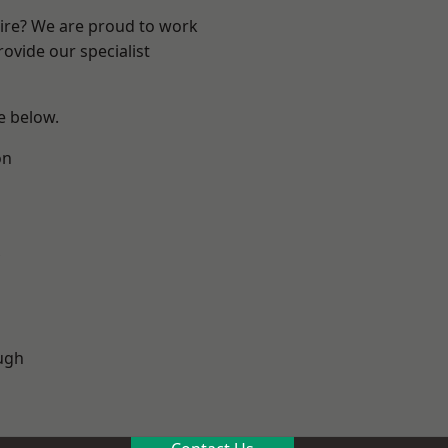
hire? We are proud to work
ovide our specialist
ee below.
on
ugh