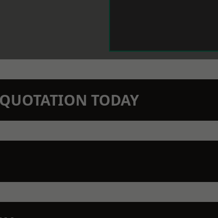
N QUOTATION TODAY