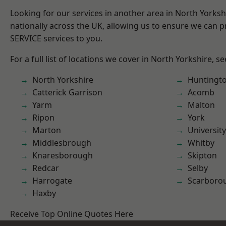
Looking for our services in another area in North Yorks
nationally across the UK, allowing us to ensure we can pr
SERVICE services to you.
For a full list of locations we cover in North Yorkshire, s
North Yorkshire
Huntingt
Catterick Garrison
Acomb
Yarm
Malton
Ripon
York
Marton
University
Middlesbrough
Whitby
Knaresborough
Skipton
Redcar
Selby
Harrogate
Scarboro
Haxby
Receive Top Online Quotes Here