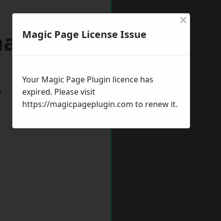
×
allerton
Magic Page License Issue
Your Magic Page Plugin licence has
w
expired. Please visit
https://magicpageplugin.com
to renew it.