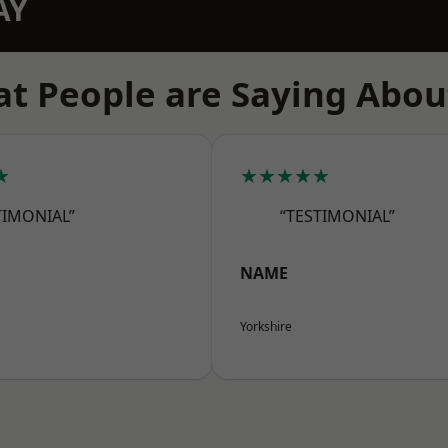
AY
t People are Saying Abou
★
★★★★★
TIMONIAL”
“TESTIMONIAL”
NAME
Yorkshire