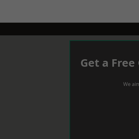
Get a Free
We aim