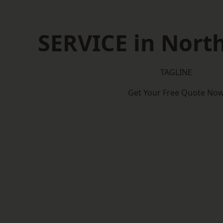
SERVICE in North
TAGLINE
Get Your Free Quote No