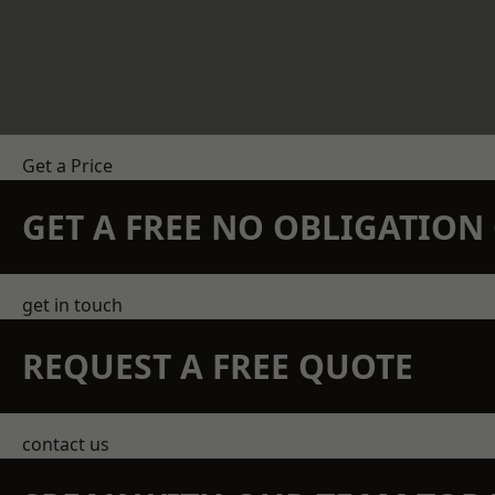
Get a Price
GET A FREE NO OBLIGATIO
get in touch
REQUEST A FREE QUOTE
contact us