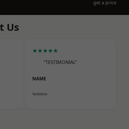
get a price
t Us
★★★★★
“TESTIMONIAL”
NAME
Yorkshire