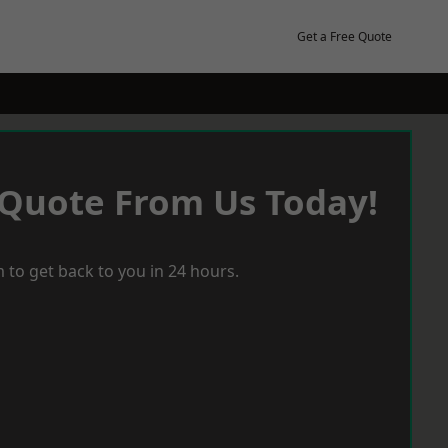
Get a Free Quote
 Quote From Us Today!
 to get back to you in 24 hours.