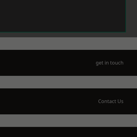
get in touch
Contact Us