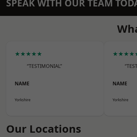
SPEAK WITH OUR TEAM TOD
Wha
★★★★★
★★★★
“TESTIMONIAL”
“TES
NAME
NAME
Yorkshire
Yorkshire
Our Locations