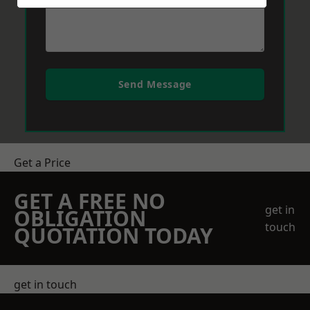
Send Message
Get a Price
GET A FREE NO
get in
OBLIGATION
touch
QUOTATION TODAY
get in touch