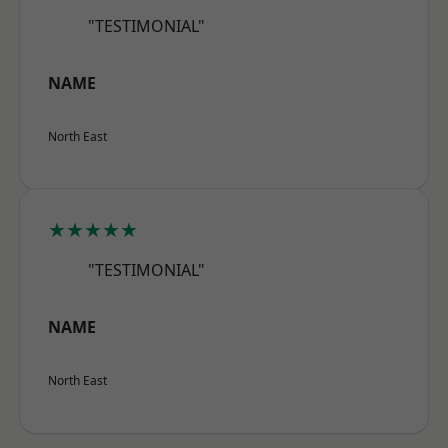
"TESTIMONIAL"
NAME
North East
★★★★★
"TESTIMONIAL"
NAME
North East