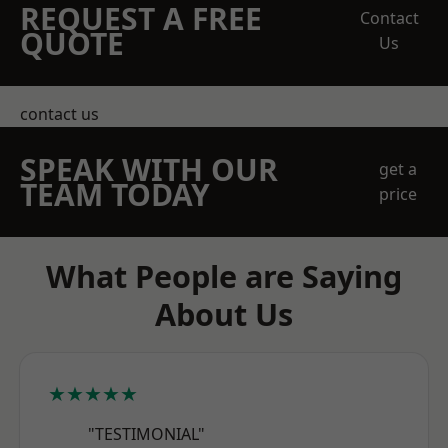
REQUEST A FREE
Contact
QUOTE
Us
contact us
SPEAK WITH OUR
get a
TEAM TODAY
price
What People are Saying
About Us
★★★★★
"TESTIMONIAL"