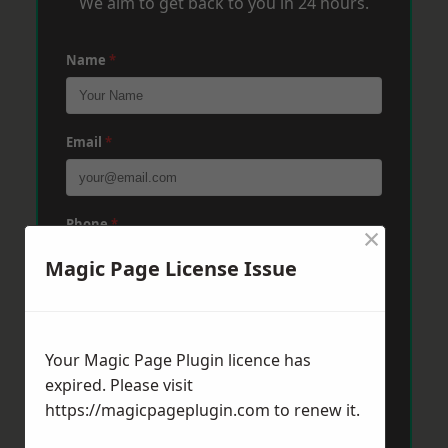
We aim to get back to you in 24 hours.
Name
*
Email
*
Phone
*
×
Magic Page License Issue
Post Code
*
Your Magic Page Plugin licence has
expired. Please visit
Message
*
https://magicpageplugin.com
to renew it.