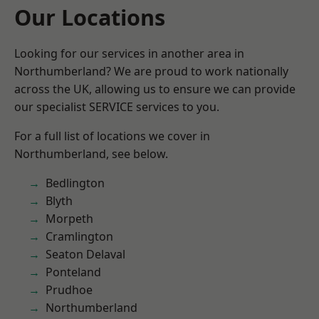
Our Locations
Looking for our services in another area in
Northumberland? We are proud to work nationally
across the UK, allowing us to ensure we can provide
our specialist SERVICE services to you.
For a full list of locations we cover in
Northumberland, see below.
Bedlington
Blyth
Morpeth
Cramlington
Seaton Delaval
Ponteland
Prudhoe
Northumberland