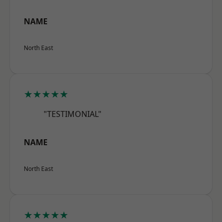
NAME
North East
★★★★★
"TESTIMONIAL"
NAME
North East
★★★★★