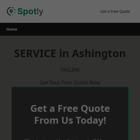
Skip
to
Get a Free Quote
content
Home
SERVICE in Ashington
TAGLINE
Get Your Free Quote Now
Get a Free Quote
From Us Today!