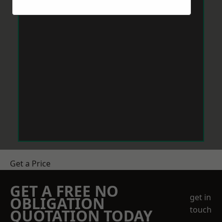
Get a Price
GET A FREE NO
get in
OBLIGATION
touch
QUOTATION TODAY