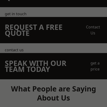
get in touch
REQUEST A FREE
Contact
QUOTE
Us
contact us
SPEAK WITH OUR
get a
TEAM TODAY
price
What People are Saying
About Us