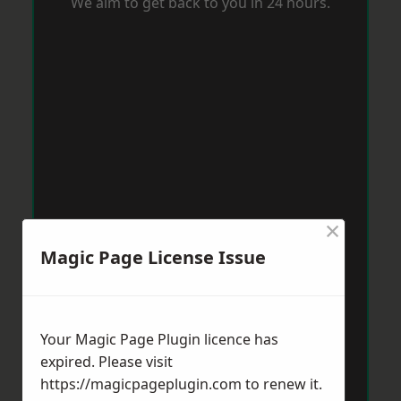
We aim to get back to you in 24 hours.
×
Magic Page License Issue
Your Magic Page Plugin licence has
expired. Please visit
https://magicpageplugin.com
to renew it.