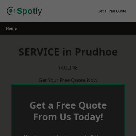
Skip
to
Get a Free Quote
content
Home
SERVICE in Prudhoe
TAGLINE
Get Your Free Quote Now
Get a Free Quote
From Us Today!