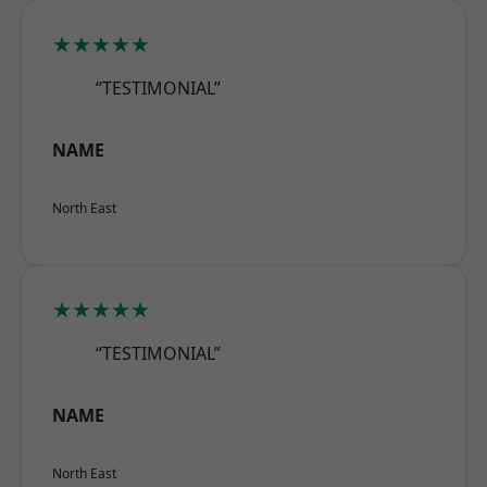
★★★★★
“TESTIMONIAL”
NAME
North East
★★★★★
“TESTIMONIAL”
NAME
North East