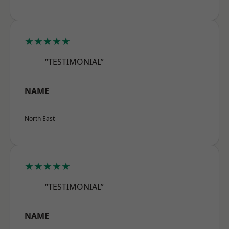
★★★★★
“TESTIMONIAL”
NAME
North East
★★★★★
“TESTIMONIAL”
NAME