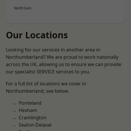
North East
Our Locations
Looking for our services in another area in
Northumberland? We are proud to work nationally
across the UK, allowing us to ensure we can provide
our specialist SERVICE services to you.
For a full list of locations we cover in
Northumberland, see below.
Ponteland
Hexham
Cramlington
Seaton Delaval