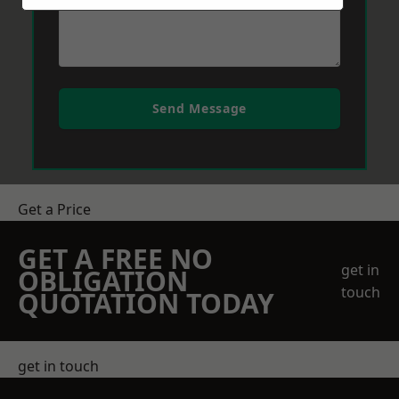
Send Message
Get a Price
GET A FREE NO
get in
OBLIGATION
touch
QUOTATION TODAY
get in touch