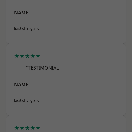
NAME
East of England
★★★★★
"TESTIMONIAL"
NAME
East of England
★★★★★