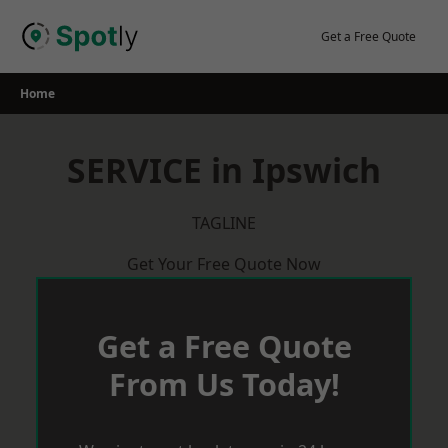
Skip
to
Get a Free Quote
content
Home
SERVICE in Ipswich
TAGLINE
Get Your Free Quote Now
Get a Free Quote
From Us Today!