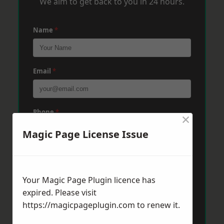
We aim to get back to you in 24 hours.
Name
*
Email
*
Phone
*
×
Magic Page License Issue
Post Code
*
Your Magic Page Plugin licence has
expired. Please visit
Message
*
https://magicpageplugin.com
to renew it.