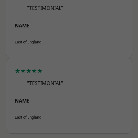
"TESTIMONIAL"
NAME
East of England
★★★★★
"TESTIMONIAL"
NAME
East of England