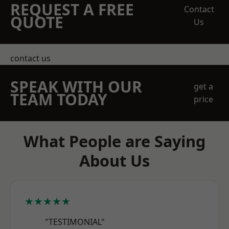
REQUEST A FREE
Contact
QUOTE
Us
contact us
SPEAK WITH OUR
get a
TEAM TODAY
price
What People are Saying
About Us
★★★★★
"TESTIMONIAL"