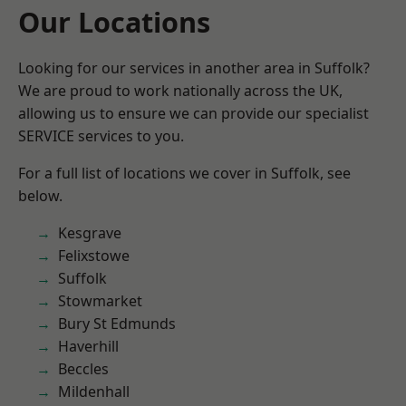
Our Locations
Looking for our services in another area in Suffolk?
We are proud to work nationally across the UK,
allowing us to ensure we can provide our specialist
SERVICE services to you.
For a full list of locations we cover in Suffolk, see
below.
Kesgrave
Felixstowe
Suffolk
Stowmarket
Bury St Edmunds
Haverhill
Beccles
Mildenhall