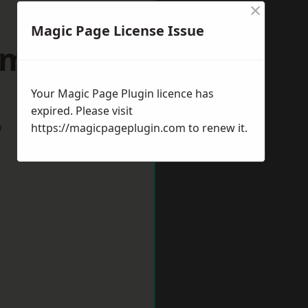
×
Magic Page License Issue
wmarket
Your Magic Page Plugin licence has
expired. Please visit
w
https://magicpageplugin.com
to renew it.