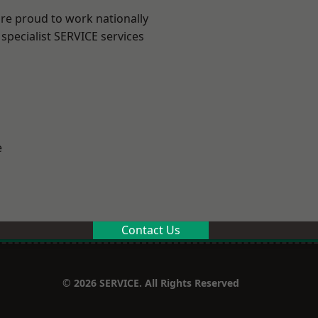
are proud to work nationally
specialist SERVICE services
e
Contact Us
© 2026 SERVICE. All Rights Reserved