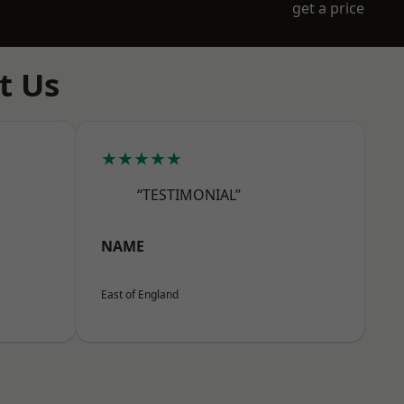
get a price
t Us
★★★★★
“TESTIMONIAL”
NAME
East of England