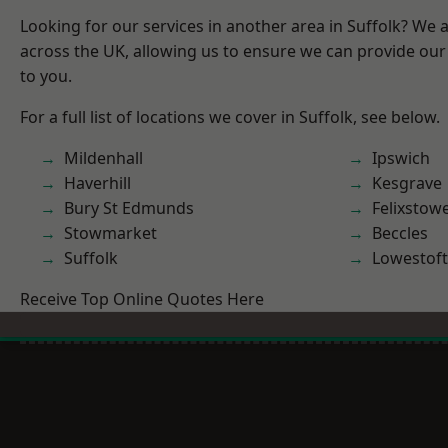
Looking for our services in another area in Suffolk? We 
across the UK, allowing us to ensure we can provide our 
to you.
For a full list of locations we cover in Suffolk, see below.
Mildenhall
Ipswich
Haverhill
Kesgrave
Bury St Edmunds
Felixstow
Stowmarket
Beccles
Suffolk
Lowestoft
Receive Top Online Quotes Here