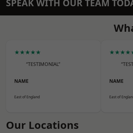
SPEAK WITH OUR TEAM TOD
Wha
★★★★★
★★★★
“TESTIMONIAL”
“TES
NAME
NAME
East of England
East of Engla
Our Locations