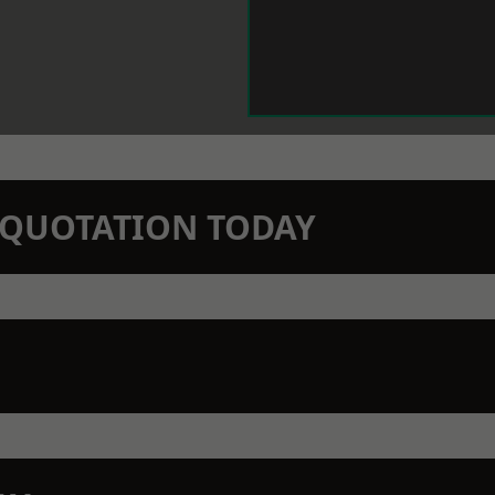
N QUOTATION TODAY