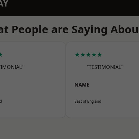
AY
t People are Saying Abou
★
★★★★★
TIMONIAL”
“TESTIMONIAL”
NAME
nd
East of England