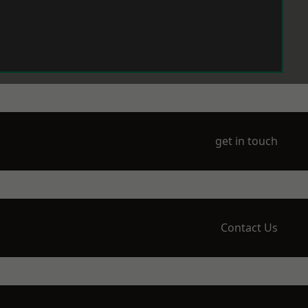
get in touch
Contact Us