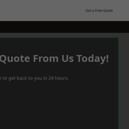
Get a Free Quote
 Quote From Us Today!
 to get back to you in 24 hours.