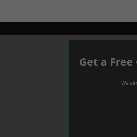
Get a Free
We aim