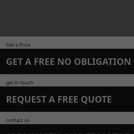
Get a Price
GET A FREE NO OBLIGATIO
get in touch
REQUEST A FREE QUOTE
contact us