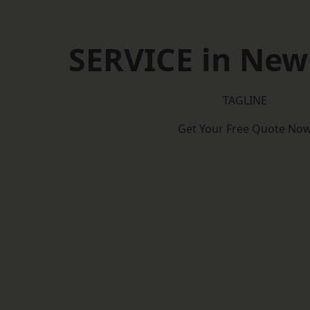
SERVICE in Ne
TAGLINE
Get Your Free Quote No