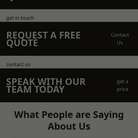
get in touch
REQUEST A FREE
Contact
QUOTE
Us
contact us
SPEAK WITH OUR
get a
TEAM TODAY
price
What People are Saying
About Us