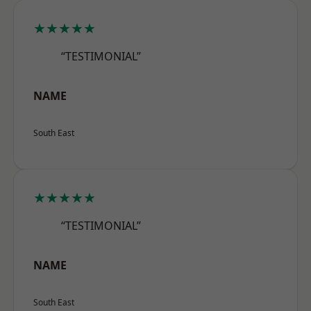
★★★★★
“TESTIMONIAL”
NAME
South East
★★★★★
“TESTIMONIAL”
NAME
South East