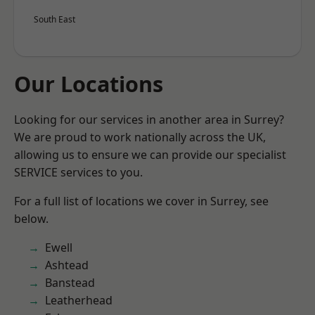
South East
Our Locations
Looking for our services in another area in Surrey?
We are proud to work nationally across the UK,
allowing us to ensure we can provide our specialist
SERVICE services to you.
For a full list of locations we cover in Surrey, see
below.
Ewell
Ashtead
Banstead
Leatherhead