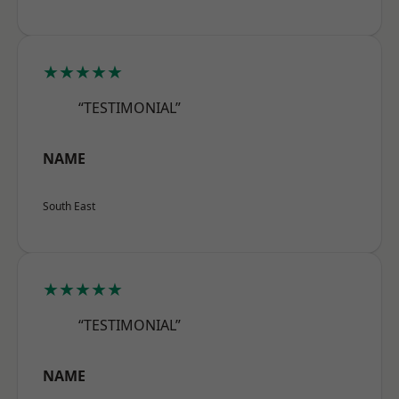
★★★★★
“TESTIMONIAL”
NAME
South East
★★★★★
“TESTIMONIAL”
NAME