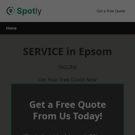
Skip
to
Get a Free Quote
content
Home
SERVICE in Epsom
TAGLINE
Get Your Free Quote Now
Get a Free Quote
From Us Today!