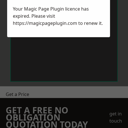
Your Magic Page Plugin licence has
expired. Please visit
https://magicpageplugin.com
to renew it.
Get a Price
GET A FREE NO
get in
OBLIGATION
touch
QUOTATION TODAY