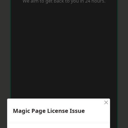
We aim to get back to you in 24 hours.
×
Magic Page License Issue