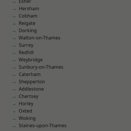
Esher
Hersham
Cobham
Reigate
Dorking
Walton-on-Thames
Surrey
Redhill
Weybridge
Sunbury-on-Thames
Caterham
Shepperton
Addlestone
Chertsey
Horley
Oxted
Woking
Staines-upon-Thames