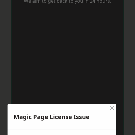
We aim to get back to you in 24 hours.
×
Magic Page License Issue