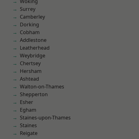
Woking
Surrey
Camberley
Dorking
Cobham
Addlestone
Leatherhead
Weybridge
Chertsey
Hersham
Ashtead
Walton-on-Thames
Shepperton
Esher
Egham
Staines-upon-Thames
Staines
Reigate