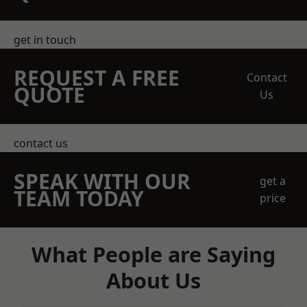
get in touch
REQUEST A FREE
Contact
QUOTE
Us
contact us
SPEAK WITH OUR
get a
TEAM TODAY
price
What People are Saying
About Us