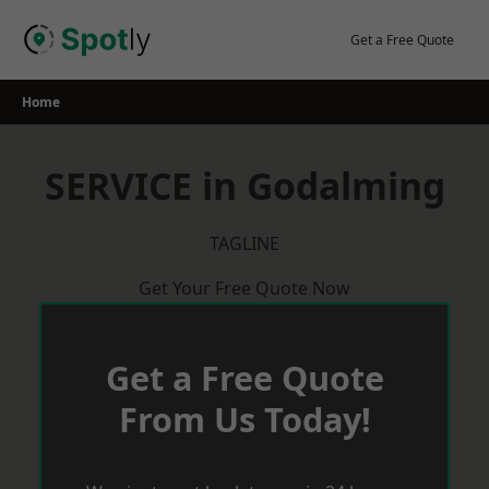
Skip
to
Get a Free Quote
content
Home
SERVICE in Godalming
TAGLINE
Get Your Free Quote Now
Get a Free Quote
From Us Today!