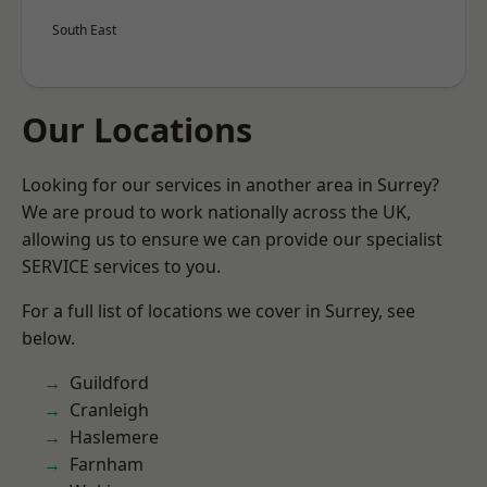
South East
Our Locations
Looking for our services in another area in Surrey?
We are proud to work nationally across the UK,
allowing us to ensure we can provide our specialist
SERVICE services to you.
For a full list of locations we cover in Surrey, see
below.
Guildford
Cranleigh
Haslemere
Farnham