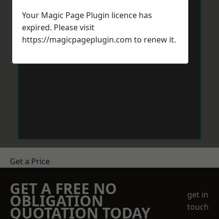
Your Magic Page Plugin licence has
expired. Please visit
https://magicpageplugin.com
to renew it.
Get a Price
GET A FREE NO
get in
OBLIGATION
touch
QUOTATION TODAY