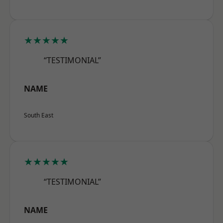
★★★★★
“TESTIMONIAL”
NAME
South East
★★★★★
“TESTIMONIAL”
NAME