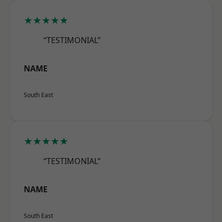
★★★★★
“TESTIMONIAL”
NAME
South East
★★★★★
“TESTIMONIAL”
NAME
South East