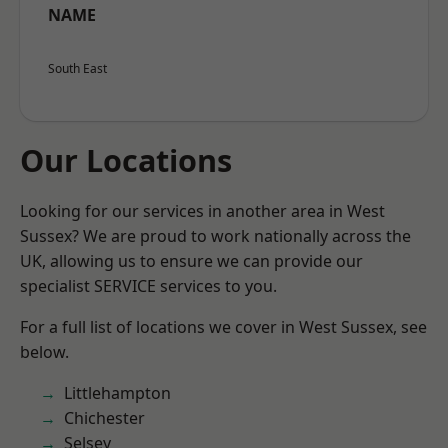
NAME
South East
Our Locations
Looking for our services in another area in West
Sussex? We are proud to work nationally across the
UK, allowing us to ensure we can provide our
specialist SERVICE services to you.
For a full list of locations we cover in West Sussex, see
below.
Littlehampton
Chichester
Selsey