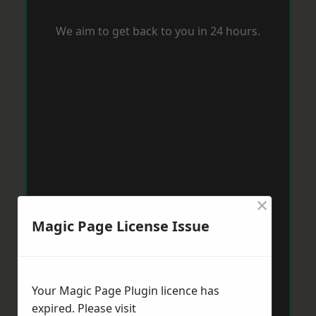
We aim to get back to you in 24 hours.
×
Magic Page License Issue
Your Magic Page Plugin licence has
expired. Please visit