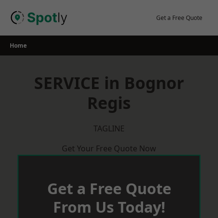
Skip
to
Get a Free Quote
content
Home
SERVICE in Bognor
Regis
TAGLINE
Get Your Free Quote Now
Get a Free Quote
From Us Today!