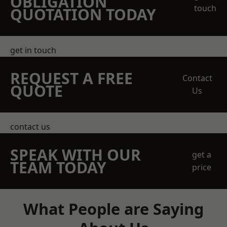
OBLIGATION
touch
QUOTATION TODAY
get in touch
REQUEST A FREE
Contact
QUOTE
Us
contact us
SPEAK WITH OUR
get a
TEAM TODAY
price
What People are Saying