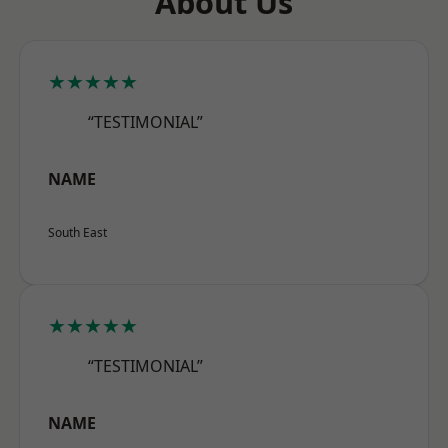
About Us
★★★★★
“TESTIMONIAL”
NAME
South East
★★★★★
“TESTIMONIAL”
NAME