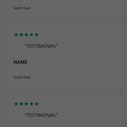
South East
★★★★★
“TESTIMONIAL”
NAME
South East
★★★★★
“TESTIMONIAL”