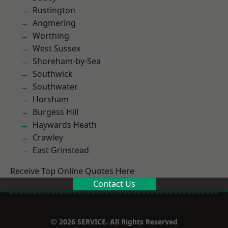
Rustington
Angmering
Worthing
West Sussex
Shoreham-by-Sea
Southwick
Southwater
Horsham
Burgess Hill
Haywards Heath
Crawley
East Grinstead
Receive Top Online Quotes Here
Contact Us
© 2026 SERVICE. All Rights Reserved