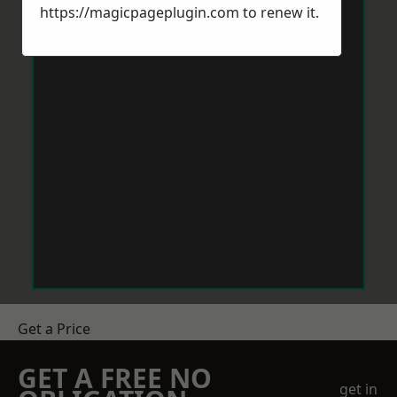
https://magicpageplugin.com
to renew it.
Get a Price
GET A FREE NO
get in