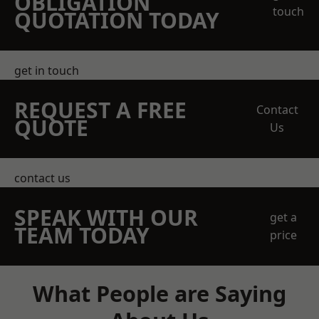
OBLIGATION
touch
QUOTATION TODAY
get in touch
REQUEST A FREE
Contact
QUOTE
Us
contact us
SPEAK WITH OUR
get a
TEAM TODAY
price
What People are Saying