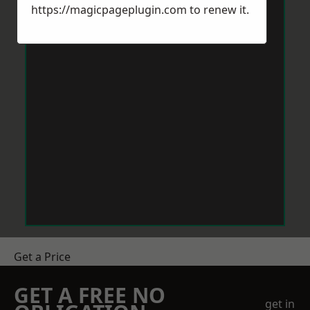
https://magicpageplugin.com
to renew it.
Get a Price
GET A FREE NO
get in