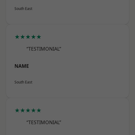
South East
★★★★★
“TESTIMONIAL”
NAME
South East
★★★★★
“TESTIMONIAL”