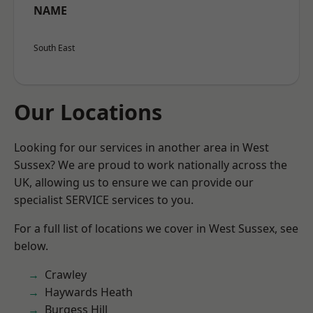
NAME
South East
Our Locations
Looking for our services in another area in West
Sussex? We are proud to work nationally across the
UK, allowing us to ensure we can provide our
specialist SERVICE services to you.
For a full list of locations we cover in West Sussex, see
below.
Crawley
Haywards Heath
Burgess Hill