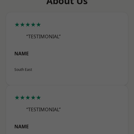
About Us
★★★★★
“TESTIMONIAL”
NAME
South East
★★★★★
“TESTIMONIAL”
NAME