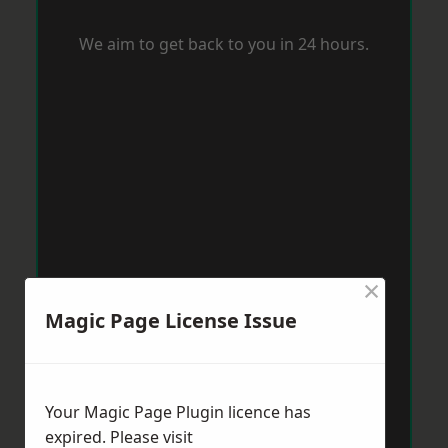
We aim to get back to you in 24 hours.
×
Magic Page License Issue
Your Magic Page Plugin licence has
expired. Please visit