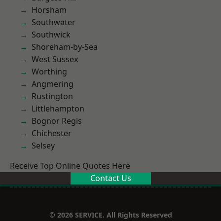
Horsham
Southwater
Southwick
Shoreham-by-Sea
West Sussex
Worthing
Angmering
Rustington
Littlehampton
Bognor Regis
Chichester
Selsey
Receive Top Online Quotes Here
Contact Us
© 2026 SERVICE. All Rights Reserved