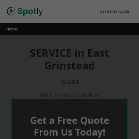
Skip
to
Get a Free Quote
content
Home
SERVICE in East
Grinstead
TAGLINE
Get Your Free Quote Now
Get a Free Quote
From Us Today!