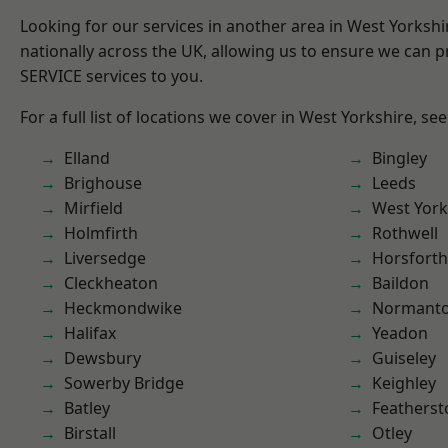
Looking for our services in another area in West Yorksh
nationally across the UK, allowing us to ensure we can pr
SERVICE services to you.
For a full list of locations we cover in West Yorkshire, se
Elland
Bingley
Brighouse
Leeds
Mirfield
West York
Holmfirth
Rothwell
Liversedge
Horsforth
Cleckheaton
Baildon
Heckmondwike
Normant
Halifax
Yeadon
Dewsbury
Guiseley
Sowerby Bridge
Keighley
Batley
Featherst
Birstall
Otley