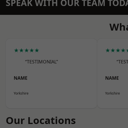
SPEAK WITH OUR TEAM TOD
Wha
★★★★★
★★★★
“TESTIMONIAL”
“TES
NAME
NAME
Yorkshire
Yorkshire
Our Locations