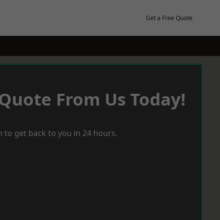
Get a Free Quote
 Quote From Us Today!
 to get back to you in 24 hours.