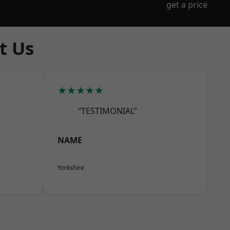
get a price
t Us
★★★★★
“TESTIMONIAL”
NAME
Yorkshire