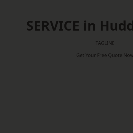
SERVICE in Hudd
TAGLINE
Get Your Free Quote No