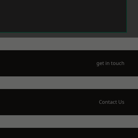
get in touch
Contact Us