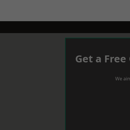
Get a Free
We aim