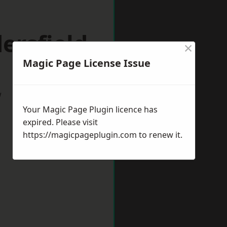
ersfield
×
Magic Page License Issue
w
Your Magic Page Plugin licence has
expired. Please visit
https://magicpageplugin.com
to renew it.