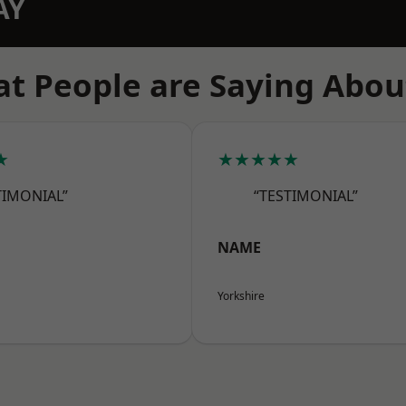
AY
t People are Saying Abou
★
★★★★★
TIMONIAL”
“TESTIMONIAL”
NAME
Yorkshire