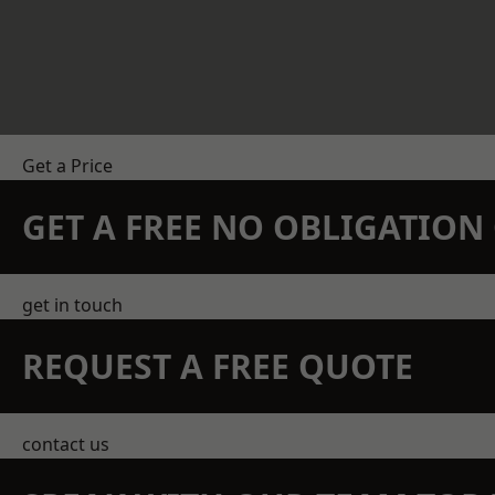
Get a Price
GET A FREE NO OBLIGATIO
get in touch
REQUEST A FREE QUOTE
contact us