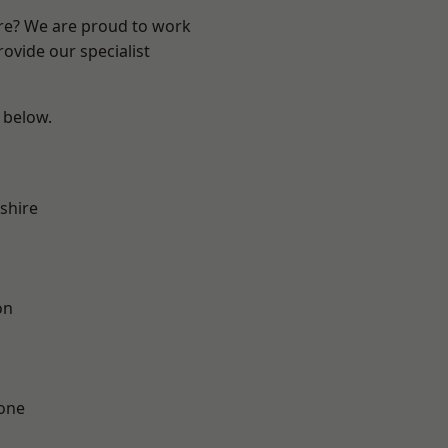
ire? We are proud to work
ovide our specialist
e below.
shire
on
one