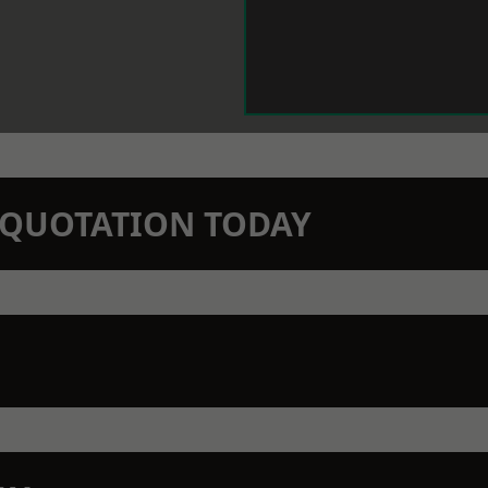
N QUOTATION TODAY