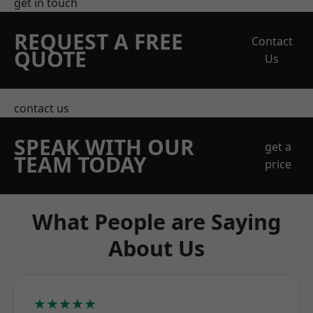
get in touch
REQUEST A FREE
Contact
QUOTE
Us
contact us
SPEAK WITH OUR
get a
TEAM TODAY
price
What People are Saying
About Us
★★★★★