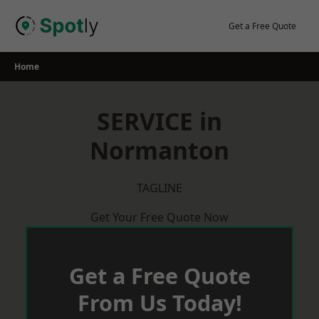
Skip
to
Get a Free Quote
content
Home
SERVICE in
Normanton
TAGLINE
Get Your Free Quote Now
Get a Free Quote
From Us Today!