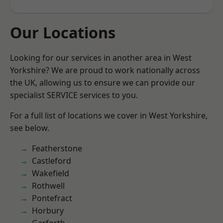
Our Locations
Looking for our services in another area in West
Yorkshire? We are proud to work nationally across
the UK, allowing us to ensure we can provide our
specialist SERVICE services to you.
For a full list of locations we cover in West Yorkshire,
see below.
Featherstone
Castleford
Wakefield
Rothwell
Pontefract
Horbury