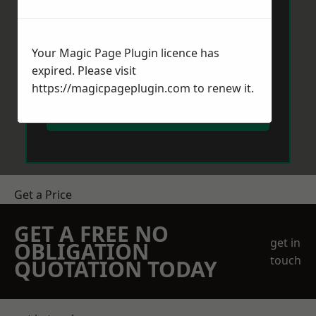
Your Magic Page Plugin licence has
expired. Please visit
https://magicpageplugin.com
to renew it.
Send Message
Get a Price
GET A FREE NO
get in
OBLIGATION
touch
QUOTATION TODAY