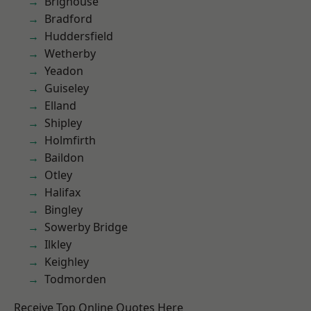
Brighouse
Bradford
Huddersfield
Wetherby
Yeadon
Guiseley
Elland
Shipley
Holmfirth
Baildon
Otley
Halifax
Bingley
Sowerby Bridge
Ilkley
Keighley
Todmorden
Receive Top Online Quotes Here