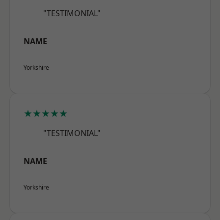
"TESTIMONIAL"
NAME
Yorkshire
★★★★★
"TESTIMONIAL"
NAME
Yorkshire