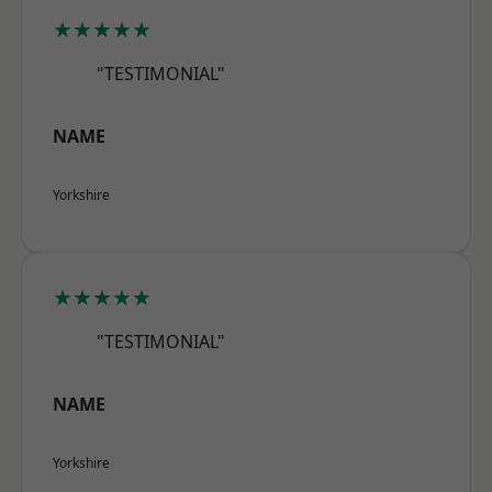
★★★★★
"TESTIMONIAL"
NAME
Yorkshire
★★★★★
"TESTIMONIAL"
NAME
Yorkshire