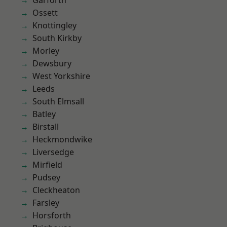
Garforth
Ossett
Knottingley
South Kirkby
Morley
Dewsbury
West Yorkshire
Leeds
South Elmsall
Batley
Birstall
Heckmondwike
Liversedge
Mirfield
Pudsey
Cleckheaton
Farsley
Horsforth