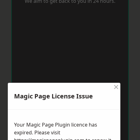
We aim to get back to you in 24 hours.
×
Magic Page License Issue
Your Magic Page Plugin licence has
expired. Please visit