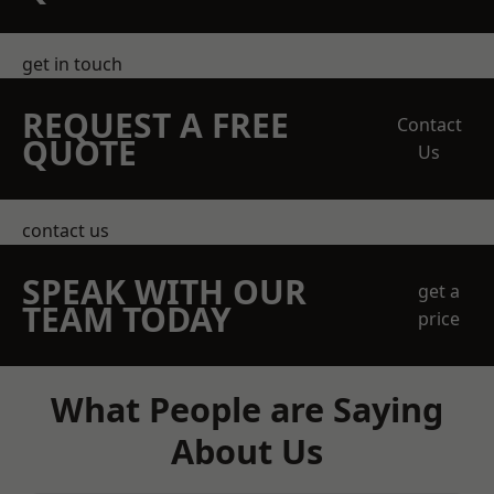
get in touch
REQUEST A FREE
Contact
QUOTE
Us
contact us
SPEAK WITH OUR
get a
TEAM TODAY
price
What People are Saying
About Us