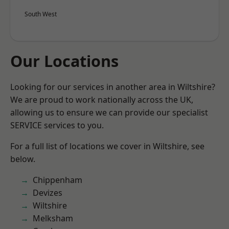
South West
Our Locations
Looking for our services in another area in Wiltshire?
We are proud to work nationally across the UK,
allowing us to ensure we can provide our specialist
SERVICE services to you.
For a full list of locations we cover in Wiltshire, see
below.
Chippenham
Devizes
Wiltshire
Melksham