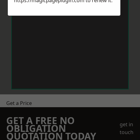
https://magicpageplugin.com
to renew it.
Get a Price
GET A FREE NO
get in
OBLIGATION
touch
QUOTATION TODAY