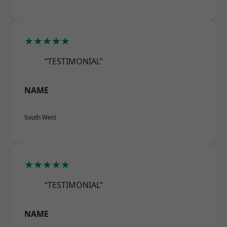
★★★★★
“TESTIMONIAL”
NAME
South West
★★★★★
“TESTIMONIAL”
NAME