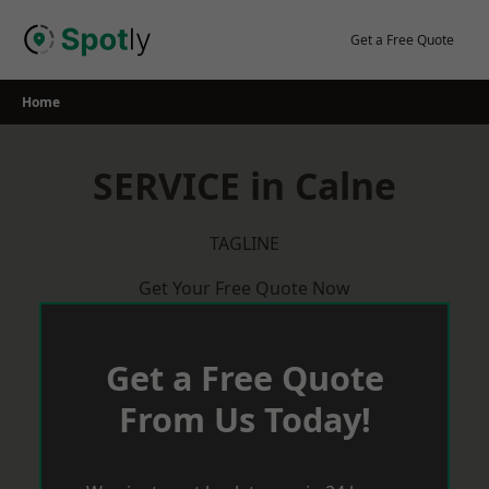
Skip
to
Get a Free Quote
content
Home
SERVICE in Calne
TAGLINE
Get Your Free Quote Now
Get a Free Quote
From Us Today!