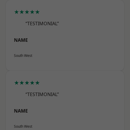
★★★★★
“TESTIMONIAL”
NAME
South West
★★★★★
“TESTIMONIAL”
NAME
South West