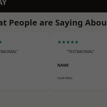
AY
t People are Saying Abou
★
★★★★★
TIMONIAL”
“TESTIMONIAL”
NAME
South West