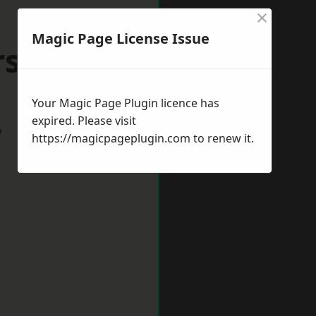
×
Magic Page License Issue
orsham
Your Magic Page Plugin licence has
expired. Please visit
w
https://magicpageplugin.com
to renew it.