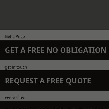
Get a Price
GET A FREE NO OBLIGATIO
get in touch
REQUEST A FREE QUOTE
contact us