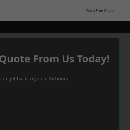
Get a Free Quote
 Quote From Us Today!
 to get back to you in 24 hours.