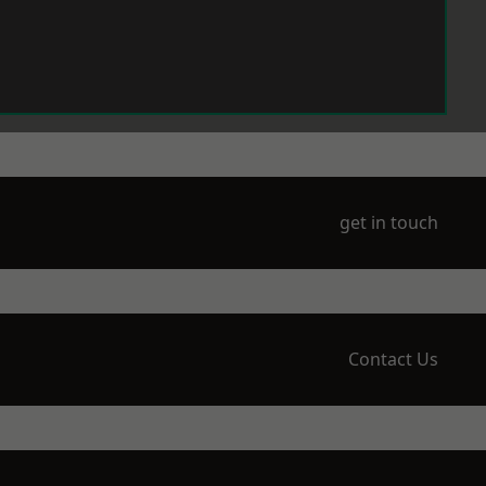
get in touch
Contact Us