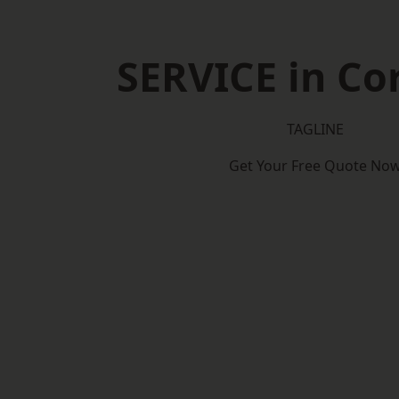
SERVICE in C
TAGLINE
Get Your Free Quote No