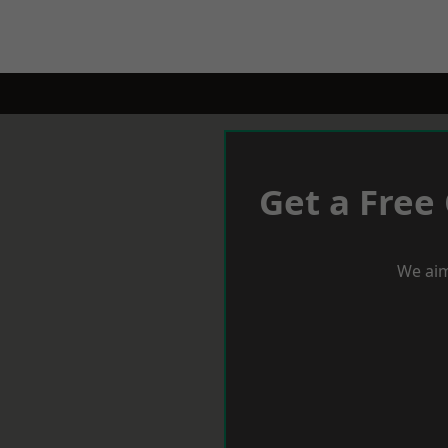
Get a Free
We aim