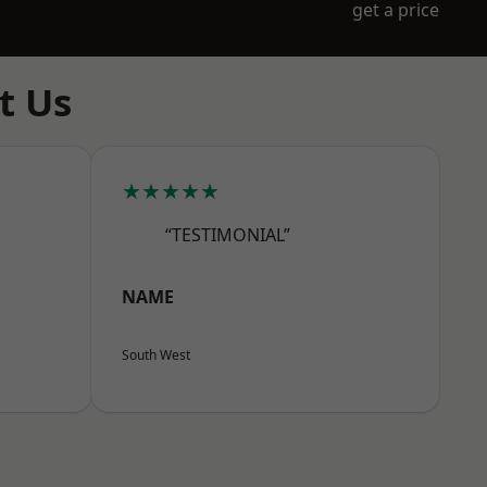
get a price
t Us
★★★★★
“TESTIMONIAL”
NAME
South West