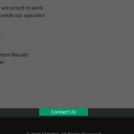
e are proud to work
ovide our specialist
.
tton Bassett
er
y
Contact Us