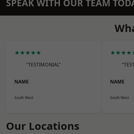
SPEAK WITH OUR TEAM TOD
Wha
★★★★★
★★★★
“TESTIMONIAL”
“TES
NAME
NAME
South West
South West
Our Locations