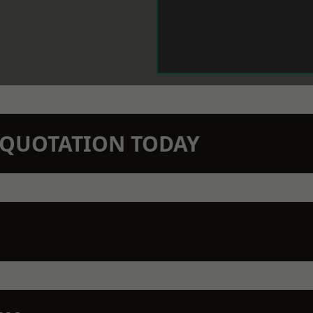
N QUOTATION TODAY