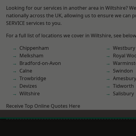
Looking for our services in another area in Wiltshire? W
nationally across the UK, allowing us to ensure we can pr
SERVICE services to you.
For a full list of locations we cover in Wiltshire, see below
Chippenham
Westbury
Melksham
Royal Woo
Bradford-on-Avon
Warminst
Calne
Swindon
Trowbridge
Amesbur
Devizes
Tidworth
Wiltshire
Salisbury
Receive Top Online Quotes Here