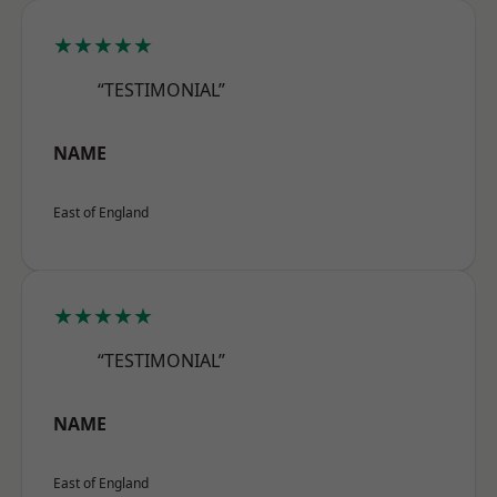
★★★★★
“TESTIMONIAL”
NAME
East of England
★★★★★
“TESTIMONIAL”
NAME
East of England