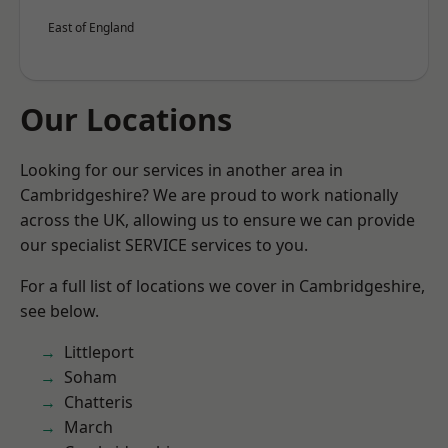
East of England
Our Locations
Looking for our services in another area in
Cambridgeshire? We are proud to work nationally
across the UK, allowing us to ensure we can provide
our specialist SERVICE services to you.
For a full list of locations we cover in Cambridgeshire,
see below.
Littleport
Soham
Chatteris
March