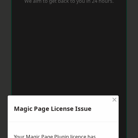
We aim to get back to you in 24 hours.
×
Magic Page License Issue
Your Magic Page Plugin licence has