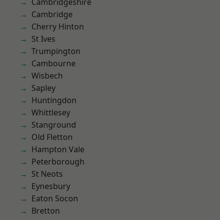
Cambridgeshire
Cambridge
Cherry Hinton
St Ives
Trumpington
Cambourne
Wisbech
Sapley
Huntingdon
Whittlesey
Stanground
Old Fletton
Hampton Vale
Peterborough
St Neots
Eynesbury
Eaton Socon
Bretton