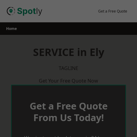
Skip
to
Get a Free Quote
content
Home
SERVICE in Ely
TAGLINE
Get Your Free Quote Now
Get a Free Quote
From Us Today!