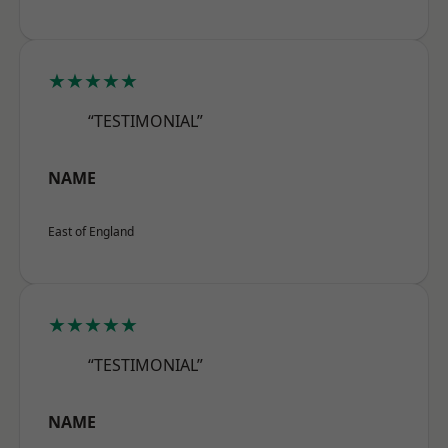
★★★★★
“TESTIMONIAL”
NAME
East of England
★★★★★
“TESTIMONIAL”
NAME