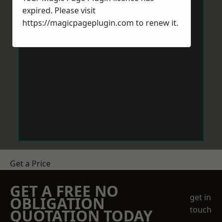
expired. Please visit
https://magicpageplugin.com
to renew it.
Get a Price
GET A FREE NO
get in
OBLIGATION
touch
QUOTATION TODAY