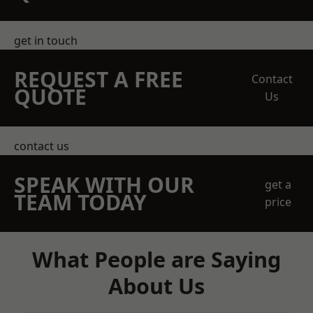
get in touch
REQUEST A FREE
Contact
QUOTE
Us
contact us
SPEAK WITH OUR
get a
TEAM TODAY
price
What People are Saying
About Us