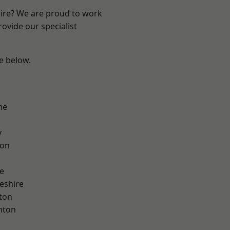
hire? We are proud to work
ovide our specialist
ee below.
ne
y
con
e
eshire
ton
nton