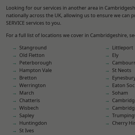
Looking for our services in another area in Cambridges
nationally across the UK, allowing us to ensure we can pr
SERVICE services to you.
For a full list of locations we cover in Cambridgeshire, s
Stanground
Littleport
Old Fletton
Ely
Peterborough
Cambour
Hampton Vale
St Neots
Bretton
Eynesbur
Werrington
Eaton So
March
Soham
Chatteris
Cambridg
Wisbech
Cambridg
Sapley
Trumping
Huntingdon
Cherry Hi
St Ives