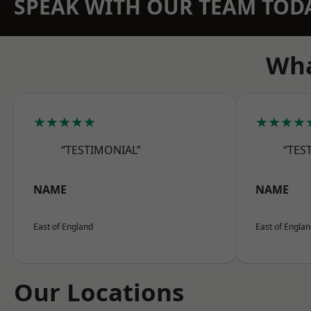
SPEAK WITH OUR TEAM TOD
Wha
★★★★★
★★★★
“TESTIMONIAL”
“TES
NAME
NAME
East of England
East of Engla
Our Locations