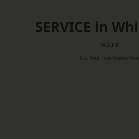
SERVICE in Whi
TAGLINE
Get Your Free Quote No