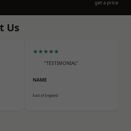
get a price
t Us
★★★★★
“TESTIMONIAL”
NAME
East of England