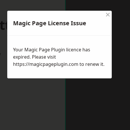
×
ttlesey
Magic Page License Issue
Your Magic Page Plugin licence has
w
expired. Please visit
https://magicpageplugin.com
to renew it.