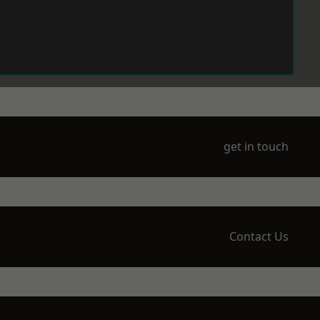
get in touch
Contact Us