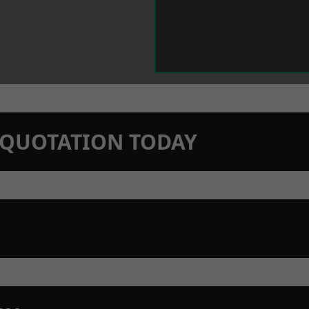
N QUOTATION TODAY