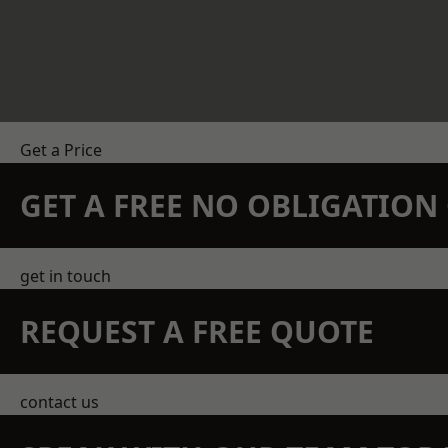
Get a Price
GET A FREE NO OBLIGATIO
get in touch
REQUEST A FREE QUOTE
contact us