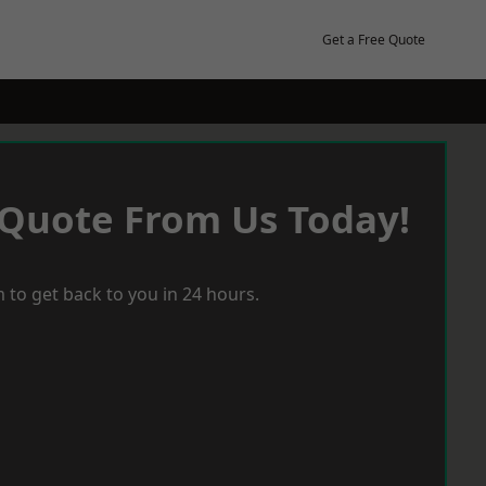
Get a Free Quote
 Quote From Us Today!
 to get back to you in 24 hours.