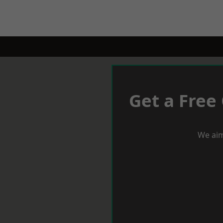
Get a Free
We aim