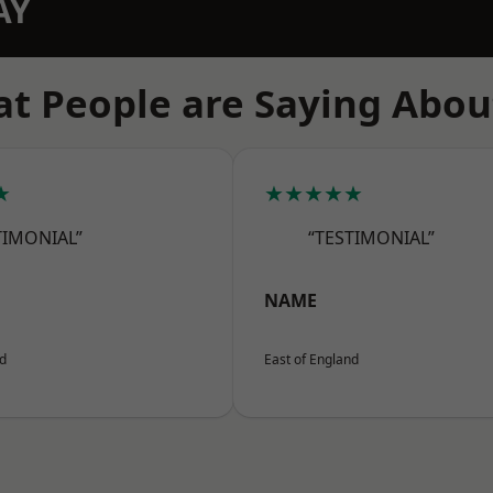
AY
t People are Saying Abou
★
★★★★★
TIMONIAL”
“TESTIMONIAL”
NAME
nd
East of England