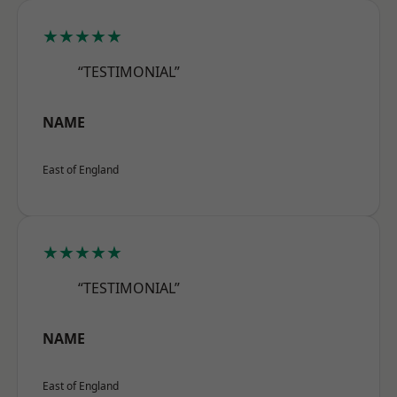
★★★★★
“TESTIMONIAL”
NAME
East of England
★★★★★
“TESTIMONIAL”
NAME
East of England