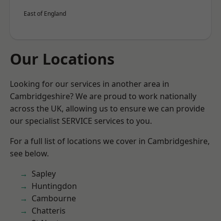
East of England
Our Locations
Looking for our services in another area in
Cambridgeshire? We are proud to work nationally
across the UK, allowing us to ensure we can provide
our specialist SERVICE services to you.
For a full list of locations we cover in Cambridgeshire,
see below.
Sapley
Huntingdon
Cambourne
Chatteris