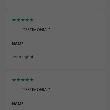
★★★★★
“TESTIMONIAL”
NAME
East of England
★★★★★
“TESTIMONIAL”
NAME