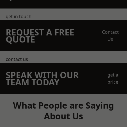
get in touch
REQUEST A FREE
Contact
QUOTE
Us
contact us
SPEAK WITH OUR
get a
TEAM TODAY
price
What People are Saying
About Us