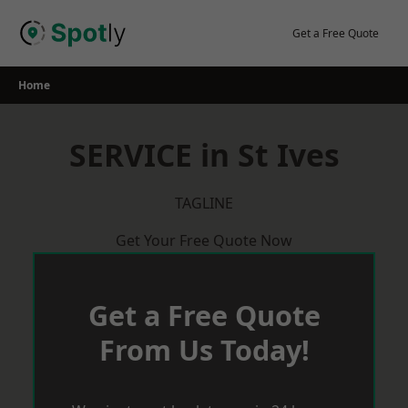
Skip
to
Get a Free Quote
content
Home
SERVICE in St Ives
TAGLINE
Get Your Free Quote Now
Get a Free Quote
From Us Today!