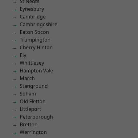
St Neots
Eynesbury
Cambridge
Cambridgeshire
Eaton Socon
Trumpington
Cherry Hinton
Ely
Whittlesey
Hampton Vale
March
Stanground
Soham
Old Fletton
Littleport
Peterborough
Bretton
Werrington