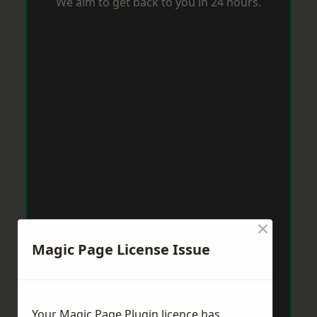
We aim to get back to you in 24 hours.
×
Magic Page License Issue
Your Magic Page Plugin licence has