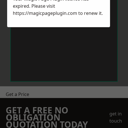
expired. Please visit
https://magicpageplugin.com
to renew it.
Get a Price
GET A FREE NO
get in
OBLIGATION
touch
QUOTATION TODAY