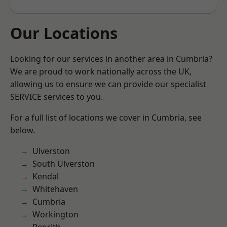
Our Locations
Looking for our services in another area in Cumbria?
We are proud to work nationally across the UK,
allowing us to ensure we can provide our specialist
SERVICE services to you.
For a full list of locations we cover in Cumbria, see
below.
Ulverston
South Ulverston
Kendal
Whitehaven
Cumbria
Workington