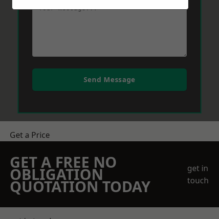
Send Message
Get a Price
GET A FREE NO
get in
OBLIGATION
touch
QUOTATION TODAY