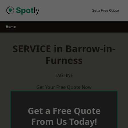
Skip
to
Get a Free Quote
content
Home
SERVICE in Barrow-in-
Furness
TAGLINE
Get Your Free Quote Now
Get a Free Quote
From Us Today!