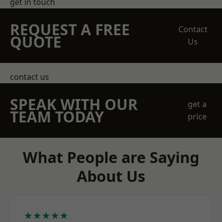
get in touch
REQUEST A FREE
Contact
QUOTE
Us
contact us
SPEAK WITH OUR
get a
TEAM TODAY
price
What People are Saying
About Us
★★★★★