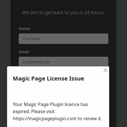
We aim to get back to you in 24 hours.
Name
*
Email
*
×
Phone
*
Magic Page License Issue
Post Code
*
Your Magic Page Plugin licence has
expired. Please visit
https://magicpageplugin.com
to renew it.
Message
*