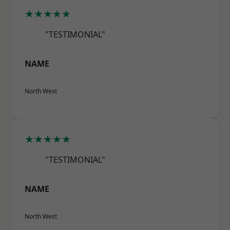
★★★★★
"TESTIMONIAL"
NAME
North West
★★★★★
"TESTIMONIAL"
NAME
North West