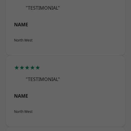
"TESTIMONIAL"
NAME
North West
★★★★★
"TESTIMONIAL"
NAME
North West