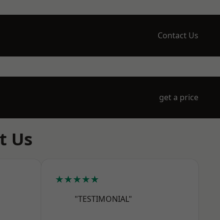
Contact Us
get a price
t Us
★★★★★
"TESTIMONIAL"