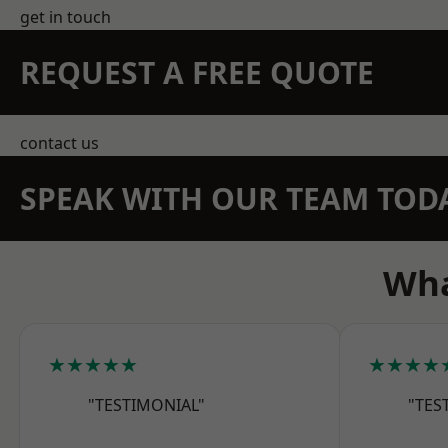
get in touch
REQUEST A FREE QUOTE
contact us
SPEAK WITH OUR TEAM TOD
Wha
★★★★★
★★★★
"TESTIMONIAL"
"TES