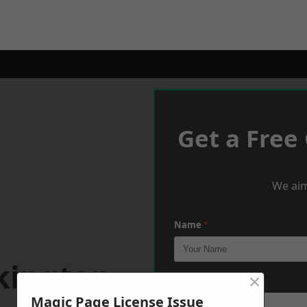
Get a Free
We aim
Name
*
kington
×
Phone
*
Magic Page License Issue