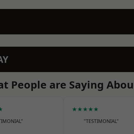
AY
t People are Saying Abou
★
★★★★★
TIMONIAL"
"TESTIMONIAL"