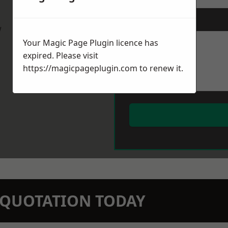
Message
*
w
Your Magic Page Plugin licence has
expired. Please visit
https://magicpageplugin.com
to renew it.
N QUOTATION TODAY