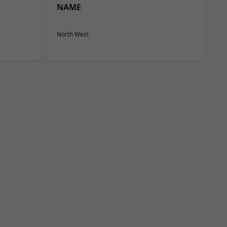
NAME
North West