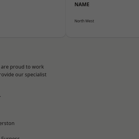
NAME
North West
e are proud to work
ovide our specialist
.
erston
-Furness