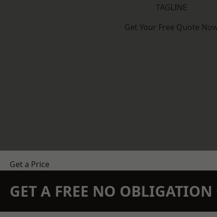
TAGLINE
Get Your Free Quote No
Get a Price
GET A FREE NO OBLIGATIO