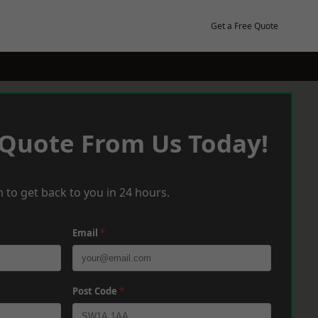
Get a Free Quote
 Quote From Us Today!
 to get back to you in 24 hours.
Email
*
Post Code
*