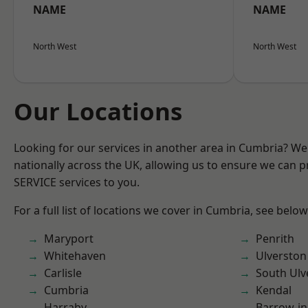
NAME
NAME
North West
North West
Our Locations
Looking for our services in another area in Cumbria? W
nationally across the UK, allowing us to ensure we can pr
SERVICE services to you.
For a full list of locations we cover in Cumbria, see below
Maryport
Penrith
Whitehaven
Ulverston
Carlisle
South Ulv
Cumbria
Kendal
Harraby
Barrow-in