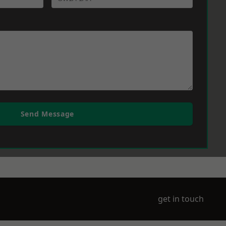
Send Message
get in touch