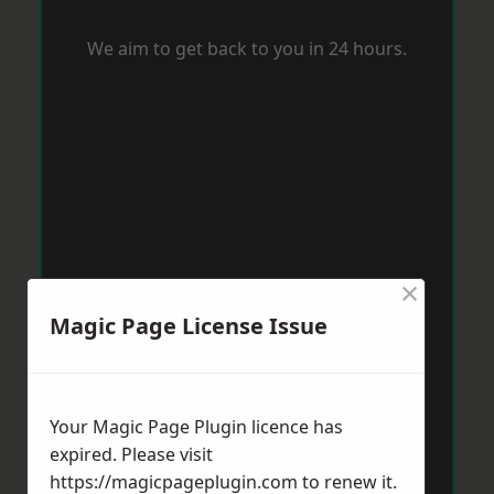
We aim to get back to you in 24 hours.
×
Magic Page License Issue
Your Magic Page Plugin licence has
expired. Please visit
https://magicpageplugin.com
to renew it.