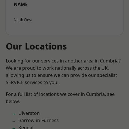
NAME
North West
Our Locations
Looking for our services in another area in Cumbria?
We are proud to work nationally across the UK,
allowing us to ensure we can provide our specialist
SERVICE services to you.
For a full list of locations we cover in Cumbria, see
below.
Ulverston
Barrow-in-Furness
Kendal