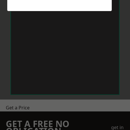
Get a Price
GET A FREE NO
get in