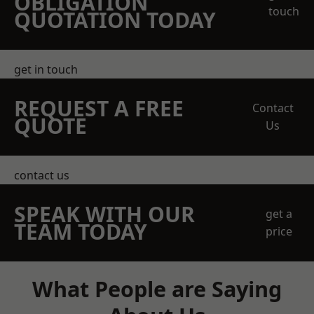
OBLIGATION
touch
QUOTATION TODAY
get in touch
REQUEST A FREE
Contact
QUOTE
Us
contact us
SPEAK WITH OUR
get a
TEAM TODAY
price
What People are Saying