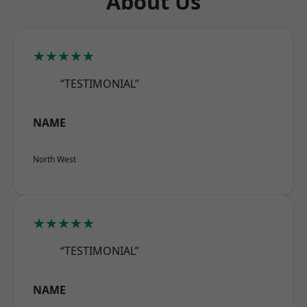
About Us
★★★★★
“TESTIMONIAL”
NAME
North West
★★★★★
“TESTIMONIAL”
NAME