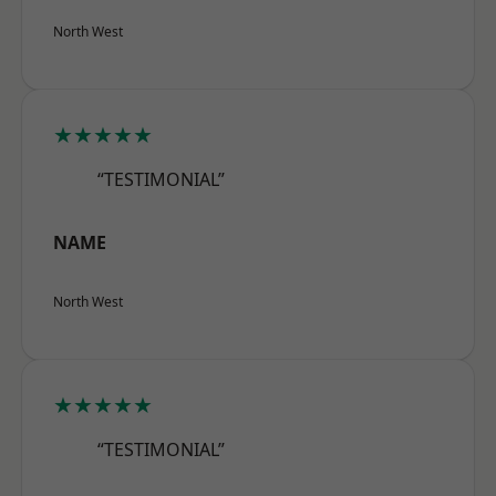
North West
★★★★★
“TESTIMONIAL”
NAME
North West
★★★★★
“TESTIMONIAL”