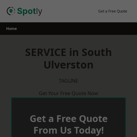
Skip
to
Get a Free Quote
content
Home
SERVICE in South
Ulverston
TAGLINE
Get Your Free Quote Now
Get a Free Quote
From Us Today!