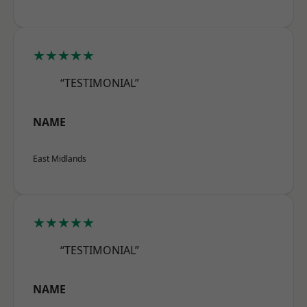
★★★★★
“TESTIMONIAL”
NAME
East Midlands
★★★★★
“TESTIMONIAL”
NAME