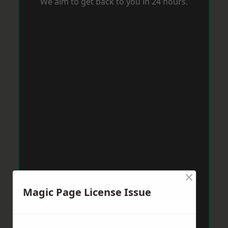
We aim to get back to you in 24 hours.
×
Magic Page License Issue