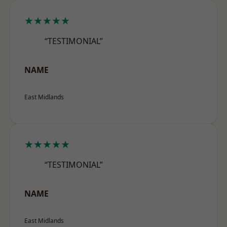
★★★★★
“TESTIMONIAL”
NAME
East Midlands
★★★★★
“TESTIMONIAL”
NAME
East Midlands