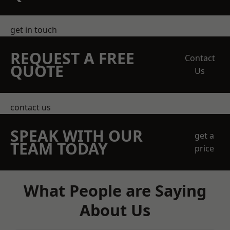
get in touch
REQUEST A FREE
Contact
QUOTE
Us
contact us
SPEAK WITH OUR
get a
TEAM TODAY
price
What People are Saying
About Us