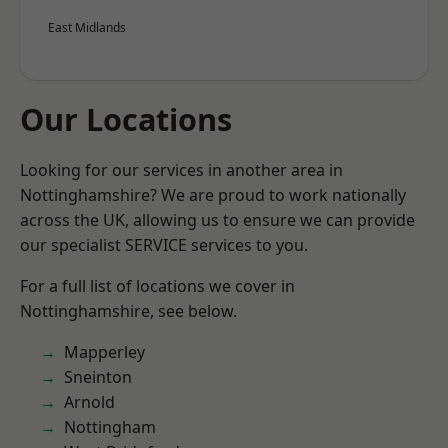
East Midlands
Our Locations
Looking for our services in another area in
Nottinghamshire? We are proud to work nationally
across the UK, allowing us to ensure we can provide
our specialist SERVICE services to you.
For a full list of locations we cover in
Nottinghamshire, see below.
Mapperley
Sneinton
Arnold
Nottingham