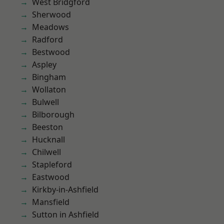
West Bridgford
Sherwood
Meadows
Radford
Bestwood
Aspley
Bingham
Wollaton
Bulwell
Bilborough
Beeston
Hucknall
Chilwell
Stapleford
Eastwood
Kirkby-in-Ashfield
Mansfield
Sutton in Ashfield