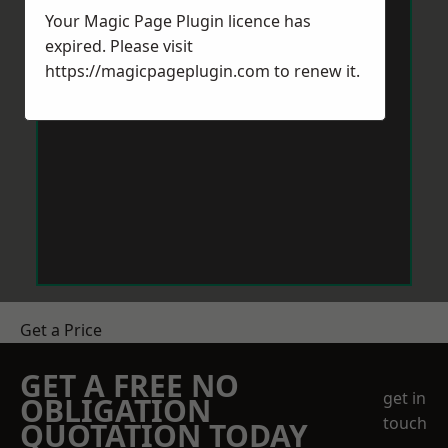
Your Magic Page Plugin licence has
expired. Please visit
https://magicpageplugin.com
to renew it.
Get a Price
GET A FREE NO
get in
OBLIGATION
touch
QUOTATION TODAY