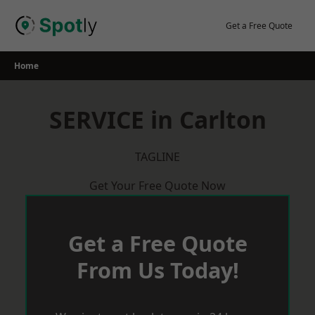
Skip
to
Get a Free Quote
content
Home
SERVICE in Carlton
TAGLINE
Get Your Free Quote Now
Get a Free Quote
From Us Today!